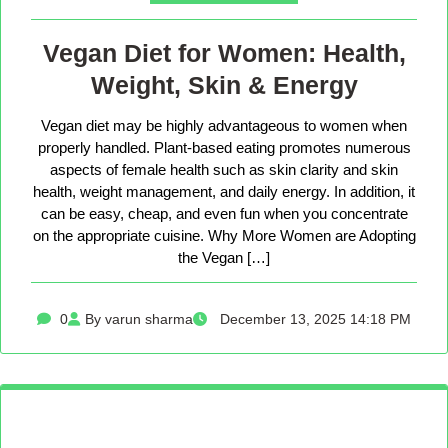
Vegan Diet for Women: Health,
Weight, Skin & Energy
Vegan diet may be highly advantageous to women when
properly handled. Plant-based eating promotes numerous
aspects of female health such as skin clarity and skin
health, weight management, and daily energy. In addition, it
can be easy, cheap, and even fun when you concentrate
on the appropriate cuisine. Why More Women are Adopting
the Vegan […]
0
By varun sharma
December 13, 2025 14:18 PM