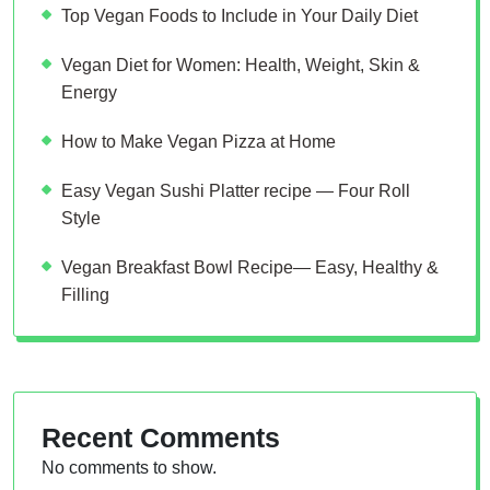
Top Vegan Foods to Include in Your Daily Diet
Vegan Diet for Women: Health, Weight, Skin &
Energy
How to Make Vegan Pizza at Home
Easy Vegan Sushi Platter recipe — Four Roll
Style
Vegan Breakfast Bowl Recipe— Easy, Healthy &
Filling
Recent Comments
No comments to show.