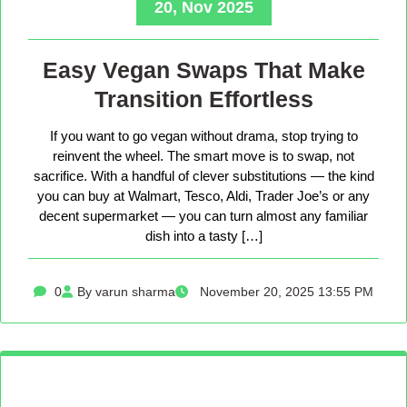
20, Nov 2025
Easy Vegan Swaps That Make
Transition Effortless
If you want to go vegan without drama, stop trying to
reinvent the wheel. The smart move is to swap, not
sacrifice. With a handful of clever substitutions — the kind
you can buy at Walmart, Tesco, Aldi, Trader Joe’s or any
decent supermarket — you can turn almost any familiar
dish into a tasty […]
0
By varun sharma
November 20, 2025 13:55 PM