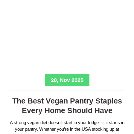
20, Nov 2025
The Best Vegan Pantry Staples
Every Home Should Have
A strong vegan diet doesn’t start in your fridge — it starts in
your pantry. Whether you’re in the USA stocking up at