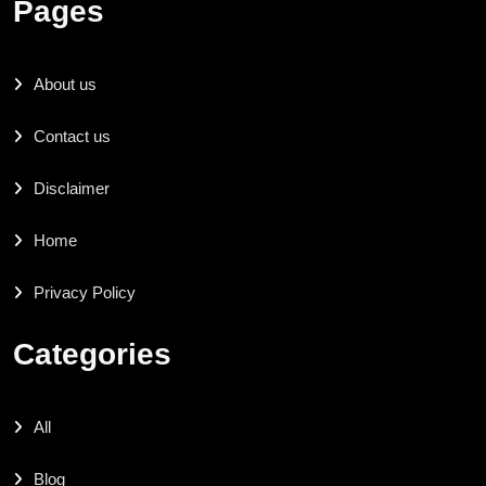
Pages
About us
Contact us
Disclaimer
Home
Privacy Policy
Categories
All
Blog