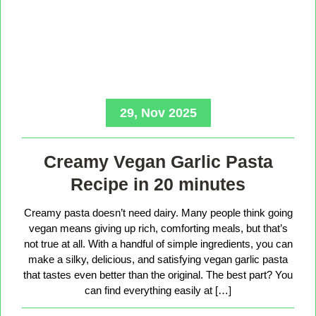
29, Nov 2025
Creamy Vegan Garlic Pasta
Recipe in 20 minutes
Creamy pasta doesn’t need dairy. Many people think going
vegan means giving up rich, comforting meals, but that’s
not true at all. With a handful of simple ingredients, you can
make a silky, delicious, and satisfying vegan garlic pasta
that tastes even better than the original. The best part? You
can find everything easily at […]