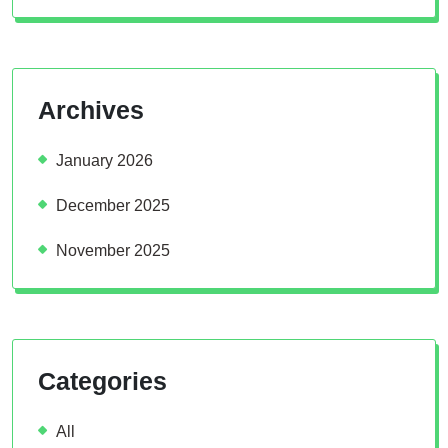
Archives
January 2026
December 2025
November 2025
Categories
All