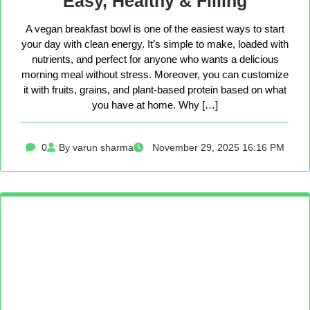
Easy, Healthy & Filling
A vegan breakfast bowl is one of the easiest ways to start
your day with clean energy. It’s simple to make, loaded with
nutrients, and perfect for anyone who wants a delicious
morning meal without stress. Moreover, you can customize
it with fruits, grains, and plant-based protein based on what
you have at home. Why […]
0
By varun sharma
November 29, 2025 16:16 PM