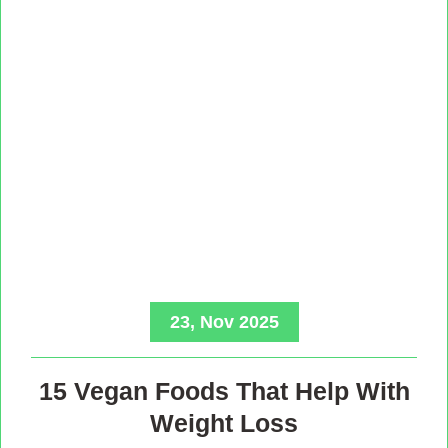
23, Nov 2025
15 Vegan Foods That Help With
Weight Loss