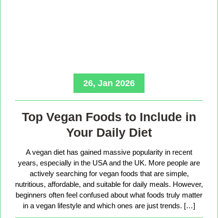
26, Jan 2026
Top Vegan Foods to Include in
Your Daily Diet
A vegan diet has gained massive popularity in recent
years, especially in the USA and the UK. More people are
actively searching for vegan foods that are simple,
nutritious, affordable, and suitable for daily meals. However,
beginners often feel confused about what foods truly matter
in a vegan lifestyle and which ones are just trends. […]