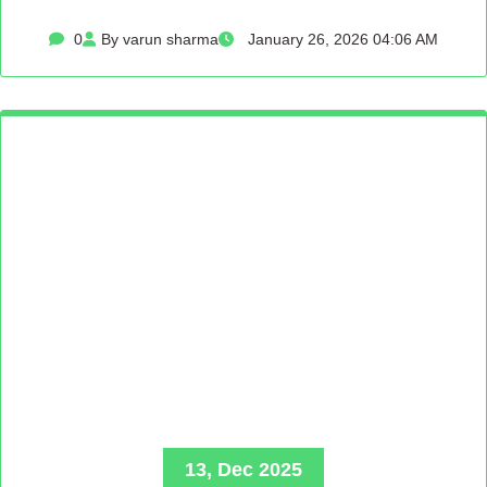
0
By varun sharma
January 26, 2026 04:06 AM
13, Dec 2025