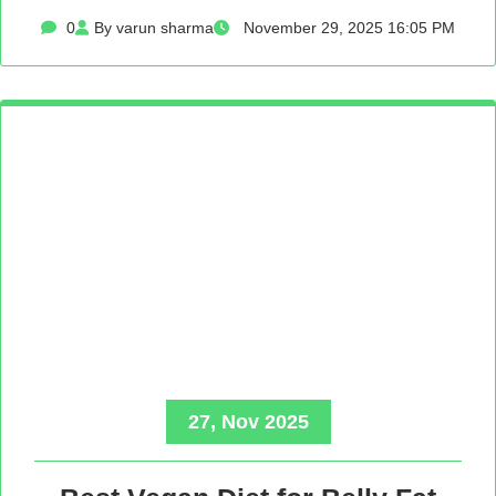
0
By varun sharma
November 29, 2025 16:05 PM
27, Nov 2025