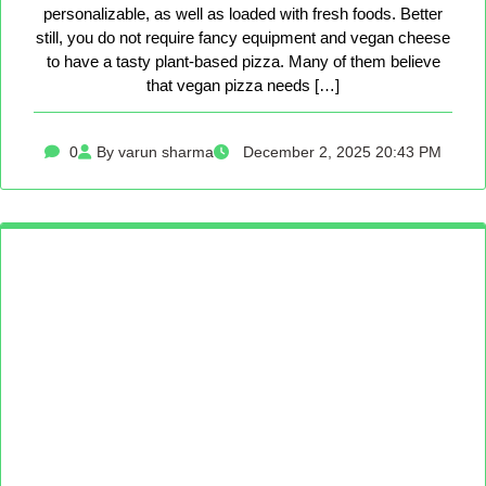
personalizable, as well as loaded with fresh foods. Better
still, you do not require fancy equipment and vegan cheese
to have a tasty plant-based pizza. Many of them believe
that vegan pizza needs […]
0
By varun sharma
December 2, 2025 20:43 PM