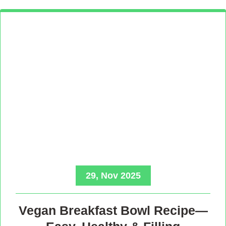
29, Nov 2025
Vegan Breakfast Bowl Recipe—