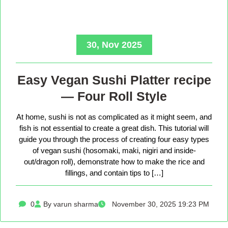
30, Nov 2025
Easy Vegan Sushi Platter recipe
— Four Roll Style
At home, sushi is not as complicated as it might seem, and
fish is not essential to create a great dish. This tutorial will
guide you through the process of creating four easy types
of vegan sushi (hosomaki, maki, nigiri and inside-
out/dragon roll), demonstrate how to make the rice and
fillings, and contain tips to […]
0
By varun sharma
November 30, 2025 19:23 PM