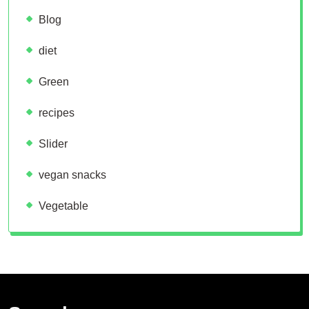
Blog
diet
Green
recipes
Slider
vegan snacks
Vegetable