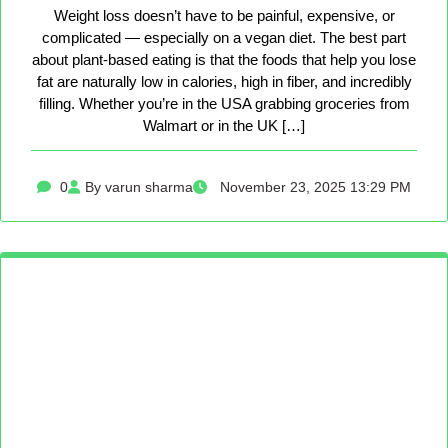
Weight loss doesn’t have to be painful, expensive, or
complicated — especially on a vegan diet. The best part
about plant-based eating is that the foods that help you lose
fat are naturally low in calories, high in fiber, and incredibly
filling. Whether you’re in the USA grabbing groceries from
Walmart or in the UK […]
0
By varun sharma
November 23, 2025 13:29 PM