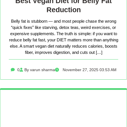
Best Vegan Diet for Belly Fat
Reduction
Belly fat is stubborn — and most people chase the wrong
“quick fixes” like starving, detox teas, weird exercises, or
expensive supplements. The truth is simple: if you want to
reduce belly fat fast, your DIET matters more than anything
else. A smart vegan diet naturally reduces calories, boosts
fiber, improves digestion, and cuts out […]
0
By varun sharma
November 27, 2025 03:53 AM