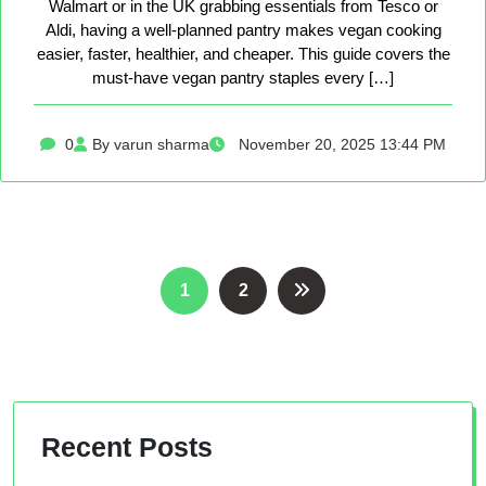
Walmart or in the UK grabbing essentials from Tesco or
Aldi, having a well-planned pantry makes vegan cooking
easier, faster, healthier, and cheaper. This guide covers the
must-have vegan pantry staples every […]
0
By varun sharma
November 20, 2025 13:44 PM
Posts
1
2
pagination
Recent Posts