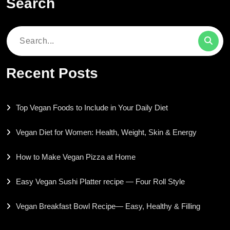
Search
Search
for:
Recent Posts
Top Vegan Foods to Include in Your Daily Diet
Vegan Diet for Women: Health, Weight, Skin & Energy
How to Make Vegan Pizza at Home
Easy Vegan Sushi Platter recipe — Four Roll Style
Vegan Breakfast Bowl Recipe— Easy, Healthy & Filling