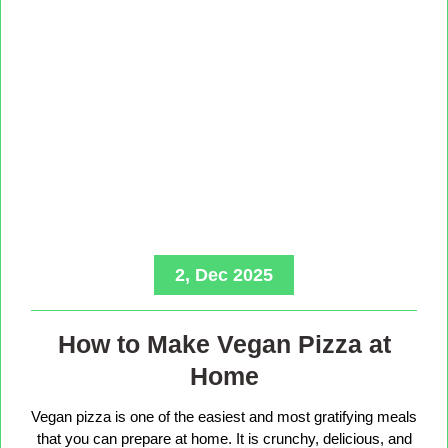
2, Dec 2025
How to Make Vegan Pizza at
Home
Vegan pizza is one of the easiest and most gratifying meals
that you can prepare at home. It is crunchy, delicious, and