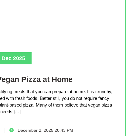
, Dec 2025
Vegan Pizza at Home
tifying meals that you can prepare at home. It is crunchy,
d with fresh foods. Better still, you do not require fancy
lant-based pizza. Many of them believe that vegan pizza
needs […]
December 2, 2025 20:43 PM