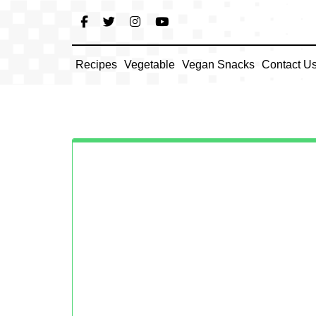
Skip
to
content
Recipes
Vegetable
Vegan Snacks
Contact U