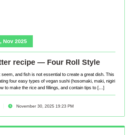
, Nov 2025
ter recipe — Four Roll Style
seem, and fish is not essential to create a great dish. This
eating four easy types of vegan sushi (hosomaki, maki, nigiri
 to make the rice and fillings, and contain tips to […]
November 30, 2025 19:23 PM