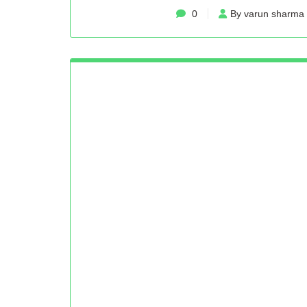
0
By varun sharma