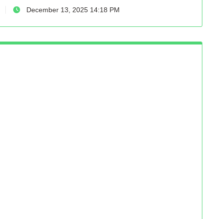
December 13, 2025 14:18 PM