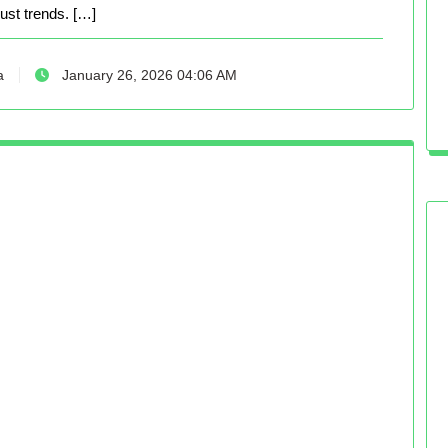
just trends. […]
a
January 26, 2026 04:06 AM