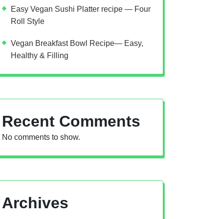
Easy Vegan Sushi Platter recipe — Four
Roll Style
Vegan Breakfast Bowl Recipe— Easy,
Healthy & Filling
Recent Comments
No comments to show.
Archives