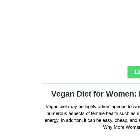
13
Vegan Diet for Women: 
Vegan diet may be highly advantageous to wo
numerous aspects of female health such as sk
energy. In addition, it can be easy, cheap, and
Why More Women 