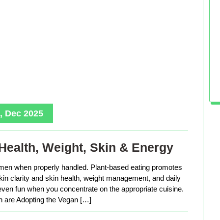
, Dec 2025
Health, Weight, Skin & Energy
men when properly handled. Plant-based eating promotes
in clarity and skin health, weight management, and daily
 even fun when you concentrate on the appropriate cuisine.
are Adopting the Vegan […]