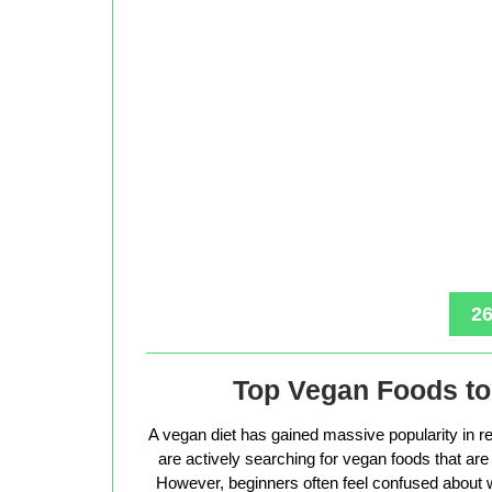
26
Top Vegan Foods to 
A vegan diet has gained massive popularity in r
are actively searching for vegan foods that are s
However, beginners often feel confused about w