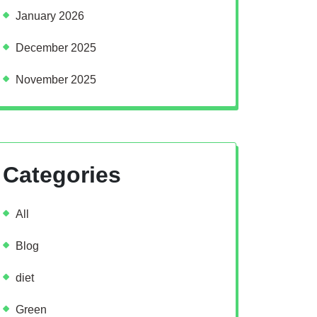
January 2026
December 2025
November 2025
Categories
All
Blog
diet
Green