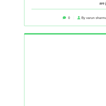
are 
0
By varun sharm