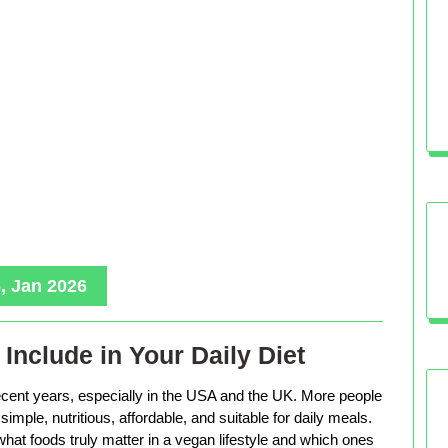
, Jan 2026
Include in Your Daily Diet
ecent years, especially in the USA and the UK. More people
imple, nutritious, affordable, and suitable for daily meals.
hat foods truly matter in a vegan lifestyle and which ones