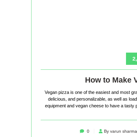
2
How to Make 
Vegan pizza is one of the easiest and most gra
delicious, and personalizable, as well as loade
equipment and vegan cheese to have a tasty p
0
By varun sharma