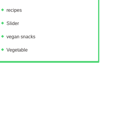
recipes
Slider
vegan snacks
Vegetable