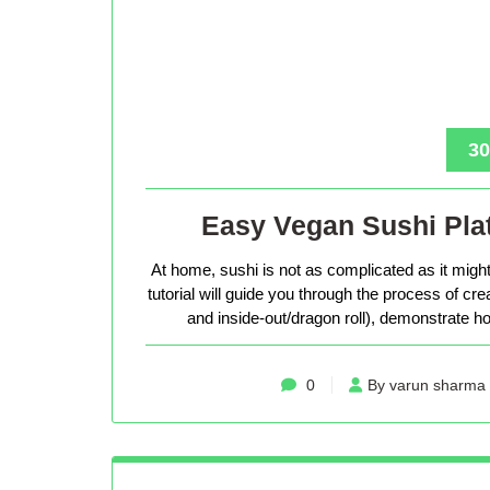
30
Easy Vegan Sushi Plat
At home, sushi is not as complicated as it might 
tutorial will guide you through the process of cr
and inside-out/dragon roll), demonstrate how
0
By varun sharma