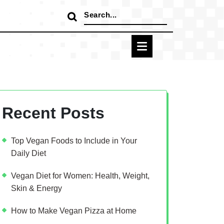
Search
for:
Recent Posts
Top Vegan Foods to Include in Your
Daily Diet
Vegan Diet for Women: Health, Weight,
Skin & Energy
How to Make Vegan Pizza at Home