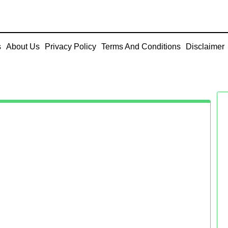
s
About Us
Privacy Policy
Terms And Conditions
Disclaimer