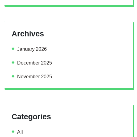
Archives
January 2026
December 2025
November 2025
Categories
All