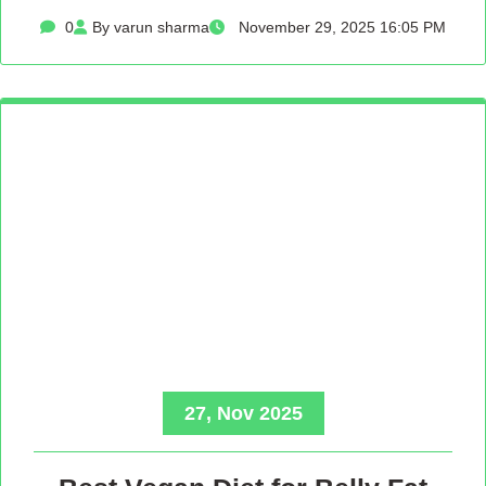
0
By varun sharma
November 29, 2025 16:05 PM
27, Nov 2025