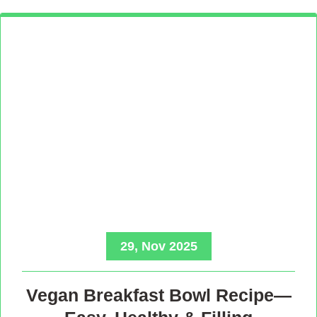
29, Nov 2025
Vegan Breakfast Bowl Recipe—