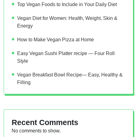
Top Vegan Foods to Include in Your Daily Diet
Vegan Diet for Women: Health, Weight, Skin &
Energy
How to Make Vegan Pizza at Home
Easy Vegan Sushi Platter recipe — Four Roll
Style
Vegan Breakfast Bowl Recipe— Easy, Healthy &
Filling
Recent Comments
No comments to show.