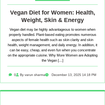
Vegan Diet for Women: Health,
Weight, Skin & Energy
Vegan diet may be highly advantageous to women when
properly handled. Plant-based eating promotes numerous
aspects of female health such as skin clarity and skin
health, weight management, and daily energy. In addition, it
can be easy, cheap, and even fun when you concentrate
on the appropriate cuisine. Why More Women are Adopting
the Vegan […]
0
By varun sharma
December 13, 2025 14:18 PM