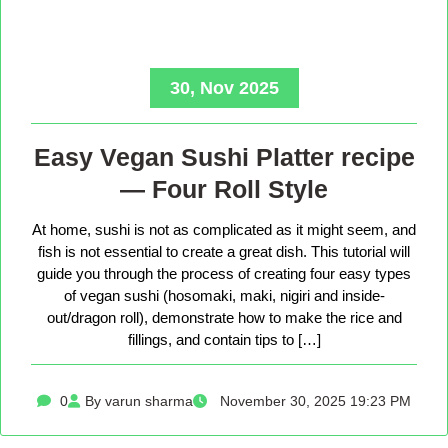
30, Nov 2025
Easy Vegan Sushi Platter recipe
— Four Roll Style
At home, sushi is not as complicated as it might seem, and
fish is not essential to create a great dish. This tutorial will
guide you through the process of creating four easy types
of vegan sushi (hosomaki, maki, nigiri and inside-
out/dragon roll), demonstrate how to make the rice and
fillings, and contain tips to […]
0
By varun sharma
November 30, 2025 19:23 PM