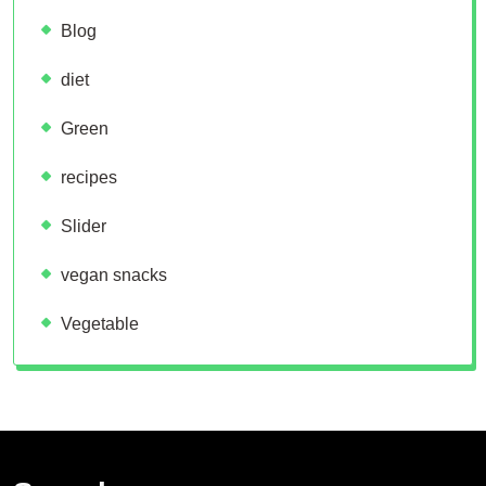
Blog
diet
Green
recipes
Slider
vegan snacks
Vegetable