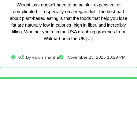
Weight loss doesn’t have to be painful, expensive, or
complicated — especially on a vegan diet. The best part
about plant-based eating is that the foods that help you lose
fat are naturally low in calories, high in fiber, and incredibly
filling. Whether you’re in the USA grabbing groceries from
Walmart or in the UK […]
0
By varun sharma
November 23, 2025 13:29 PM