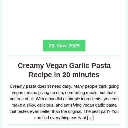
29, Nov 2025
Creamy Vegan Garlic Pasta
Recipe in 20 minutes
Creamy pasta doesn’t need dairy. Many people think going
vegan means giving up rich, comforting meals, but that’s
not true at all. With a handful of simple ingredients, you can
make a silky, delicious, and satisfying vegan garlic pasta
that tastes even better than the original. The best part? You
can find everything easily at […]