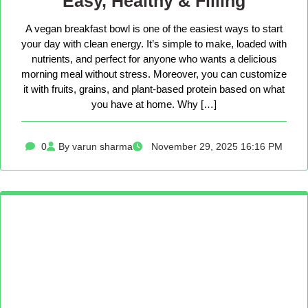
Easy, Healthy & Filling
A vegan breakfast bowl is one of the easiest ways to start
your day with clean energy. It’s simple to make, loaded with
nutrients, and perfect for anyone who wants a delicious
morning meal without stress. Moreover, you can customize
it with fruits, grains, and plant-based protein based on what
you have at home. Why […]
0
By varun sharma
November 29, 2025 16:16 PM