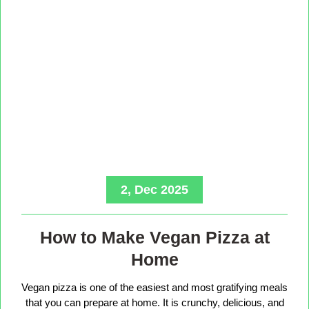
2, Dec 2025
How to Make Vegan Pizza at
Home
Vegan pizza is one of the easiest and most gratifying meals
that you can prepare at home. It is crunchy, delicious, and