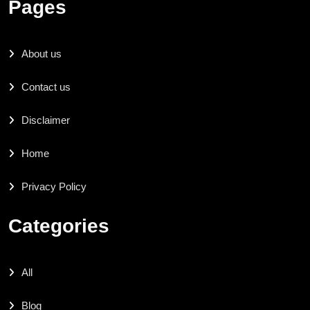
Pages
About us
Contact us
Disclaimer
Home
Privacy Policy
Categories
All
Blog