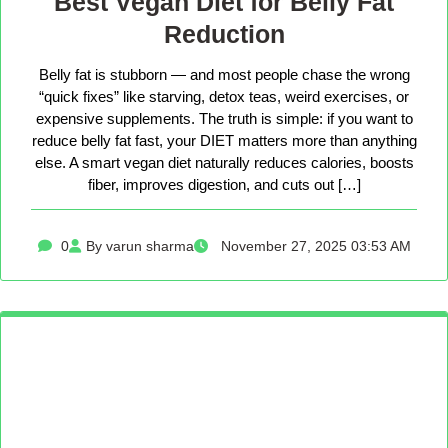
Best Vegan Diet for Belly Fat
Reduction
Belly fat is stubborn — and most people chase the wrong
“quick fixes” like starving, detox teas, weird exercises, or
expensive supplements. The truth is simple: if you want to
reduce belly fat fast, your DIET matters more than anything
else. A smart vegan diet naturally reduces calories, boosts
fiber, improves digestion, and cuts out […]
0
By varun sharma
November 27, 2025 03:53 AM