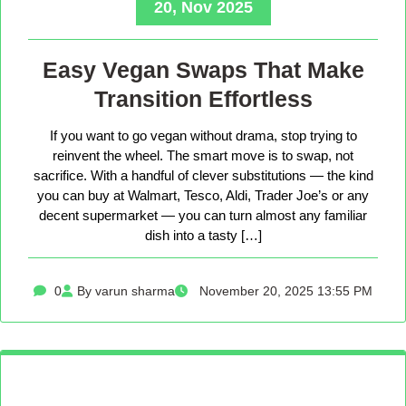
20, Nov 2025
Easy Vegan Swaps That Make
Transition Effortless
If you want to go vegan without drama, stop trying to
reinvent the wheel. The smart move is to swap, not
sacrifice. With a handful of clever substitutions — the kind
you can buy at Walmart, Tesco, Aldi, Trader Joe’s or any
decent supermarket — you can turn almost any familiar
dish into a tasty […]
0
By varun sharma
November 20, 2025 13:55 PM