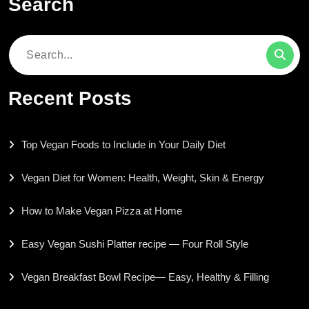
Search
Search
for:
Recent Posts
Top Vegan Foods to Include in Your Daily Diet
Vegan Diet for Women: Health, Weight, Skin & Energy
How to Make Vegan Pizza at Home
Easy Vegan Sushi Platter recipe — Four Roll Style
Vegan Breakfast Bowl Recipe— Easy, Healthy & Filling