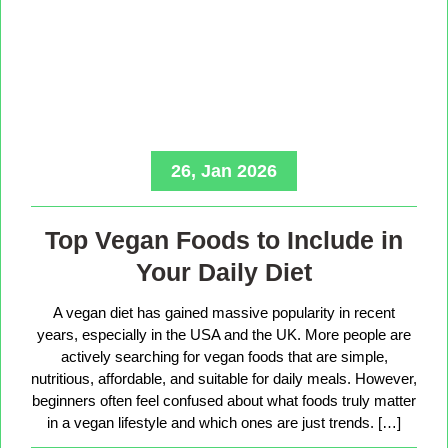
26, Jan 2026
Top Vegan Foods to Include in
Your Daily Diet
A vegan diet has gained massive popularity in recent
years, especially in the USA and the UK. More people are
actively searching for vegan foods that are simple,
nutritious, affordable, and suitable for daily meals. However,
beginners often feel confused about what foods truly matter
in a vegan lifestyle and which ones are just trends. […]