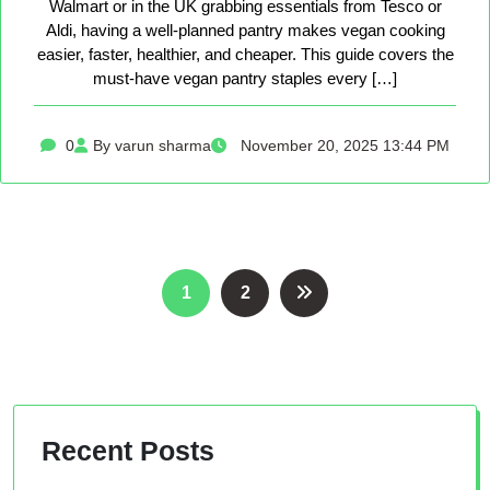
Walmart or in the UK grabbing essentials from Tesco or
Aldi, having a well-planned pantry makes vegan cooking
easier, faster, healthier, and cheaper. This guide covers the
must-have vegan pantry staples every […]
0
By varun sharma
November 20, 2025 13:44 PM
Posts
1
2
pagination
Recent Posts