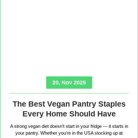
20, Nov 2025
The Best Vegan Pantry Staples
Every Home Should Have
A strong vegan diet doesn’t start in your fridge — it starts in
your pantry. Whether you’re in the USA stocking up at