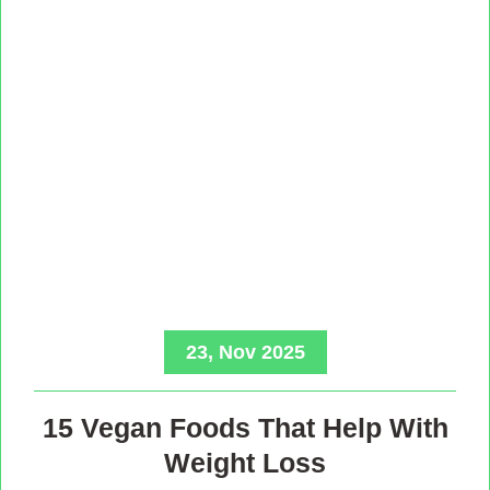
23, Nov 2025
15 Vegan Foods That Help With
Weight Loss