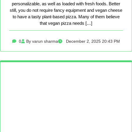
personalizable, as well as loaded with fresh foods. Better
still, you do not require fancy equipment and vegan cheese
to have a tasty plant-based pizza. Many of them believe
that vegan pizza needs […]
0
By varun sharma
December 2, 2025 20:43 PM