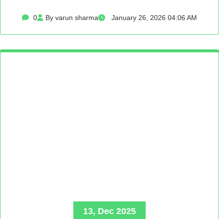
0
By varun sharma
January 26, 2026 04:06 AM
13, Dec 2025