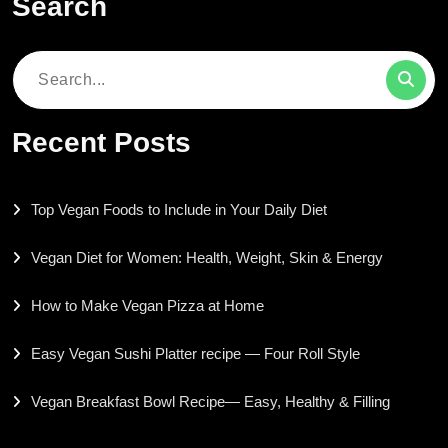
Search
Search
for:
Recent Posts
Top Vegan Foods to Include in Your Daily Diet
Vegan Diet for Women: Health, Weight, Skin & Energy
How to Make Vegan Pizza at Home
Easy Vegan Sushi Platter recipe — Four Roll Style
Vegan Breakfast Bowl Recipe— Easy, Healthy & Filling