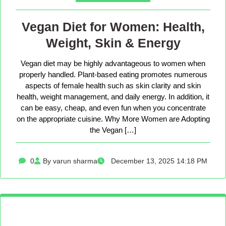
Vegan Diet for Women: Health,
Weight, Skin & Energy
Vegan diet may be highly advantageous to women when
properly handled. Plant-based eating promotes numerous
aspects of female health such as skin clarity and skin
health, weight management, and daily energy. In addition, it
can be easy, cheap, and even fun when you concentrate
on the appropriate cuisine. Why More Women are Adopting
the Vegan […]
0
By varun sharma
December 13, 2025 14:18 PM