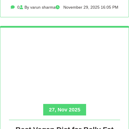
0
By varun sharma
November 29, 2025 16:05 PM
27, Nov 2025