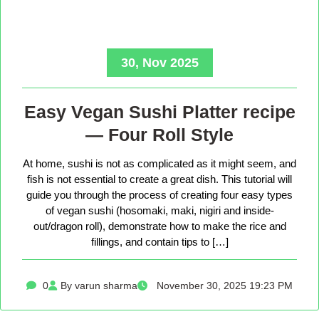
30, Nov 2025
Easy Vegan Sushi Platter recipe
— Four Roll Style
At home, sushi is not as complicated as it might seem, and
fish is not essential to create a great dish. This tutorial will
guide you through the process of creating four easy types
of vegan sushi (hosomaki, maki, nigiri and inside-
out/dragon roll), demonstrate how to make the rice and
fillings, and contain tips to […]
0
By varun sharma
November 30, 2025 19:23 PM