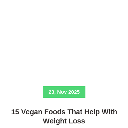
23, Nov 2025
15 Vegan Foods That Help With
Weight Loss