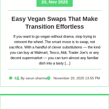
20, Nov 2025
Easy Vegan Swaps That Make
Transition Effortless
If you want to go vegan without drama, stop trying to
reinvent the wheel. The smart move is to swap, not
sacrifice. With a handful of clever substitutions — the kind
you can buy at Walmart, Tesco, Aldi, Trader Joe’s or any
decent supermarket — you can turn almost any familiar
dish into a tasty […]
0
By varun sharma
November 20, 2025 13:55 PM