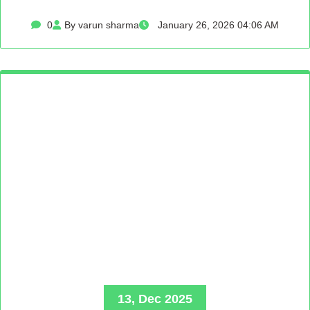
0
By varun sharma
January 26, 2026 04:06 AM
13, Dec 2025