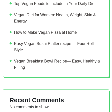
Top Vegan Foods to Include in Your Daily Diet
Vegan Diet for Women: Health, Weight, Skin &
Energy
How to Make Vegan Pizza at Home
Easy Vegan Sushi Platter recipe — Four Roll
Style
Vegan Breakfast Bowl Recipe— Easy, Healthy &
Filling
Recent Comments
No comments to show.