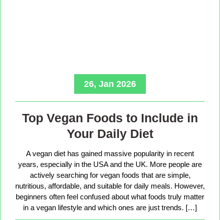
26, Jan 2026
Top Vegan Foods to Include in
Your Daily Diet
A vegan diet has gained massive popularity in recent
years, especially in the USA and the UK. More people are
actively searching for vegan foods that are simple,
nutritious, affordable, and suitable for daily meals. However,
beginners often feel confused about what foods truly matter
in a vegan lifestyle and which ones are just trends. […]