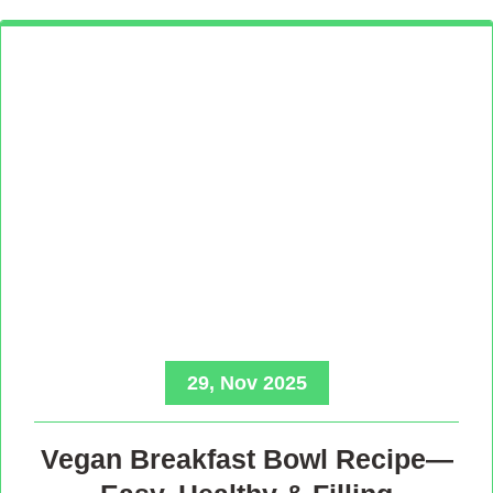
29, Nov 2025
Vegan Breakfast Bowl Recipe—