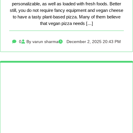
personalizable, as well as loaded with fresh foods. Better
still, you do not require fancy equipment and vegan cheese
to have a tasty plant-based pizza. Many of them believe
that vegan pizza needs […]
0
By varun sharma
December 2, 2025 20:43 PM