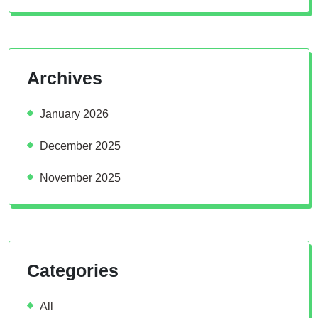
Archives
January 2026
December 2025
November 2025
Categories
All