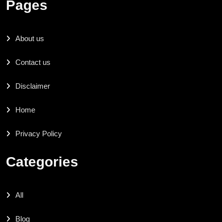
Pages
About us
Contact us
Disclaimer
Home
Privacy Policy
Categories
All
Blog