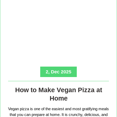
2, Dec 2025
How to Make Vegan Pizza at
Home
Vegan pizza is one of the easiest and most gratifying meals
that you can prepare at home. It is crunchy, delicious, and