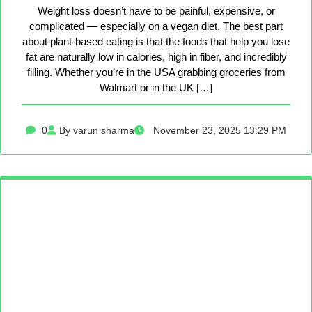
Weight loss doesn’t have to be painful, expensive, or
complicated — especially on a vegan diet. The best part
about plant-based eating is that the foods that help you lose
fat are naturally low in calories, high in fiber, and incredibly
filling. Whether you’re in the USA grabbing groceries from
Walmart or in the UK […]
0
By varun sharma
November 23, 2025 13:29 PM