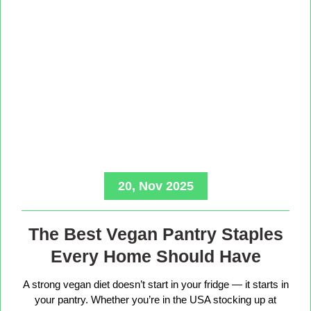
20, Nov 2025
The Best Vegan Pantry Staples
Every Home Should Have
A strong vegan diet doesn’t start in your fridge — it starts in
your pantry. Whether you’re in the USA stocking up at