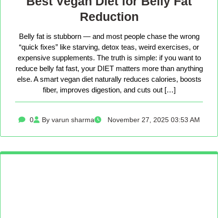
Best Vegan Diet for Belly Fat
Reduction
Belly fat is stubborn — and most people chase the wrong
“quick fixes” like starving, detox teas, weird exercises, or
expensive supplements. The truth is simple: if you want to
reduce belly fat fast, your DIET matters more than anything
else. A smart vegan diet naturally reduces calories, boosts
fiber, improves digestion, and cuts out […]
0
By varun sharma
November 27, 2025 03:53 AM