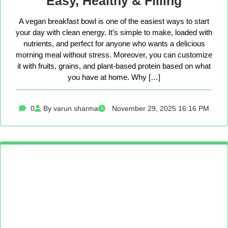
Easy, Healthy & Filling
A vegan breakfast bowl is one of the easiest ways to start
your day with clean energy. It’s simple to make, loaded with
nutrients, and perfect for anyone who wants a delicious
morning meal without stress. Moreover, you can customize
it with fruits, grains, and plant-based protein based on what
you have at home. Why […]
0
By varun sharma
November 29, 2025 16:16 PM