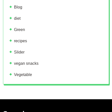
Blog
diet
Green
recipes
Slider
vegan snacks
Vegetable