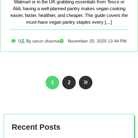
Walmart or in the UK grabbing essentials from Tesco or
Aldi, having a well-planned pantry makes vegan cooking
easier, faster, healthier, and cheaper. This guide covers the
must-have vegan pantry staples every […]
0
By varun sharma
November 20, 2025 13:44 PM
Posts
1
2
pagination
Recent Posts