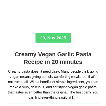
29, Nov 2025
Creamy Vegan Garlic Pasta
Recipe in 20 minutes
Creamy pasta doesn’t need dairy. Many people think going
vegan means giving up rich, comforting meals, but that’s
not true at all. With a handful of simple ingredients, you can
make a silky, delicious, and satisfying vegan garlic pasta
that tastes even better than the original. The best part? You
can find everything easily at […]