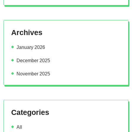
Archives
January 2026
December 2025
November 2025
Categories
All