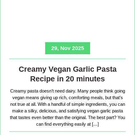
29, Nov 2025
Creamy Vegan Garlic Pasta
Recipe in 20 minutes
Creamy pasta doesn’t need dairy. Many people think going
vegan means giving up rich, comforting meals, but that’s
not true at all. With a handful of simple ingredients, you can
make a silky, delicious, and satisfying vegan garlic pasta
that tastes even better than the original. The best part? You
can find everything easily at […]