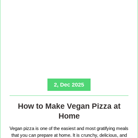
2, Dec 2025
How to Make Vegan Pizza at
Home
Vegan pizza is one of the easiest and most gratifying meals
that you can prepare at home. It is crunchy, delicious, and