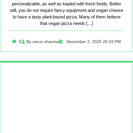
personalizable, as well as loaded with fresh foods. Better
still, you do not require fancy equipment and vegan cheese
to have a tasty plant-based pizza. Many of them believe
that vegan pizza needs […]
0
By varun sharma
December 2, 2025 20:43 PM