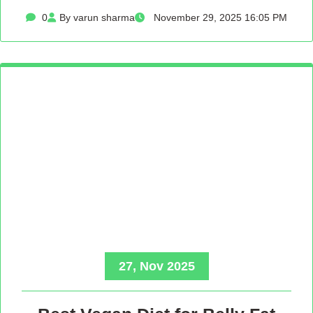
0
By varun sharma
November 29, 2025 16:05 PM
27, Nov 2025