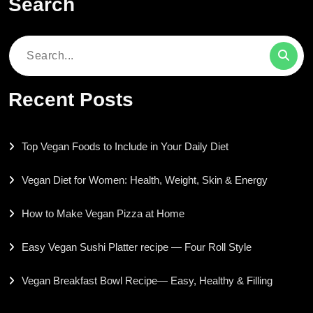
Search
Search
for:
Recent Posts
Top Vegan Foods to Include in Your Daily Diet
Vegan Diet for Women: Health, Weight, Skin & Energy
How to Make Vegan Pizza at Home
Easy Vegan Sushi Platter recipe — Four Roll Style
Vegan Breakfast Bowl Recipe— Easy, Healthy & Filling