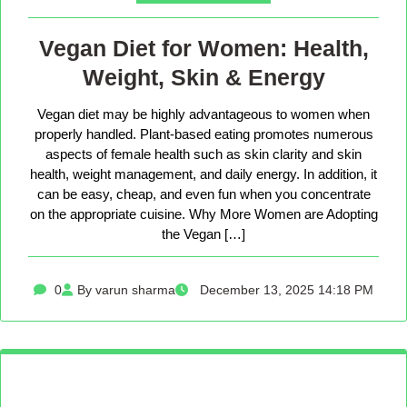
Vegan Diet for Women: Health,
Weight, Skin & Energy
Vegan diet may be highly advantageous to women when
properly handled. Plant-based eating promotes numerous
aspects of female health such as skin clarity and skin
health, weight management, and daily energy. In addition, it
can be easy, cheap, and even fun when you concentrate
on the appropriate cuisine. Why More Women are Adopting
the Vegan […]
0
By varun sharma
December 13, 2025 14:18 PM