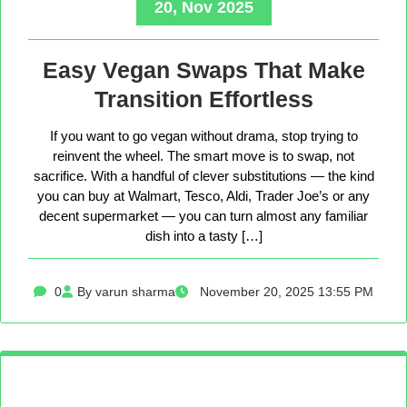
20, Nov 2025
Easy Vegan Swaps That Make
Transition Effortless
If you want to go vegan without drama, stop trying to
reinvent the wheel. The smart move is to swap, not
sacrifice. With a handful of clever substitutions — the kind
you can buy at Walmart, Tesco, Aldi, Trader Joe’s or any
decent supermarket — you can turn almost any familiar
dish into a tasty […]
0
By varun sharma
November 20, 2025 13:55 PM