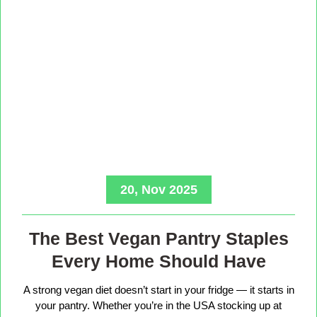
20, Nov 2025
The Best Vegan Pantry Staples
Every Home Should Have
A strong vegan diet doesn’t start in your fridge — it starts in
your pantry. Whether you’re in the USA stocking up at