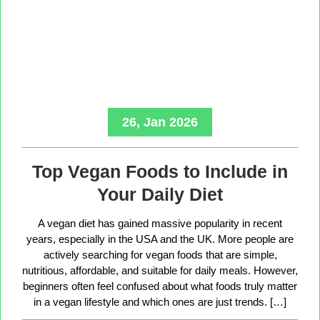
26, Jan 2026
Top Vegan Foods to Include in
Your Daily Diet
A vegan diet has gained massive popularity in recent
years, especially in the USA and the UK. More people are
actively searching for vegan foods that are simple,
nutritious, affordable, and suitable for daily meals. However,
beginners often feel confused about what foods truly matter
in a vegan lifestyle and which ones are just trends. […]