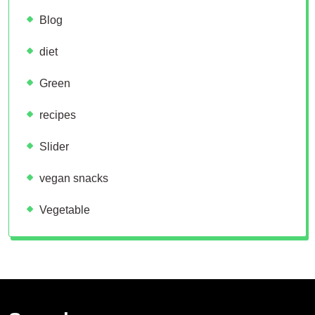
Blog
diet
Green
recipes
Slider
vegan snacks
Vegetable