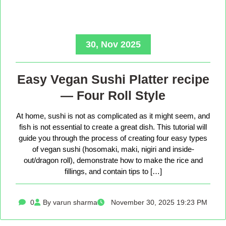
30, Nov 2025
Easy Vegan Sushi Platter recipe
— Four Roll Style
At home, sushi is not as complicated as it might seem, and
fish is not essential to create a great dish. This tutorial will
guide you through the process of creating four easy types
of vegan sushi (hosomaki, maki, nigiri and inside-
out/dragon roll), demonstrate how to make the rice and
fillings, and contain tips to […]
0
By varun sharma
November 30, 2025 19:23 PM