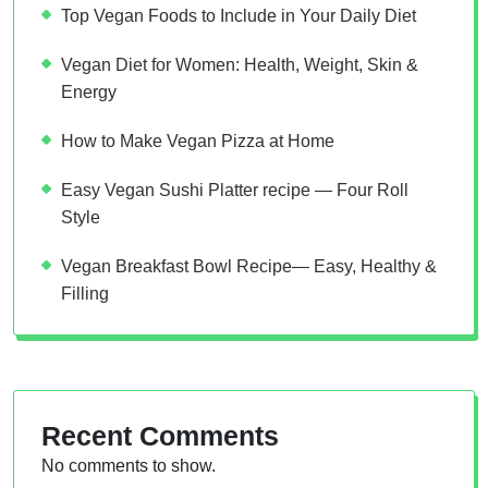
Top Vegan Foods to Include in Your Daily Diet
Vegan Diet for Women: Health, Weight, Skin &
Energy
How to Make Vegan Pizza at Home
Easy Vegan Sushi Platter recipe — Four Roll
Style
Vegan Breakfast Bowl Recipe— Easy, Healthy &
Filling
Recent Comments
No comments to show.