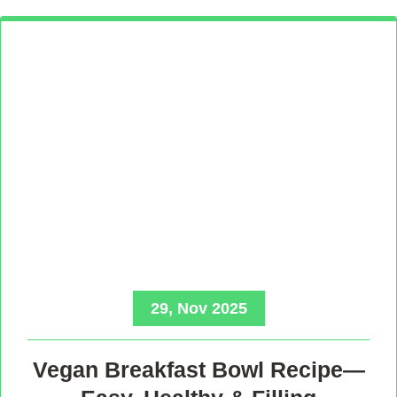
29, Nov 2025
Vegan Breakfast Bowl Recipe—