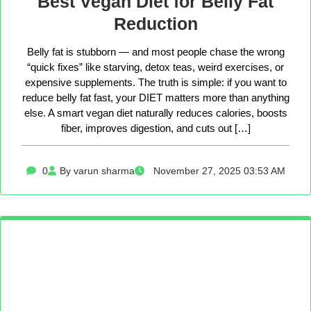
Best Vegan Diet for Belly Fat
Reduction
Belly fat is stubborn — and most people chase the wrong
“quick fixes” like starving, detox teas, weird exercises, or
expensive supplements. The truth is simple: if you want to
reduce belly fat fast, your DIET matters more than anything
else. A smart vegan diet naturally reduces calories, boosts
fiber, improves digestion, and cuts out […]
0
By varun sharma
November 27, 2025 03:53 AM