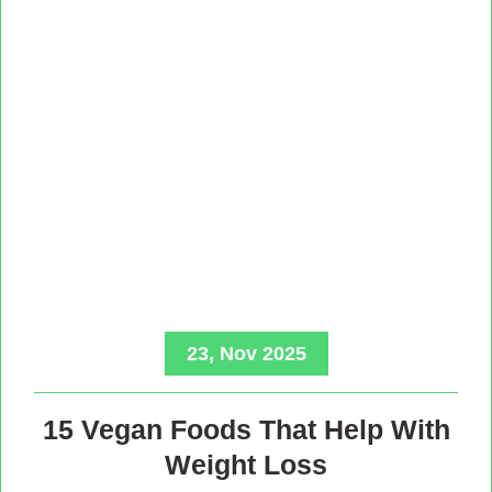
23, Nov 2025
15 Vegan Foods That Help With
Weight Loss