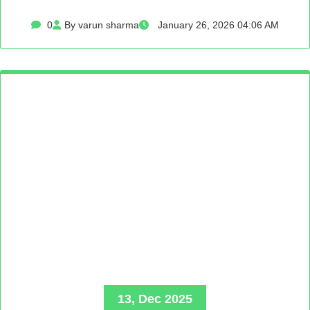
0
By varun sharma
January 26, 2026 04:06 AM
13, Dec 2025