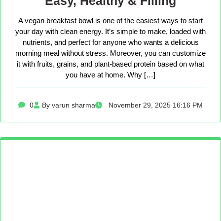
Easy, Healthy & Filling
A vegan breakfast bowl is one of the easiest ways to start
your day with clean energy. It’s simple to make, loaded with
nutrients, and perfect for anyone who wants a delicious
morning meal without stress. Moreover, you can customize
it with fruits, grains, and plant-based protein based on what
you have at home. Why […]
0
By varun sharma
November 29, 2025 16:16 PM