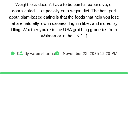
Weight loss doesn’t have to be painful, expensive, or
complicated — especially on a vegan diet. The best part
about plant-based eating is that the foods that help you lose
fat are naturally low in calories, high in fiber, and incredibly
filling. Whether you’re in the USA grabbing groceries from
Walmart or in the UK […]
0
By varun sharma
November 23, 2025 13:29 PM