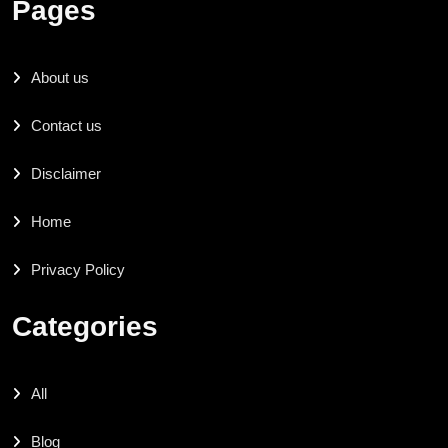
Pages
About us
Contact us
Disclaimer
Home
Privacy Policy
Categories
All
Blog