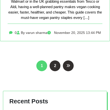
Walmart or in the UK grabbing essentials from Tesco or
Aldi, having a well-planned pantry makes vegan cooking
easier, faster, healthier, and cheaper. This guide covers the
must-have vegan pantry staples every […]
0
By varun sharma
November 20, 2025 13:44 PM
Posts
1
2
pagination
Recent Posts