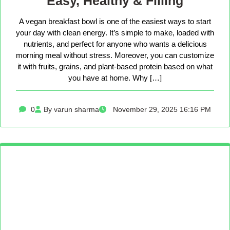
Easy, Healthy & Filling
A vegan breakfast bowl is one of the easiest ways to start
your day with clean energy. It’s simple to make, loaded with
nutrients, and perfect for anyone who wants a delicious
morning meal without stress. Moreover, you can customize
it with fruits, grains, and plant-based protein based on what
you have at home. Why […]
0
By varun sharma
November 29, 2025 16:16 PM