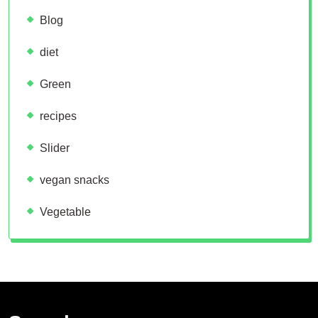
Blog
diet
Green
recipes
Slider
vegan snacks
Vegetable