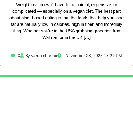
Weight loss doesn’t have to be painful, expensive, or
complicated — especially on a vegan diet. The best part
about plant-based eating is that the foods that help you lose
fat are naturally low in calories, high in fiber, and incredibly
filling. Whether you’re in the USA grabbing groceries from
Walmart or in the UK […]
0
By varun sharma
November 23, 2025 13:29 PM