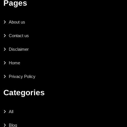
Pages
About us
Contact us
Disclaimer
Home
Privacy Policy
Categories
All
Blog