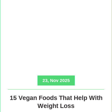
23, Nov 2025
15 Vegan Foods That Help With
Weight Loss