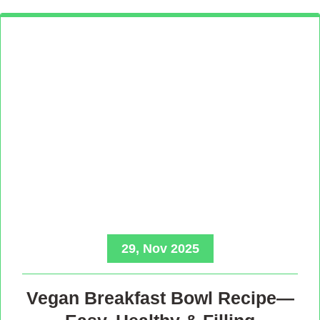
29, Nov 2025
Vegan Breakfast Bowl Recipe—