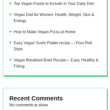
Top Vegan Foods to Include in Your Daily Diet
Vegan Diet for Women: Health, Weight, Skin &
Energy
How to Make Vegan Pizza at Home
Easy Vegan Sushi Platter recipe — Four Roll
Style
Vegan Breakfast Bowl Recipe— Easy, Healthy &
Filling
Recent Comments
No comments to show.