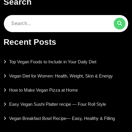
Search
Search
for:
Recent Posts
Top Vegan Foods to Include in Your Daily Diet
Vegan Diet for Women: Health, Weight, Skin & Energy
How to Make Vegan Pizza at Home
Easy Vegan Sushi Platter recipe — Four Roll Style
Vegan Breakfast Bowl Recipe— Easy, Healthy & Filling