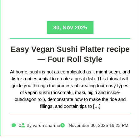
30, Nov 2025
Easy Vegan Sushi Platter recipe
— Four Roll Style
At home, sushi is not as complicated as it might seem, and
fish is not essential to create a great dish. This tutorial will
guide you through the process of creating four easy types
of vegan sushi (hosomaki, maki, nigiri and inside-
out/dragon roll), demonstrate how to make the rice and
fillings, and contain tips to […]
0
By varun sharma
November 30, 2025 19:23 PM