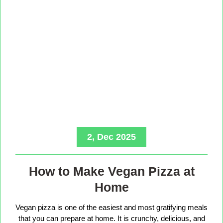
2, Dec 2025
How to Make Vegan Pizza at
Home
Vegan pizza is one of the easiest and most gratifying meals
that you can prepare at home. It is crunchy, delicious, and