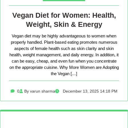
Vegan Diet for Women: Health,
Weight, Skin & Energy
Vegan diet may be highly advantageous to women when
properly handled. Plant-based eating promotes numerous
aspects of female health such as skin clarity and skin
health, weight management, and daily energy. In addition, it
can be easy, cheap, and even fun when you concentrate
on the appropriate cuisine. Why More Women are Adopting
the Vegan […]
0
By varun sharma
December 13, 2025 14:18 PM