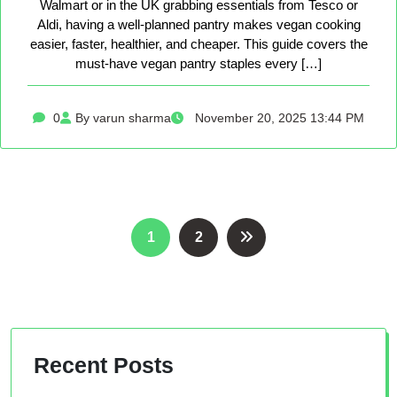
Walmart or in the UK grabbing essentials from Tesco or
Aldi, having a well-planned pantry makes vegan cooking
easier, faster, healthier, and cheaper. This guide covers the
must-have vegan pantry staples every […]
0
By varun sharma
November 20, 2025 13:44 PM
Posts
1
2
pagination
Recent Posts