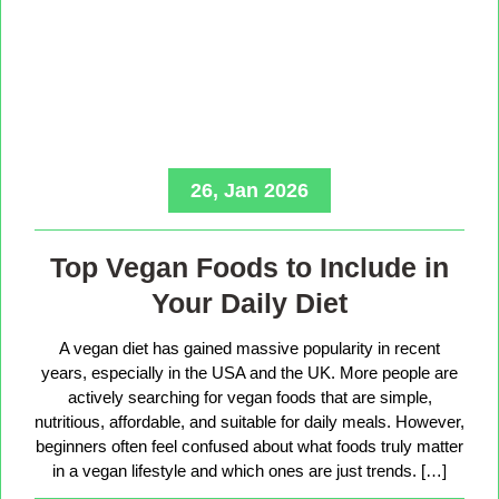
26, Jan 2026
Top Vegan Foods to Include in
Your Daily Diet
A vegan diet has gained massive popularity in recent
years, especially in the USA and the UK. More people are
actively searching for vegan foods that are simple,
nutritious, affordable, and suitable for daily meals. However,
beginners often feel confused about what foods truly matter
in a vegan lifestyle and which ones are just trends. […]