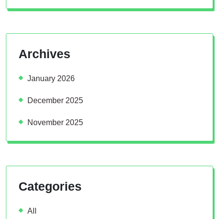
Archives
January 2026
December 2025
November 2025
Categories
All