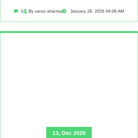
0
By varun sharma
January 26, 2026 04:06 AM
13, Dec 2025