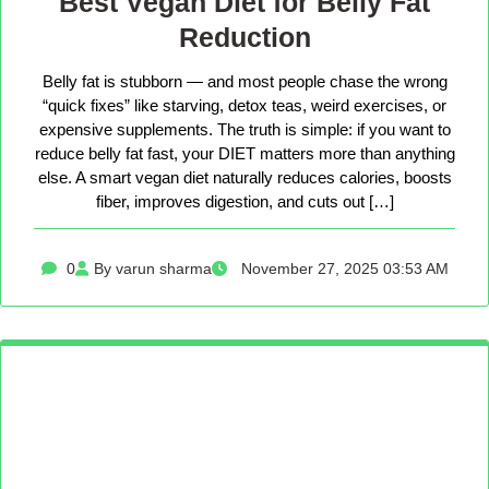
Best Vegan Diet for Belly Fat
Reduction
Belly fat is stubborn — and most people chase the wrong
“quick fixes” like starving, detox teas, weird exercises, or
expensive supplements. The truth is simple: if you want to
reduce belly fat fast, your DIET matters more than anything
else. A smart vegan diet naturally reduces calories, boosts
fiber, improves digestion, and cuts out […]
0
By varun sharma
November 27, 2025 03:53 AM