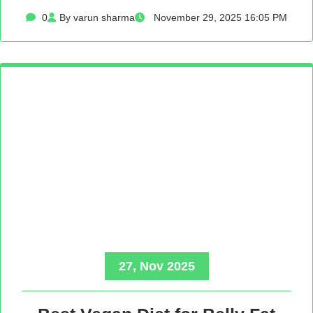
0
By varun sharma
November 29, 2025 16:05 PM
27, Nov 2025