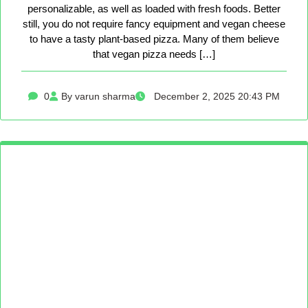
personalizable, as well as loaded with fresh foods. Better
still, you do not require fancy equipment and vegan cheese
to have a tasty plant-based pizza. Many of them believe
that vegan pizza needs […]
0
By varun sharma
December 2, 2025 20:43 PM