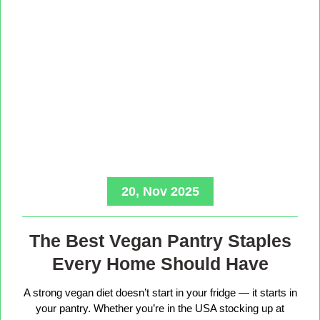
20, Nov 2025
The Best Vegan Pantry Staples
Every Home Should Have
A strong vegan diet doesn’t start in your fridge — it starts in
your pantry. Whether you’re in the USA stocking up at