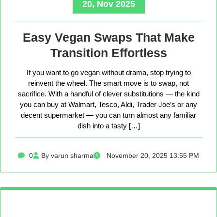
20, Nov 2025
Easy Vegan Swaps That Make
Transition Effortless
If you want to go vegan without drama, stop trying to
reinvent the wheel. The smart move is to swap, not
sacrifice. With a handful of clever substitutions — the kind
you can buy at Walmart, Tesco, Aldi, Trader Joe’s or any
decent supermarket — you can turn almost any familiar
dish into a tasty […]
0
By varun sharma
November 20, 2025 13:55 PM