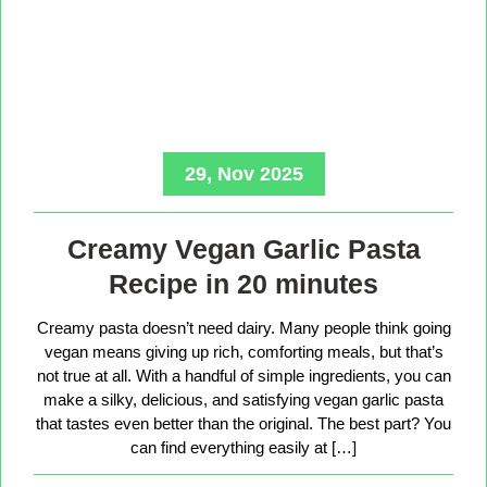
29, Nov 2025
Creamy Vegan Garlic Pasta
Recipe in 20 minutes
Creamy pasta doesn’t need dairy. Many people think going
vegan means giving up rich, comforting meals, but that’s
not true at all. With a handful of simple ingredients, you can
make a silky, delicious, and satisfying vegan garlic pasta
that tastes even better than the original. The best part? You
can find everything easily at […]