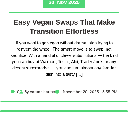
20, Nov 2025
Easy Vegan Swaps That Make
Transition Effortless
If you want to go vegan without drama, stop trying to
reinvent the wheel. The smart move is to swap, not
sacrifice. With a handful of clever substitutions — the kind
you can buy at Walmart, Tesco, Aldi, Trader Joe’s or any
decent supermarket — you can turn almost any familiar
dish into a tasty […]
0
By varun sharma
November 20, 2025 13:55 PM