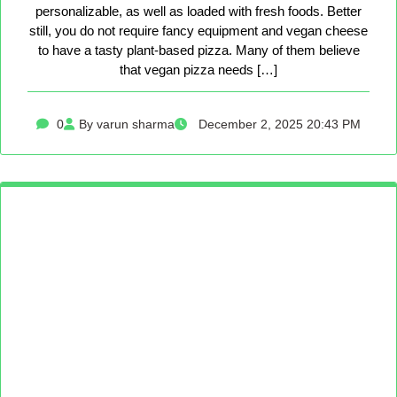
personalizable, as well as loaded with fresh foods. Better
still, you do not require fancy equipment and vegan cheese
to have a tasty plant-based pizza. Many of them believe
that vegan pizza needs […]
0
By varun sharma
December 2, 2025 20:43 PM