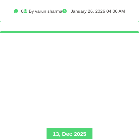
0
By varun sharma
January 26, 2026 04:06 AM
13, Dec 2025