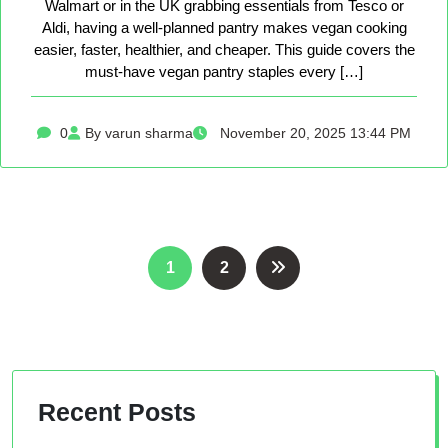
Walmart or in the UK grabbing essentials from Tesco or
Aldi, having a well-planned pantry makes vegan cooking
easier, faster, healthier, and cheaper. This guide covers the
must-have vegan pantry staples every […]
0
By varun sharma
November 20, 2025 13:44 PM
Posts
1
2
pagination
Recent Posts