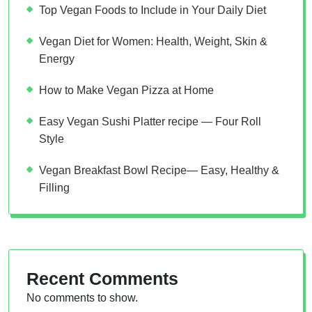
Top Vegan Foods to Include in Your Daily Diet
Vegan Diet for Women: Health, Weight, Skin &
Energy
How to Make Vegan Pizza at Home
Easy Vegan Sushi Platter recipe — Four Roll
Style
Vegan Breakfast Bowl Recipe— Easy, Healthy &
Filling
Recent Comments
No comments to show.