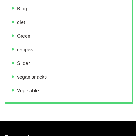
Blog
diet
Green
recipes
Slider
vegan snacks
Vegetable