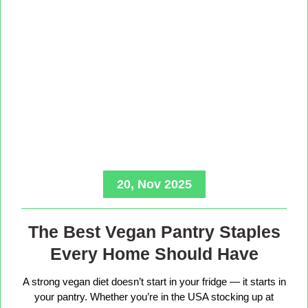
20, Nov 2025
The Best Vegan Pantry Staples
Every Home Should Have
A strong vegan diet doesn’t start in your fridge — it starts in
your pantry. Whether you’re in the USA stocking up at