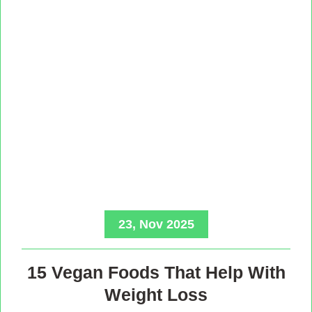
23, Nov 2025
15 Vegan Foods That Help With
Weight Loss