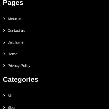
Pages
About us
Contact us
Disclaimer
Home
Privacy Policy
Categories
All
Blog