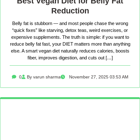
Best Vegan Diet for Belly Fat
Reduction
Belly fat is stubborn — and most people chase the wrong
“quick fixes” like starving, detox teas, weird exercises, or
expensive supplements. The truth is simple: if you want to
reduce belly fat fast, your DIET matters more than anything
else. A smart vegan diet naturally reduces calories, boosts
fiber, improves digestion, and cuts out […]
0
By varun sharma
November 27, 2025 03:53 AM