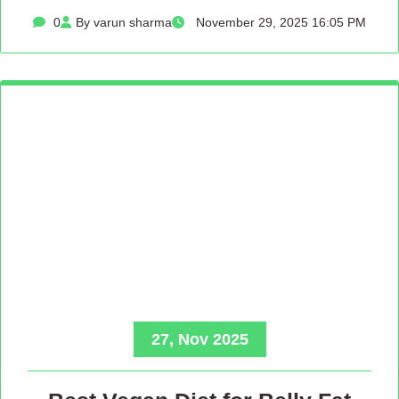
0
By varun sharma
November 29, 2025 16:05 PM
27, Nov 2025