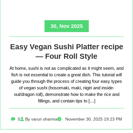
30, Nov 2025
Easy Vegan Sushi Platter recipe
— Four Roll Style
At home, sushi is not as complicated as it might seem, and
fish is not essential to create a great dish. This tutorial will
guide you through the process of creating four easy types
of vegan sushi (hosomaki, maki, nigiri and inside-
out/dragon roll), demonstrate how to make the rice and
fillings, and contain tips to […]
0
By varun sharma
November 30, 2025 19:23 PM