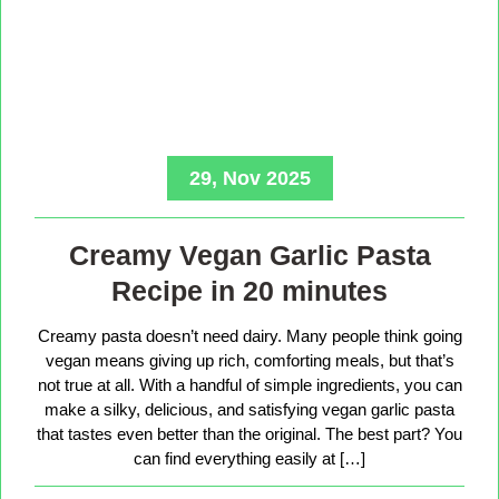
29, Nov 2025
Creamy Vegan Garlic Pasta
Recipe in 20 minutes
Creamy pasta doesn’t need dairy. Many people think going
vegan means giving up rich, comforting meals, but that’s
not true at all. With a handful of simple ingredients, you can
make a silky, delicious, and satisfying vegan garlic pasta
that tastes even better than the original. The best part? You
can find everything easily at […]