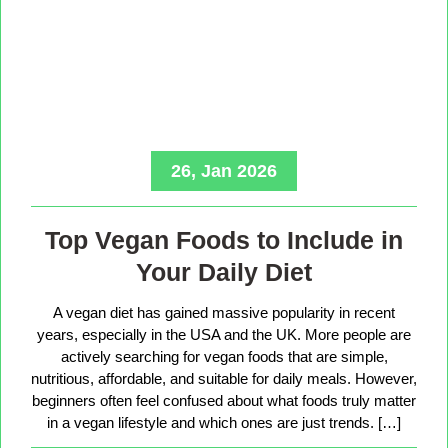
26, Jan 2026
Top Vegan Foods to Include in
Your Daily Diet
A vegan diet has gained massive popularity in recent
years, especially in the USA and the UK. More people are
actively searching for vegan foods that are simple,
nutritious, affordable, and suitable for daily meals. However,
beginners often feel confused about what foods truly matter
in a vegan lifestyle and which ones are just trends. […]