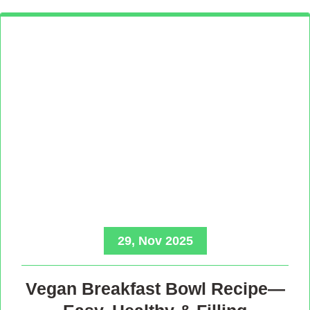
29, Nov 2025
Vegan Breakfast Bowl Recipe—