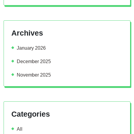
Archives
January 2026
December 2025
November 2025
Categories
All