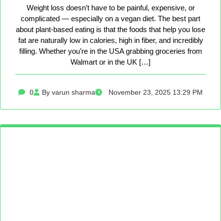
Weight loss doesn’t have to be painful, expensive, or
complicated — especially on a vegan diet. The best part
about plant-based eating is that the foods that help you lose
fat are naturally low in calories, high in fiber, and incredibly
filling. Whether you’re in the USA grabbing groceries from
Walmart or in the UK […]
0
By varun sharma
November 23, 2025 13:29 PM