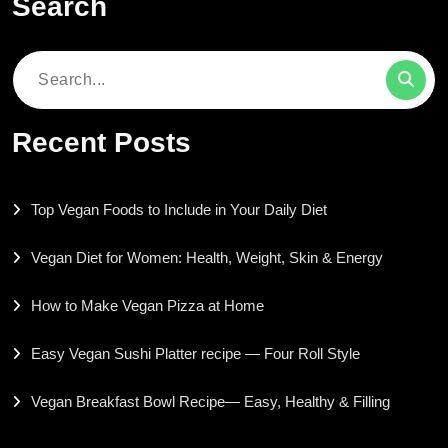
Search
Search
for:
Recent Posts
Top Vegan Foods to Include in Your Daily Diet
Vegan Diet for Women: Health, Weight, Skin & Energy
How to Make Vegan Pizza at Home
Easy Vegan Sushi Platter recipe — Four Roll Style
Vegan Breakfast Bowl Recipe— Easy, Healthy & Filling