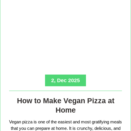
2, Dec 2025
How to Make Vegan Pizza at
Home
Vegan pizza is one of the easiest and most gratifying meals
that you can prepare at home. It is crunchy, delicious, and