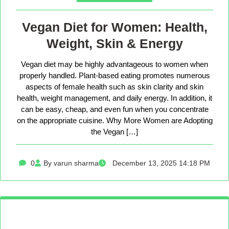
Vegan Diet for Women: Health,
Weight, Skin & Energy
Vegan diet may be highly advantageous to women when
properly handled. Plant-based eating promotes numerous
aspects of female health such as skin clarity and skin
health, weight management, and daily energy. In addition, it
can be easy, cheap, and even fun when you concentrate
on the appropriate cuisine. Why More Women are Adopting
the Vegan […]
0
By varun sharma
December 13, 2025 14:18 PM