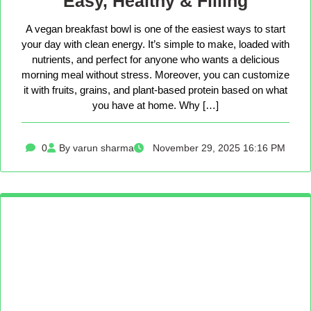
Easy, Healthy & Filling
A vegan breakfast bowl is one of the easiest ways to start
your day with clean energy. It’s simple to make, loaded with
nutrients, and perfect for anyone who wants a delicious
morning meal without stress. Moreover, you can customize
it with fruits, grains, and plant-based protein based on what
you have at home. Why […]
0
By varun sharma
November 29, 2025 16:16 PM