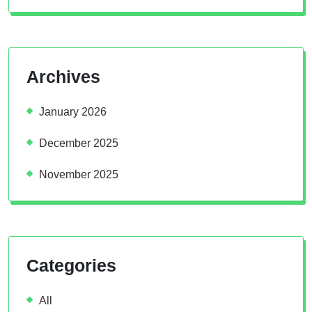
Archives
January 2026
December 2025
November 2025
Categories
All