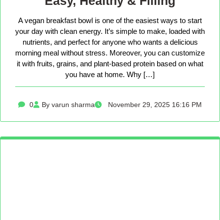
Easy, Healthy & Filling
A vegan breakfast bowl is one of the easiest ways to start
your day with clean energy. It’s simple to make, loaded with
nutrients, and perfect for anyone who wants a delicious
morning meal without stress. Moreover, you can customize
it with fruits, grains, and plant-based protein based on what
you have at home. Why […]
0
By varun sharma
November 29, 2025 16:16 PM