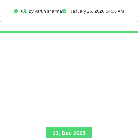
0
By varun sharma
January 26, 2026 04:06 AM
13, Dec 2025