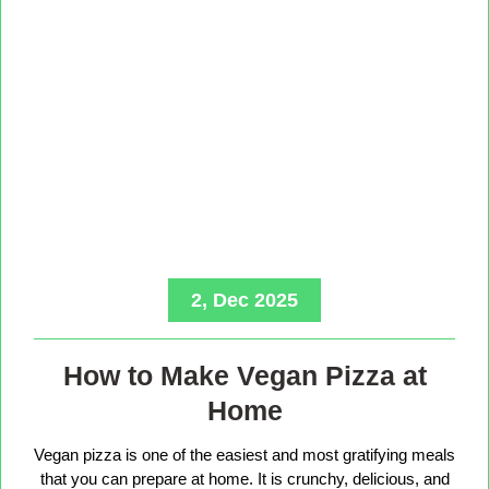
2, Dec 2025
How to Make Vegan Pizza at
Home
Vegan pizza is one of the easiest and most gratifying meals
that you can prepare at home. It is crunchy, delicious, and