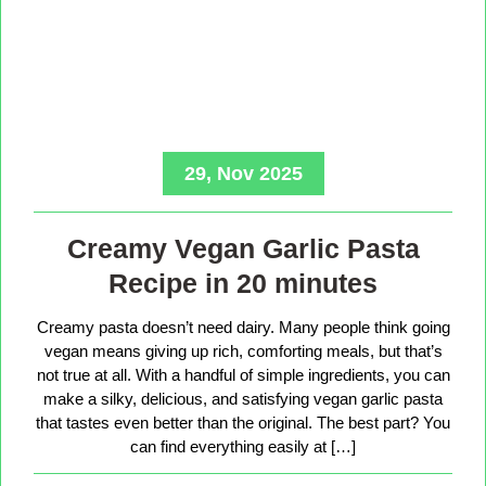
29, Nov 2025
Creamy Vegan Garlic Pasta
Recipe in 20 minutes
Creamy pasta doesn’t need dairy. Many people think going
vegan means giving up rich, comforting meals, but that’s
not true at all. With a handful of simple ingredients, you can
make a silky, delicious, and satisfying vegan garlic pasta
that tastes even better than the original. The best part? You
can find everything easily at […]