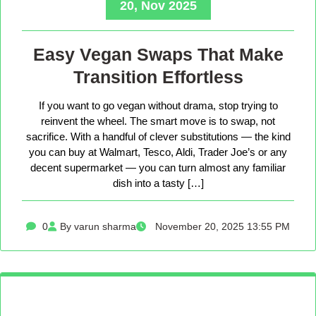
20, Nov 2025
Easy Vegan Swaps That Make
Transition Effortless
If you want to go vegan without drama, stop trying to
reinvent the wheel. The smart move is to swap, not
sacrifice. With a handful of clever substitutions — the kind
you can buy at Walmart, Tesco, Aldi, Trader Joe’s or any
decent supermarket — you can turn almost any familiar
dish into a tasty […]
0
By varun sharma
November 20, 2025 13:55 PM