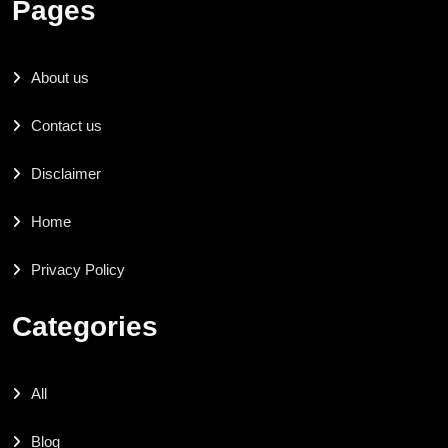
Pages
About us
Contact us
Disclaimer
Home
Privacy Policy
Categories
All
Blog