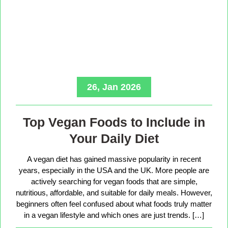
26, Jan 2026
Top Vegan Foods to Include in
Your Daily Diet
A vegan diet has gained massive popularity in recent
years, especially in the USA and the UK. More people are
actively searching for vegan foods that are simple,
nutritious, affordable, and suitable for daily meals. However,
beginners often feel confused about what foods truly matter
in a vegan lifestyle and which ones are just trends. […]