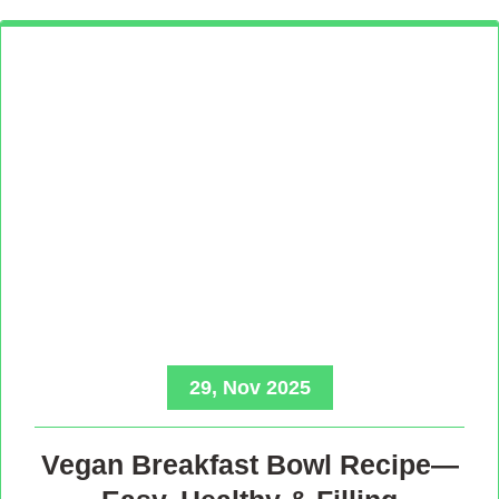
29, Nov 2025
Vegan Breakfast Bowl Recipe—