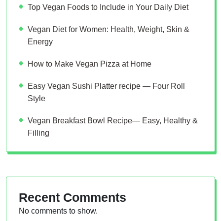
Top Vegan Foods to Include in Your Daily Diet
Vegan Diet for Women: Health, Weight, Skin &
Energy
How to Make Vegan Pizza at Home
Easy Vegan Sushi Platter recipe — Four Roll
Style
Vegan Breakfast Bowl Recipe— Easy, Healthy &
Filling
Recent Comments
No comments to show.