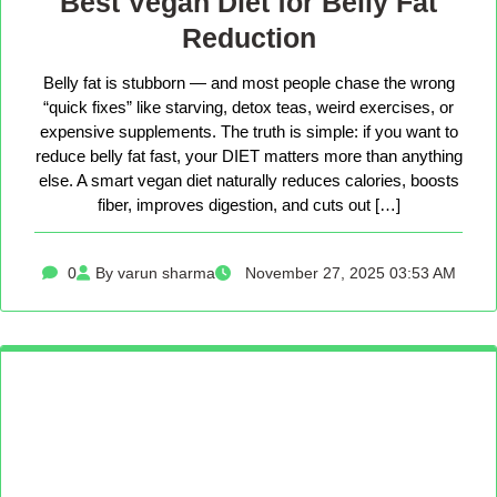
Best Vegan Diet for Belly Fat
Reduction
Belly fat is stubborn — and most people chase the wrong
“quick fixes” like starving, detox teas, weird exercises, or
expensive supplements. The truth is simple: if you want to
reduce belly fat fast, your DIET matters more than anything
else. A smart vegan diet naturally reduces calories, boosts
fiber, improves digestion, and cuts out […]
0
By varun sharma
November 27, 2025 03:53 AM