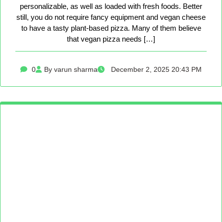
personalizable, as well as loaded with fresh foods. Better
still, you do not require fancy equipment and vegan cheese
to have a tasty plant-based pizza. Many of them believe
that vegan pizza needs […]
0
By varun sharma
December 2, 2025 20:43 PM