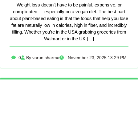
Weight loss doesn’t have to be painful, expensive, or
complicated — especially on a vegan diet. The best part
about plant-based eating is that the foods that help you lose
fat are naturally low in calories, high in fiber, and incredibly
filling. Whether you’re in the USA grabbing groceries from
Walmart or in the UK […]
0
By varun sharma
November 23, 2025 13:29 PM