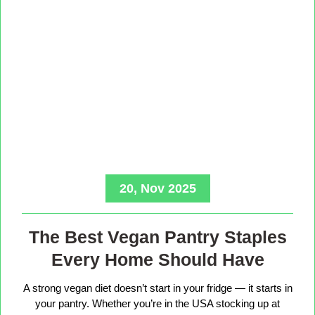
20, Nov 2025
The Best Vegan Pantry Staples
Every Home Should Have
A strong vegan diet doesn’t start in your fridge — it starts in
your pantry. Whether you’re in the USA stocking up at