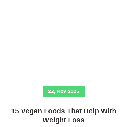
23, Nov 2025
15 Vegan Foods That Help With
Weight Loss