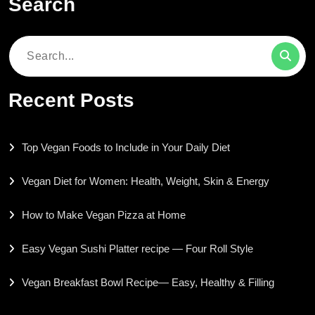
Search
Search
for:
Recent Posts
Top Vegan Foods to Include in Your Daily Diet
Vegan Diet for Women: Health, Weight, Skin & Energy
How to Make Vegan Pizza at Home
Easy Vegan Sushi Platter recipe — Four Roll Style
Vegan Breakfast Bowl Recipe— Easy, Healthy & Filling