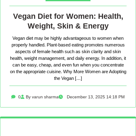
Vegan Diet for Women: Health,
Weight, Skin & Energy
Vegan diet may be highly advantageous to women when
properly handled. Plant-based eating promotes numerous
aspects of female health such as skin clarity and skin
health, weight management, and daily energy. In addition, it
can be easy, cheap, and even fun when you concentrate
on the appropriate cuisine. Why More Women are Adopting
the Vegan […]
0
By varun sharma
December 13, 2025 14:18 PM