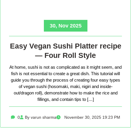
30, Nov 2025
Easy Vegan Sushi Platter recipe
— Four Roll Style
At home, sushi is not as complicated as it might seem, and
fish is not essential to create a great dish. This tutorial will
guide you through the process of creating four easy types
of vegan sushi (hosomaki, maki, nigiri and inside-
out/dragon roll), demonstrate how to make the rice and
fillings, and contain tips to […]
0
By varun sharma
November 30, 2025 19:23 PM