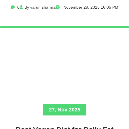
0
By varun sharma
November 29, 2025 16:05 PM
27, Nov 2025