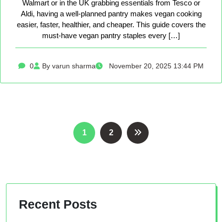
Walmart or in the UK grabbing essentials from Tesco or
Aldi, having a well-planned pantry makes vegan cooking
easier, faster, healthier, and cheaper. This guide covers the
must-have vegan pantry staples every […]
0
By varun sharma
November 20, 2025 13:44 PM
Posts
1
2
pagination
Recent Posts