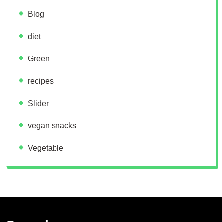
Blog
diet
Green
recipes
Slider
vegan snacks
Vegetable