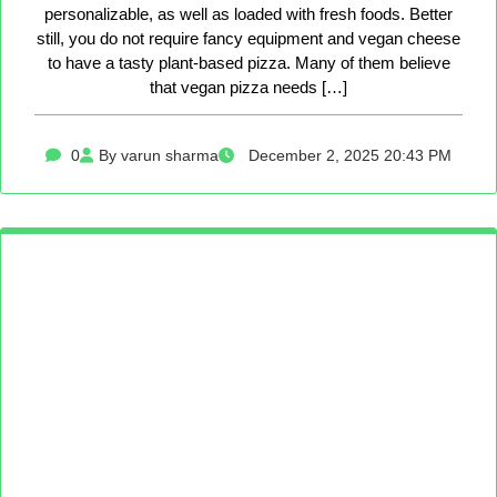
personalizable, as well as loaded with fresh foods. Better
still, you do not require fancy equipment and vegan cheese
to have a tasty plant-based pizza. Many of them believe
that vegan pizza needs […]
0
By varun sharma
December 2, 2025 20:43 PM