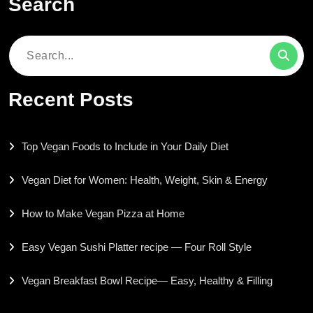
Search
Search
for:
Recent Posts
Top Vegan Foods to Include in Your Daily Diet
Vegan Diet for Women: Health, Weight, Skin & Energy
How to Make Vegan Pizza at Home
Easy Vegan Sushi Platter recipe — Four Roll Style
Vegan Breakfast Bowl Recipe— Easy, Healthy & Filling