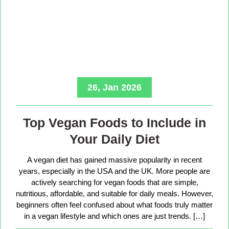
26, Jan 2026
Top Vegan Foods to Include in
Your Daily Diet
A vegan diet has gained massive popularity in recent
years, especially in the USA and the UK. More people are
actively searching for vegan foods that are simple,
nutritious, affordable, and suitable for daily meals. However,
beginners often feel confused about what foods truly matter
in a vegan lifestyle and which ones are just trends. […]