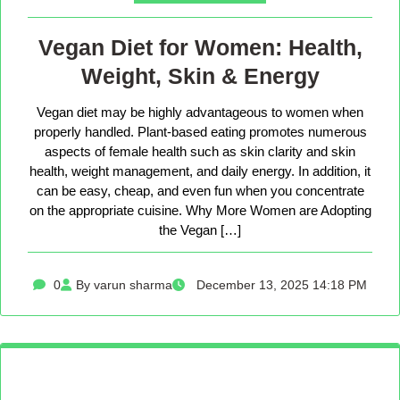
Vegan Diet for Women: Health,
Weight, Skin & Energy
Vegan diet may be highly advantageous to women when
properly handled. Plant-based eating promotes numerous
aspects of female health such as skin clarity and skin
health, weight management, and daily energy. In addition, it
can be easy, cheap, and even fun when you concentrate
on the appropriate cuisine. Why More Women are Adopting
the Vegan […]
0
By varun sharma
December 13, 2025 14:18 PM