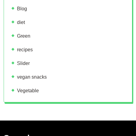
Blog
diet
Green
recipes
Slider
vegan snacks
Vegetable