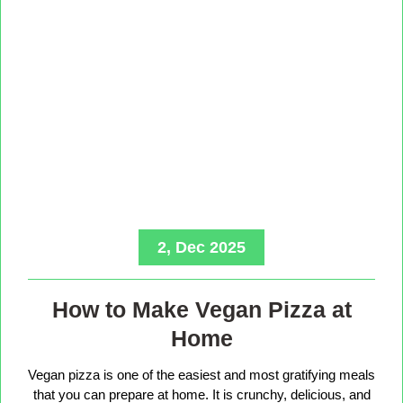
2, Dec 2025
How to Make Vegan Pizza at
Home
Vegan pizza is one of the easiest and most gratifying meals
that you can prepare at home. It is crunchy, delicious, and