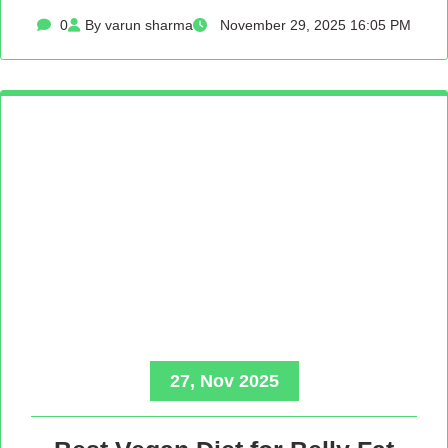
0
By varun sharma
November 29, 2025 16:05 PM
27, Nov 2025