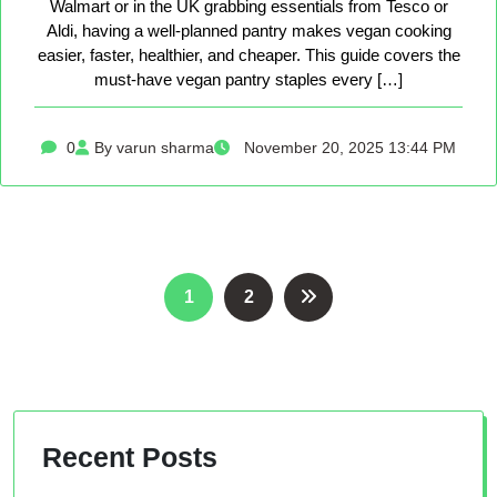
Walmart or in the UK grabbing essentials from Tesco or
Aldi, having a well-planned pantry makes vegan cooking
easier, faster, healthier, and cheaper. This guide covers the
must-have vegan pantry staples every […]
0
By varun sharma
November 20, 2025 13:44 PM
Posts
1
2
pagination
Recent Posts