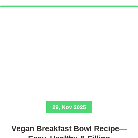
29, Nov 2025
Vegan Breakfast Bowl Recipe—