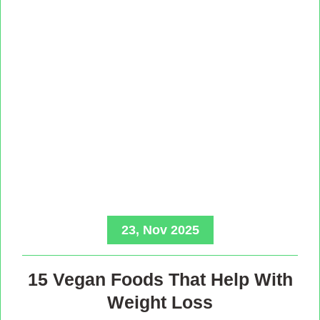
23, Nov 2025
15 Vegan Foods That Help With
Weight Loss