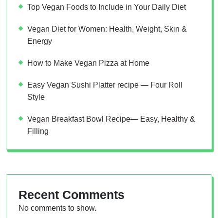
Top Vegan Foods to Include in Your Daily Diet
Vegan Diet for Women: Health, Weight, Skin &
Energy
How to Make Vegan Pizza at Home
Easy Vegan Sushi Platter recipe — Four Roll
Style
Vegan Breakfast Bowl Recipe— Easy, Healthy &
Filling
Recent Comments
No comments to show.