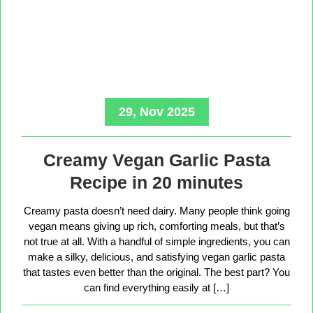
29, Nov 2025
Creamy Vegan Garlic Pasta
Recipe in 20 minutes
Creamy pasta doesn’t need dairy. Many people think going
vegan means giving up rich, comforting meals, but that’s
not true at all. With a handful of simple ingredients, you can
make a silky, delicious, and satisfying vegan garlic pasta
that tastes even better than the original. The best part? You
can find everything easily at […]