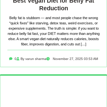
Best Vegan Diet for Belly Fat
Reduction
Belly fat is stubborn — and most people chase the wrong
“quick fixes” like starving, detox teas, weird exercises, or
expensive supplements. The truth is simple: if you want to
reduce belly fat fast, your DIET matters more than anything
else. A smart vegan diet naturally reduces calories, boosts
fiber, improves digestion, and cuts out […]
0
By varun sharma
November 27, 2025 03:53 AM