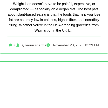
Weight loss doesn’t have to be painful, expensive, or
complicated — especially on a vegan diet. The best part
about plant-based eating is that the foods that help you lose
fat are naturally low in calories, high in fiber, and incredibly
filling. Whether you’re in the USA grabbing groceries from
Walmart or in the UK […]
0
By varun sharma
November 23, 2025 13:29 PM