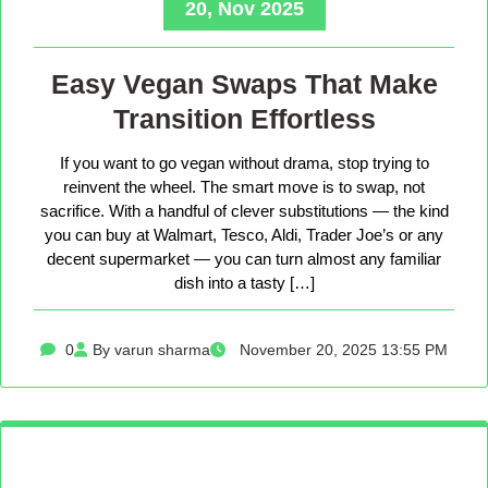
20, Nov 2025
Easy Vegan Swaps That Make
Transition Effortless
If you want to go vegan without drama, stop trying to
reinvent the wheel. The smart move is to swap, not
sacrifice. With a handful of clever substitutions — the kind
you can buy at Walmart, Tesco, Aldi, Trader Joe’s or any
decent supermarket — you can turn almost any familiar
dish into a tasty […]
0
By varun sharma
November 20, 2025 13:55 PM