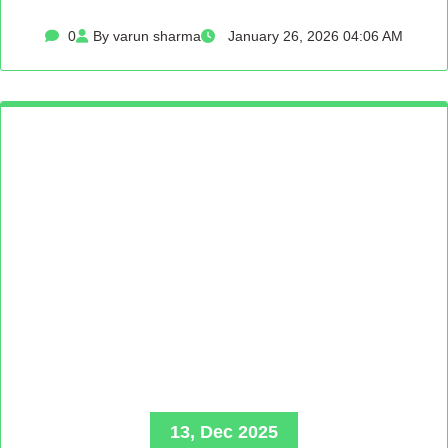
0
By varun sharma
January 26, 2026 04:06 AM
13, Dec 2025