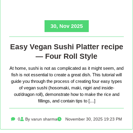
30, Nov 2025
Easy Vegan Sushi Platter recipe
— Four Roll Style
At home, sushi is not as complicated as it might seem, and
fish is not essential to create a great dish. This tutorial will
guide you through the process of creating four easy types
of vegan sushi (hosomaki, maki, nigiri and inside-
out/dragon roll), demonstrate how to make the rice and
fillings, and contain tips to […]
0
By varun sharma
November 30, 2025 19:23 PM