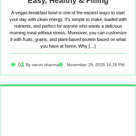
Easy, Healthy & Filling
A vegan breakfast bowl is one of the easiest ways to start
your day with clean energy. It’s simple to make, loaded with
nutrients, and perfect for anyone who wants a delicious
morning meal without stress. Moreover, you can customize
it with fruits, grains, and plant-based protein based on what
you have at home. Why […]
0
By varun sharma
November 29, 2025 16:16 PM