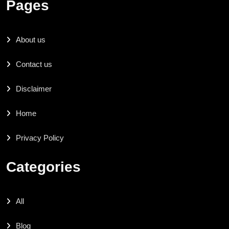
Pages
About us
Contact us
Disclaimer
Home
Privacy Policy
Categories
All
Blog