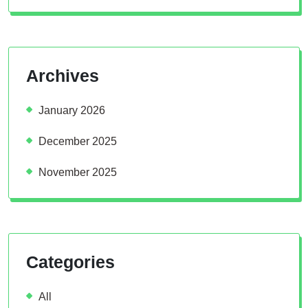
Archives
January 2026
December 2025
November 2025
Categories
All