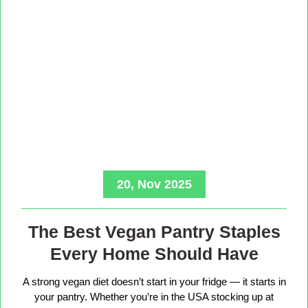
20, Nov 2025
The Best Vegan Pantry Staples
Every Home Should Have
A strong vegan diet doesn’t start in your fridge — it starts in
your pantry. Whether you’re in the USA stocking up at