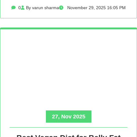
0
By varun sharma
November 29, 2025 16:05 PM
27, Nov 2025