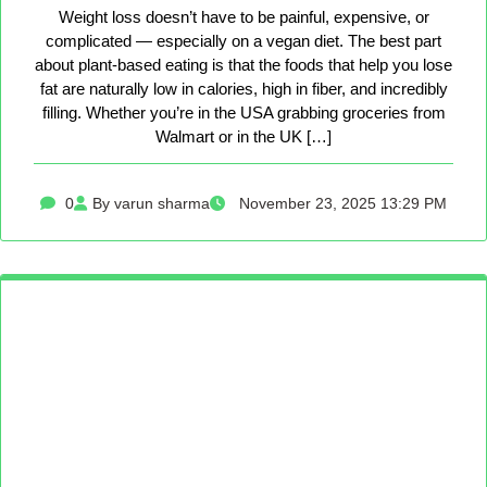
Weight loss doesn’t have to be painful, expensive, or
complicated — especially on a vegan diet. The best part
about plant-based eating is that the foods that help you lose
fat are naturally low in calories, high in fiber, and incredibly
filling. Whether you’re in the USA grabbing groceries from
Walmart or in the UK […]
0
By varun sharma
November 23, 2025 13:29 PM