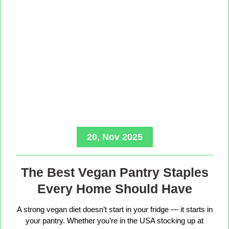
20, Nov 2025
The Best Vegan Pantry Staples
Every Home Should Have
A strong vegan diet doesn’t start in your fridge — it starts in
your pantry. Whether you’re in the USA stocking up at