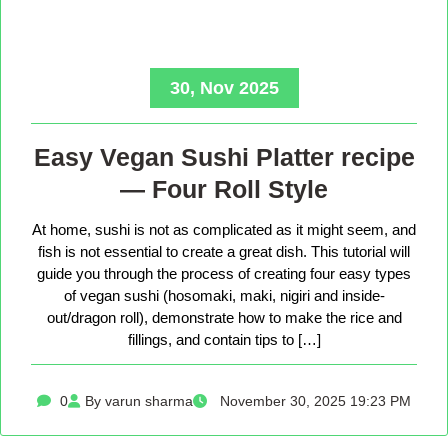
30, Nov 2025
Easy Vegan Sushi Platter recipe
— Four Roll Style
At home, sushi is not as complicated as it might seem, and
fish is not essential to create a great dish. This tutorial will
guide you through the process of creating four easy types
of vegan sushi (hosomaki, maki, nigiri and inside-
out/dragon roll), demonstrate how to make the rice and
fillings, and contain tips to […]
0
By varun sharma
November 30, 2025 19:23 PM