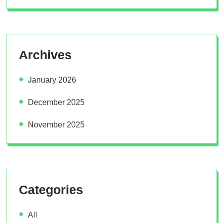
Archives
January 2026
December 2025
November 2025
Categories
All