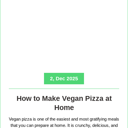
2, Dec 2025
How to Make Vegan Pizza at
Home
Vegan pizza is one of the easiest and most gratifying meals
that you can prepare at home. It is crunchy, delicious, and