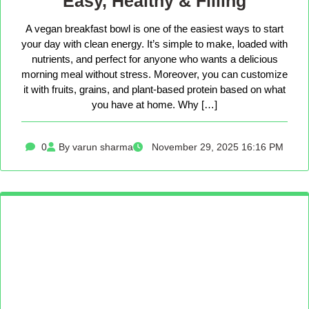
Easy, Healthy & Filling
A vegan breakfast bowl is one of the easiest ways to start
your day with clean energy. It’s simple to make, loaded with
nutrients, and perfect for anyone who wants a delicious
morning meal without stress. Moreover, you can customize
it with fruits, grains, and plant-based protein based on what
you have at home. Why […]
0
By varun sharma
November 29, 2025 16:16 PM