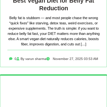
Best Vegan Diet for Belly Fat
Reduction
Belly fat is stubborn — and most people chase the wrong
“quick fixes” like starving, detox teas, weird exercises, or
expensive supplements. The truth is simple: if you want to
reduce belly fat fast, your DIET matters more than anything
else. A smart vegan diet naturally reduces calories, boosts
fiber, improves digestion, and cuts out […]
0
By varun sharma
November 27, 2025 03:53 AM