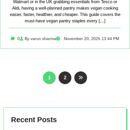
Walmart or in the UK grabbing essentials from Tesco or
Aldi, having a well-planned pantry makes vegan cooking
easier, faster, healthier, and cheaper. This guide covers the
must-have vegan pantry staples every […]
0
By varun sharma
November 20, 2025 13:44 PM
Posts
1
2
pagination
Recent Posts