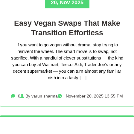
20, Nov 2025
Easy Vegan Swaps That Make
Transition Effortless
If you want to go vegan without drama, stop trying to
reinvent the wheel. The smart move is to swap, not
sacrifice. With a handful of clever substitutions — the kind
you can buy at Walmart, Tesco, Aldi, Trader Joe’s or any
decent supermarket — you can turn almost any familiar
dish into a tasty […]
0
By varun sharma
November 20, 2025 13:55 PM