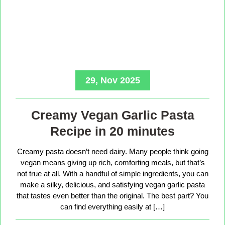
29, Nov 2025
Creamy Vegan Garlic Pasta
Recipe in 20 minutes
Creamy pasta doesn’t need dairy. Many people think going
vegan means giving up rich, comforting meals, but that’s
not true at all. With a handful of simple ingredients, you can
make a silky, delicious, and satisfying vegan garlic pasta
that tastes even better than the original. The best part? You
can find everything easily at […]