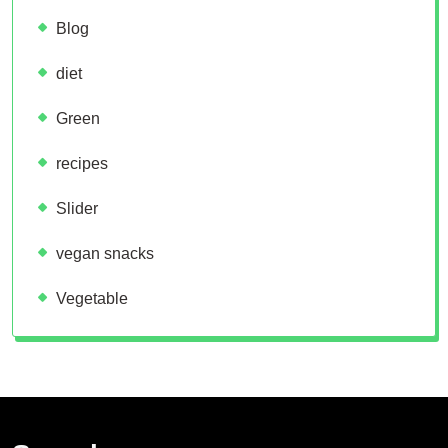
Blog
diet
Green
recipes
Slider
vegan snacks
Vegetable