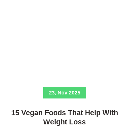
23, Nov 2025
15 Vegan Foods That Help With
Weight Loss