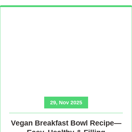
29, Nov 2025
Vegan Breakfast Bowl Recipe—