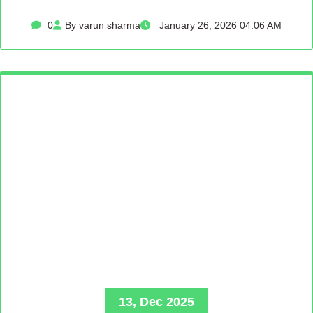
0
By varun sharma
January 26, 2026 04:06 AM
13, Dec 2025