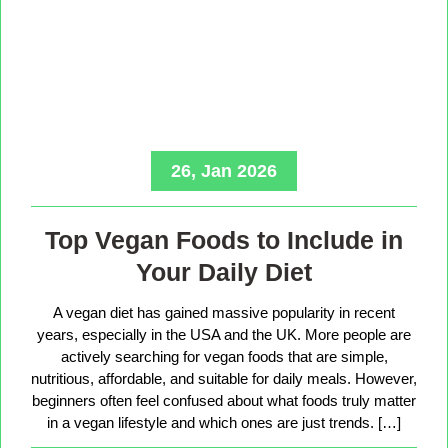
26, Jan 2026
Top Vegan Foods to Include in
Your Daily Diet
A vegan diet has gained massive popularity in recent
years, especially in the USA and the UK. More people are
actively searching for vegan foods that are simple,
nutritious, affordable, and suitable for daily meals. However,
beginners often feel confused about what foods truly matter
in a vegan lifestyle and which ones are just trends. […]