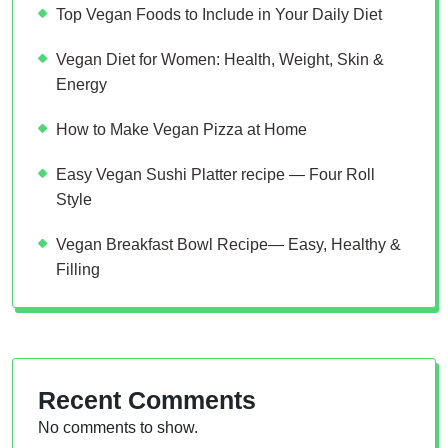
Top Vegan Foods to Include in Your Daily Diet
Vegan Diet for Women: Health, Weight, Skin &
Energy
How to Make Vegan Pizza at Home
Easy Vegan Sushi Platter recipe — Four Roll
Style
Vegan Breakfast Bowl Recipe— Easy, Healthy &
Filling
Recent Comments
No comments to show.