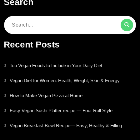
Search
Search
for:
Recent Posts
Top Vegan Foods to Include in Your Daily Diet
Vegan Diet for Women: Health, Weight, Skin & Energy
How to Make Vegan Pizza at Home
Easy Vegan Sushi Platter recipe — Four Roll Style
Vegan Breakfast Bowl Recipe— Easy, Healthy & Filling