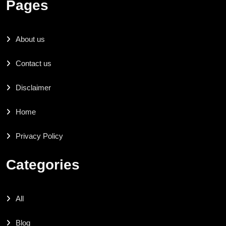
Pages
About us
Contact us
Disclaimer
Home
Privacy Policy
Categories
All
Blog