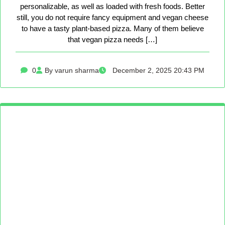
personalizable, as well as loaded with fresh foods. Better
still, you do not require fancy equipment and vegan cheese
to have a tasty plant-based pizza. Many of them believe
that vegan pizza needs […]
0
By varun sharma
December 2, 2025 20:43 PM