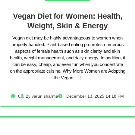
Vegan Diet for Women: Health,
Weight, Skin & Energy
Vegan diet may be highly advantageous to women when
properly handled. Plant-based eating promotes numerous
aspects of female health such as skin clarity and skin
health, weight management, and daily energy. In addition, it
can be easy, cheap, and even fun when you concentrate
on the appropriate cuisine. Why More Women are Adopting
the Vegan […]
0
By varun sharma
December 13, 2025 14:18 PM