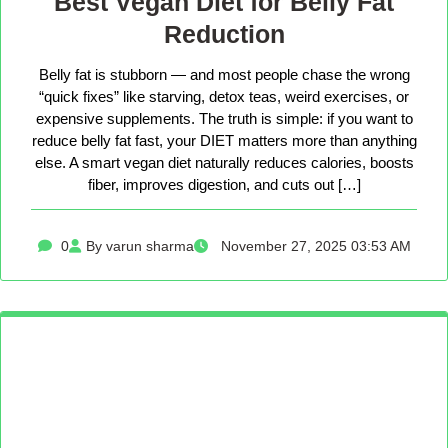
Best Vegan Diet for Belly Fat
Reduction
Belly fat is stubborn — and most people chase the wrong
“quick fixes” like starving, detox teas, weird exercises, or
expensive supplements. The truth is simple: if you want to
reduce belly fat fast, your DIET matters more than anything
else. A smart vegan diet naturally reduces calories, boosts
fiber, improves digestion, and cuts out […]
0
By varun sharma
November 27, 2025 03:53 AM