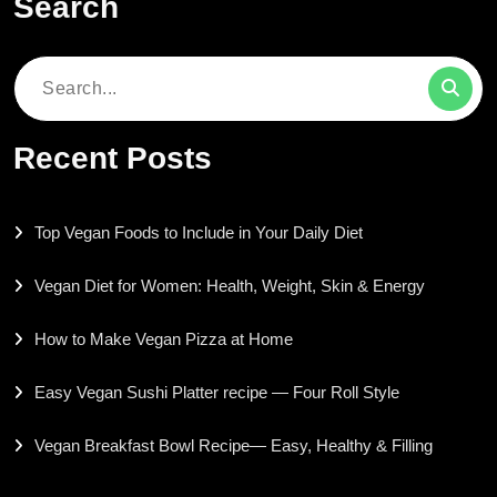
Search
Search
for:
Recent Posts
Top Vegan Foods to Include in Your Daily Diet
Vegan Diet for Women: Health, Weight, Skin & Energy
How to Make Vegan Pizza at Home
Easy Vegan Sushi Platter recipe — Four Roll Style
Vegan Breakfast Bowl Recipe— Easy, Healthy & Filling