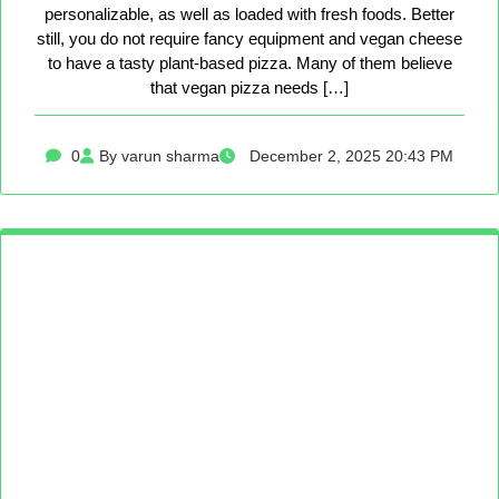
personalizable, as well as loaded with fresh foods. Better
still, you do not require fancy equipment and vegan cheese
to have a tasty plant-based pizza. Many of them believe
that vegan pizza needs […]
0
By varun sharma
December 2, 2025 20:43 PM