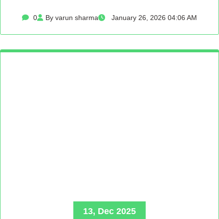
0
By varun sharma
January 26, 2026 04:06 AM
13, Dec 2025