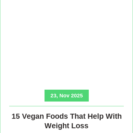
23, Nov 2025
15 Vegan Foods That Help With
Weight Loss