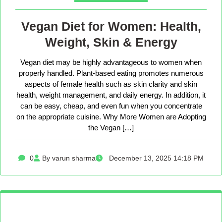
Vegan Diet for Women: Health,
Weight, Skin & Energy
Vegan diet may be highly advantageous to women when
properly handled. Plant-based eating promotes numerous
aspects of female health such as skin clarity and skin
health, weight management, and daily energy. In addition, it
can be easy, cheap, and even fun when you concentrate
on the appropriate cuisine. Why More Women are Adopting
the Vegan […]
0
By varun sharma
December 13, 2025 14:18 PM