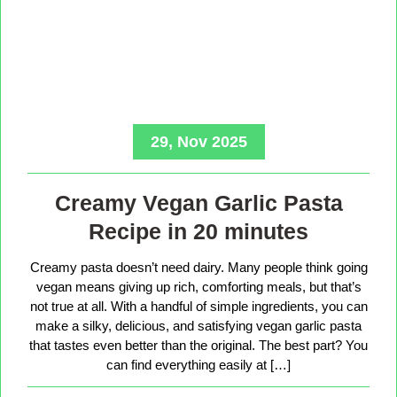
29, Nov 2025
Creamy Vegan Garlic Pasta
Recipe in 20 minutes
Creamy pasta doesn’t need dairy. Many people think going
vegan means giving up rich, comforting meals, but that’s
not true at all. With a handful of simple ingredients, you can
make a silky, delicious, and satisfying vegan garlic pasta
that tastes even better than the original. The best part? You
can find everything easily at […]