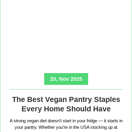
20, Nov 2025
The Best Vegan Pantry Staples
Every Home Should Have
A strong vegan diet doesn’t start in your fridge — it starts in
your pantry. Whether you’re in the USA stocking up at