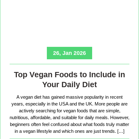
26, Jan 2026
Top Vegan Foods to Include in
Your Daily Diet
A vegan diet has gained massive popularity in recent
years, especially in the USA and the UK. More people are
actively searching for vegan foods that are simple,
nutritious, affordable, and suitable for daily meals. However,
beginners often feel confused about what foods truly matter
in a vegan lifestyle and which ones are just trends. […]