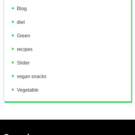
Blog
diet
Green
recipes
Slider
vegan snacks
Vegetable