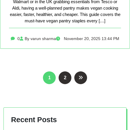
Walmart or in the UK grabbing essentials from Tesco or
Aldi, having a well-planned pantry makes vegan cooking
easier, faster, healthier, and cheaper. This guide covers the
must-have vegan pantry staples every […]
0
By varun sharma
November 20, 2025 13:44 PM
Posts
1
2
pagination
Recent Posts