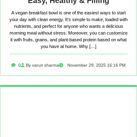
Easy, Healthy & Filling
A vegan breakfast bowl is one of the easiest ways to start
your day with clean energy. It’s simple to make, loaded with
nutrients, and perfect for anyone who wants a delicious
morning meal without stress. Moreover, you can customize
it with fruits, grains, and plant-based protein based on what
you have at home. Why […]
0
By varun sharma
November 29, 2025 16:16 PM