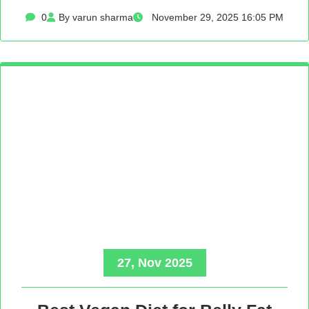
0
By varun sharma
November 29, 2025 16:05 PM
27, Nov 2025