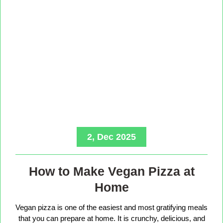
2, Dec 2025
How to Make Vegan Pizza at
Home
Vegan pizza is one of the easiest and most gratifying meals
that you can prepare at home. It is crunchy, delicious, and