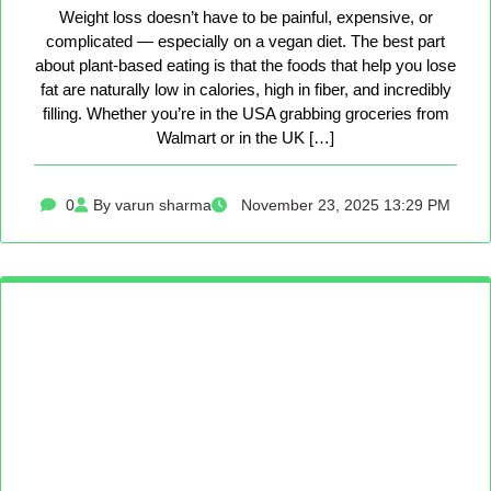
Weight loss doesn’t have to be painful, expensive, or
complicated — especially on a vegan diet. The best part
about plant-based eating is that the foods that help you lose
fat are naturally low in calories, high in fiber, and incredibly
filling. Whether you’re in the USA grabbing groceries from
Walmart or in the UK […]
0
By varun sharma
November 23, 2025 13:29 PM