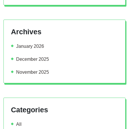
Archives
January 2026
December 2025
November 2025
Categories
All