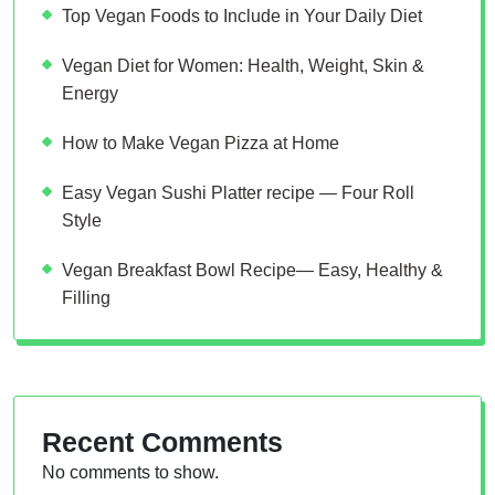
Top Vegan Foods to Include in Your Daily Diet
Vegan Diet for Women: Health, Weight, Skin &
Energy
How to Make Vegan Pizza at Home
Easy Vegan Sushi Platter recipe — Four Roll
Style
Vegan Breakfast Bowl Recipe— Easy, Healthy &
Filling
Recent Comments
No comments to show.