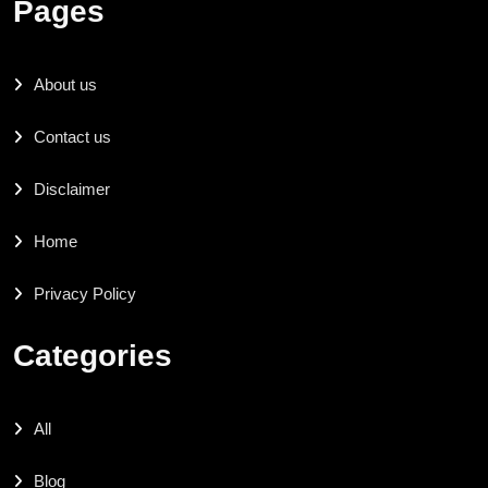
Pages
About us
Contact us
Disclaimer
Home
Privacy Policy
Categories
All
Blog