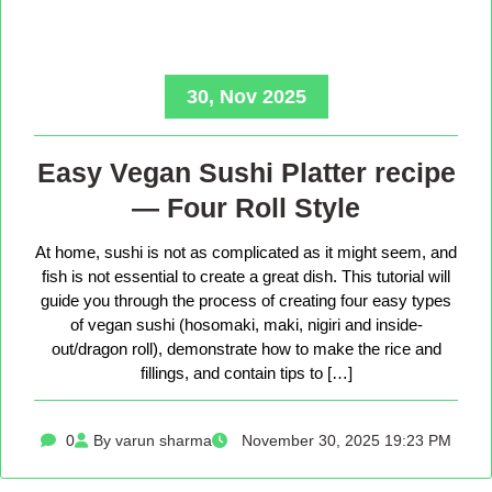
30, Nov 2025
Easy Vegan Sushi Platter recipe
— Four Roll Style
At home, sushi is not as complicated as it might seem, and
fish is not essential to create a great dish. This tutorial will
guide you through the process of creating four easy types
of vegan sushi (hosomaki, maki, nigiri and inside-
out/dragon roll), demonstrate how to make the rice and
fillings, and contain tips to […]
0
By varun sharma
November 30, 2025 19:23 PM