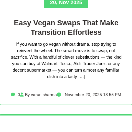
20, Nov 2025
Easy Vegan Swaps That Make
Transition Effortless
If you want to go vegan without drama, stop trying to
reinvent the wheel. The smart move is to swap, not
sacrifice. With a handful of clever substitutions — the kind
you can buy at Walmart, Tesco, Aldi, Trader Joe’s or any
decent supermarket — you can turn almost any familiar
dish into a tasty […]
0
By varun sharma
November 20, 2025 13:55 PM