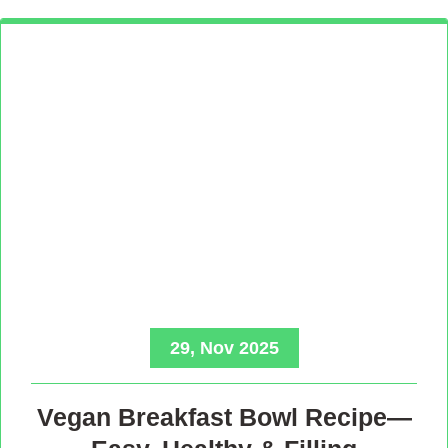
29, Nov 2025
Vegan Breakfast Bowl Recipe—