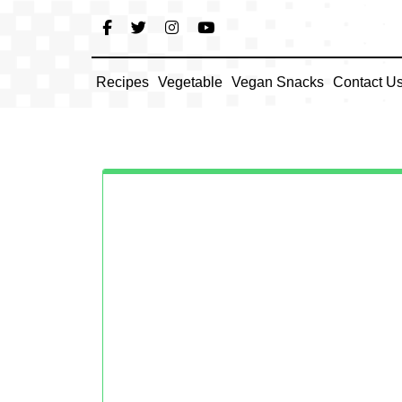
Skip
to
content
Recipes
Vegetable
Vegan Snacks
Contact U