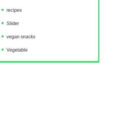
recipes
Slider
vegan snacks
Vegetable