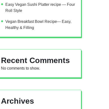
Easy Vegan Sushi Platter recipe — Four
Roll Style
Vegan Breakfast Bowl Recipe— Easy,
Healthy & Filling
Recent Comments
No comments to show.
Archives