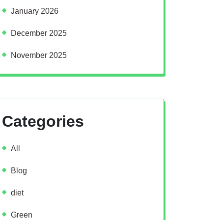
January 2026
December 2025
November 2025
Categories
All
Blog
diet
Green