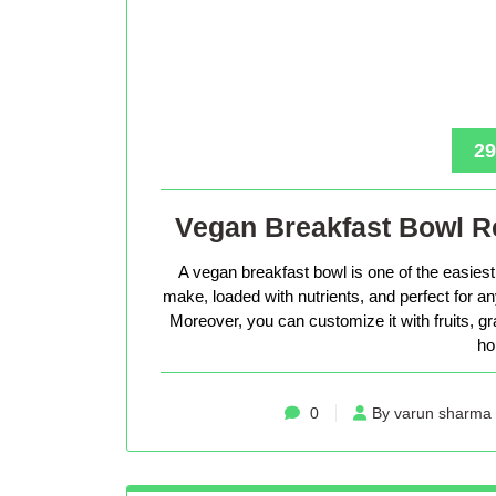
29
Vegan Breakfast Bowl Re
A vegan breakfast bowl is one of the easiest 
make, loaded with nutrients, and perfect for 
Moreover, you can customize it with fruits, g
ho
0
By varun sharma