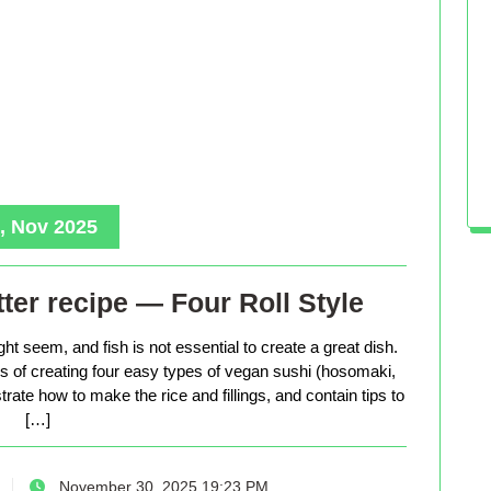
, Nov 2025
ter recipe — Four Roll Style
ht seem, and fish is not essential to create a great dish.
ess of creating four easy types of vegan sushi (hosomaki,
trate how to make the rice and fillings, and contain tips to
[…]
November 30, 2025 19:23 PM