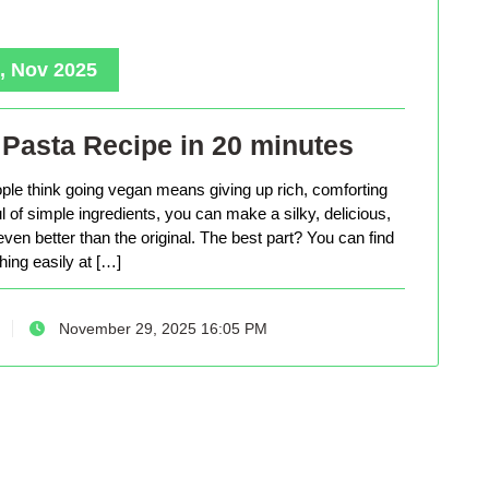
, Nov 2025
Pasta Recipe in 20 minutes
le think going vegan means giving up rich, comforting
ful of simple ingredients, you can make a silky, delicious,
even better than the original. The best part? You can find
hing easily at […]
November 29, 2025 16:05 PM