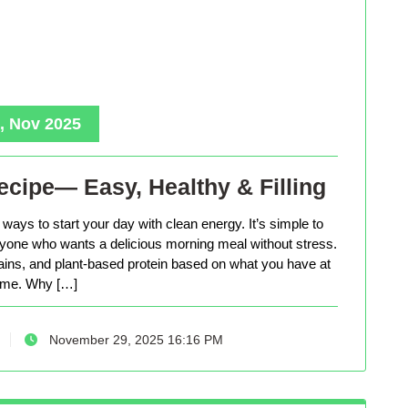
, Nov 2025
cipe— Easy, Healthy & Filling
ways to start your day with clean energy. It’s simple to
anyone who wants a delicious morning meal without stress.
rains, and plant-based protein based on what you have at
me. Why […]
November 29, 2025 16:16 PM