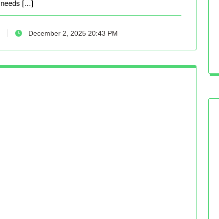
needs […]
December 2, 2025 20:43 PM