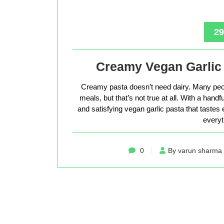
29
Creamy Vegan Garlic 
Creamy pasta doesn’t need dairy. Many peop
meals, but that’s not true at all. With a hand
and satisfying vegan garlic pasta that tastes 
everyt
0
By varun sharma