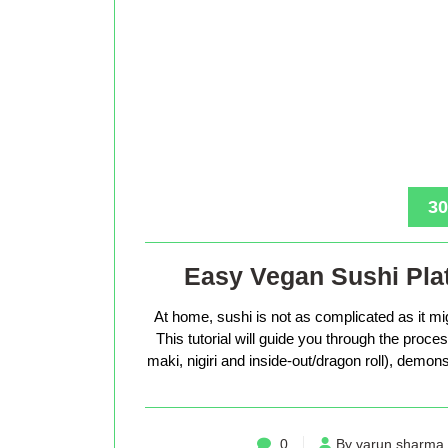
30
Easy Vegan Sushi Plat
At home, sushi is not as complicated as it mig
This tutorial will guide you through the proc
maki, nigiri and inside-out/dragon roll), demons
0
By varun sharma