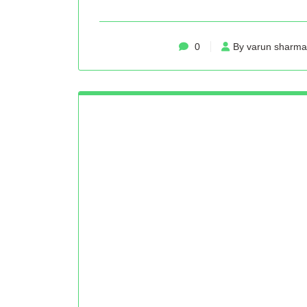
0
By varun sharma