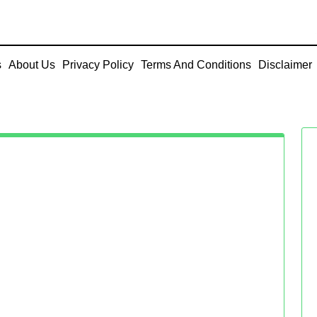
s
About Us
Privacy Policy
Terms And Conditions
Disclaimer