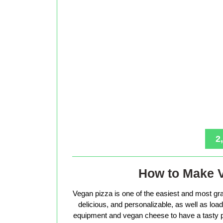
2
How to Make 
Vegan pizza is one of the easiest and most gra
delicious, and personalizable, as well as loade
equipment and vegan cheese to have a tasty p