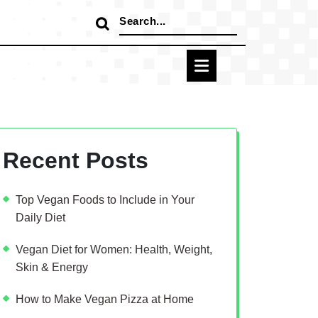
Search
for:
Recent Posts
Top Vegan Foods to Include in Your
Daily Diet
Vegan Diet for Women: Health, Weight,
Skin & Energy
How to Make Vegan Pizza at Home