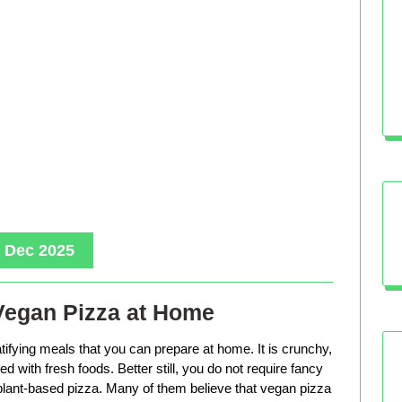
, Dec 2025
Vegan Pizza at Home
tifying meals that you can prepare at home. It is crunchy,
d with fresh foods. Better still, you do not require fancy
lant-based pizza. Many of them believe that vegan pizza