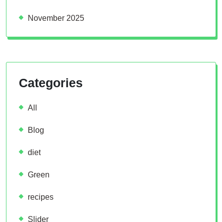
November 2025
Categories
All
Blog
diet
Green
recipes
Slider