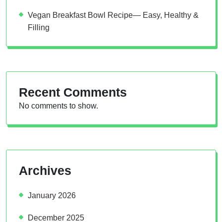
Vegan Breakfast Bowl Recipe— Easy, Healthy &
Filling
Recent Comments
No comments to show.
Archives
January 2026
December 2025