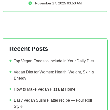
November 27, 2025 03:53 AM
Recent Posts
Top Vegan Foods to Include in Your Daily Diet
Vegan Diet for Women: Health, Weight, Skin &
Energy
How to Make Vegan Pizza at Home
Easy Vegan Sushi Platter recipe — Four Roll
Style