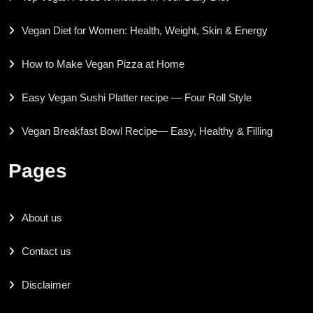
Vegan Diet for Women: Health, Weight, Skin & Energy
How to Make Vegan Pizza at Home
Easy Vegan Sushi Platter recipe — Four Roll Style
Vegan Breakfast Bowl Recipe— Easy, Healthy & Filling
Pages
About us
Contact us
Disclaimer