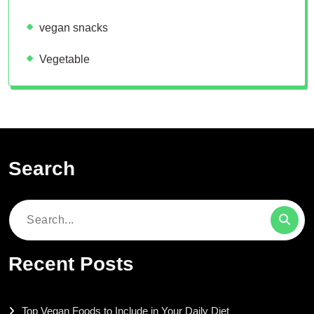
vegan snacks
Vegetable
Search
Search
for:
Recent Posts
Top Vegan Foods to Include in Your Daily Diet