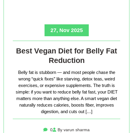
27, Nov 2025
Best Vegan Diet for Belly Fat
Reduction
Belly fat is stubborn — and most people chase the
wrong “quick fixes” like starving, detox teas, weird
exercises, or expensive supplements. The truth is
simple: if you want to reduce belly fat fast, your DIET
matters more than anything else. A smart vegan diet
naturally reduces calories, boosts fiber, improves
digestion, and cuts out […]
0
By varun sharma