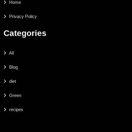
Home
Privacy Policy
Categories
All
Blog
diet
Green
recipes