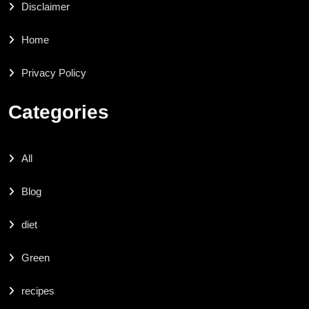
Disclaimer
Home
Privacy Policy
Categories
All
Blog
diet
Green
recipes