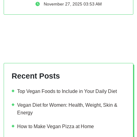
November 27, 2025 03:53 AM
Recent Posts
Top Vegan Foods to Include in Your Daily Diet
Vegan Diet for Women: Health, Weight, Skin &
Energy
How to Make Vegan Pizza at Home