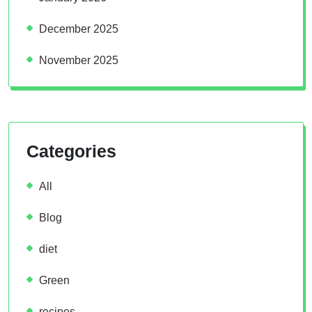
December 2025
November 2025
Categories
All
Blog
diet
Green
recipes