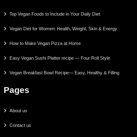
Top Vegan Foods to Include in Your Daily Diet
Vegan Diet for Women: Health, Weight, Skin & Energy
How to Make Vegan Pizza at Home
Easy Vegan Sushi Platter recipe — Four Roll Style
Vegan Breakfast Bowl Recipe— Easy, Healthy & Filling
Pages
About us
Contact us