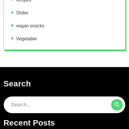
Slider
vegan snacks
Vegetable
Search
Search
for:
Recent Posts