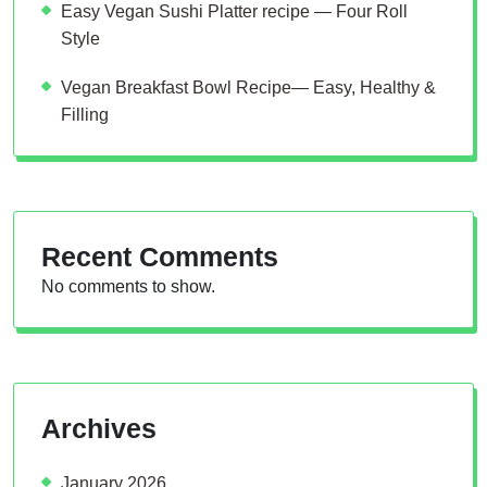
Easy Vegan Sushi Platter recipe — Four Roll
Style
Vegan Breakfast Bowl Recipe— Easy, Healthy &
Filling
Recent Comments
No comments to show.
Archives
January 2026