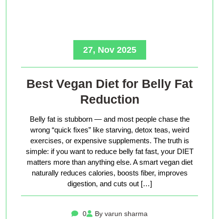
27, Nov 2025
Best Vegan Diet for Belly Fat
Reduction
Belly fat is stubborn — and most people chase the
wrong “quick fixes” like starving, detox teas, weird
exercises, or expensive supplements. The truth is
simple: if you want to reduce belly fat fast, your DIET
matters more than anything else. A smart vegan diet
naturally reduces calories, boosts fiber, improves
digestion, and cuts out […]
0
By varun sharma