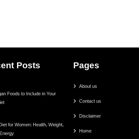
ent Posts
Pages
About us
an Foods to Include in Your
Contact us
iet
Disclaimer
iet for Women: Health, Weight,
Home
 Energy