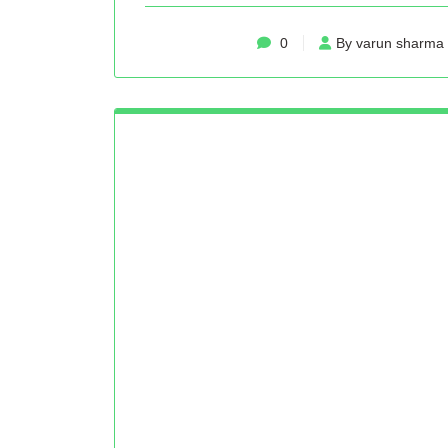
0
By varun sharma