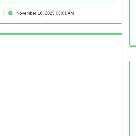
November 18, 2025 05:01 AM