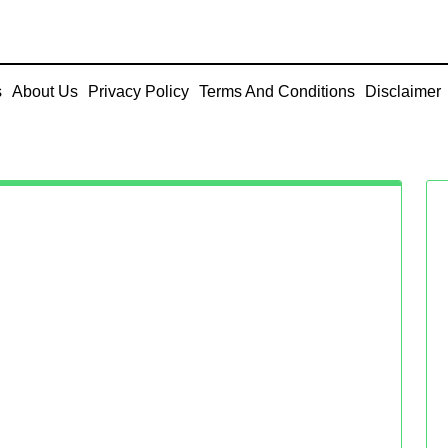
s
About Us
Privacy Policy
Terms And Conditions
Disclaimer