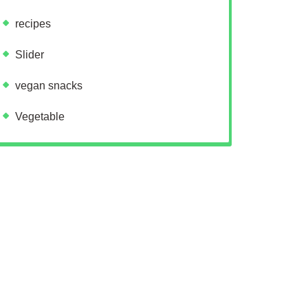
recipes
Slider
vegan snacks
Vegetable