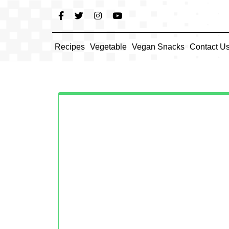
Skip
to
content
Recipes
Vegetable
Vegan Snacks
Contact U