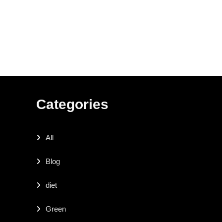
Categories
All
Blog
diet
Green