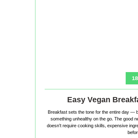
18
Easy Vegan Breakfa
Breakfast sets the tone for the entire day — b
something unhealthy on the go. The good ne
doesn’t require cooking skills, expensive ingr
befor