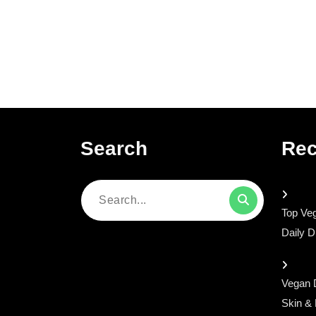
Search
Rec
Search
Top Veg
for:
Daily D
Vegan D
Skin &