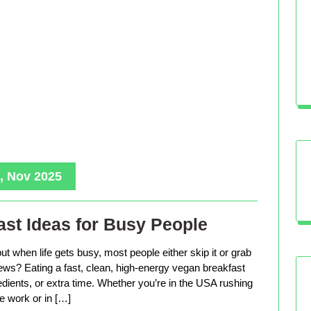
, Nov 2025
st Ideas for Busy People
ut when life gets busy, most people either skip it or grab
ws? Eating a fast, clean, high-energy vegan breakfast
edients, or extra time. Whether you’re in the USA rushing
e work or in […]