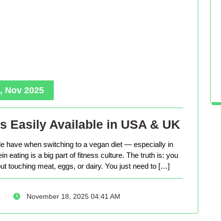
, Nov 2025
s Easily Available in USA & UK
le have when switching to a vegan diet — especially in
eating is a big part of fitness culture. The truth is: you
out touching meat, eggs, or dairy. You just need to […]
November 18, 2025 04:41 AM