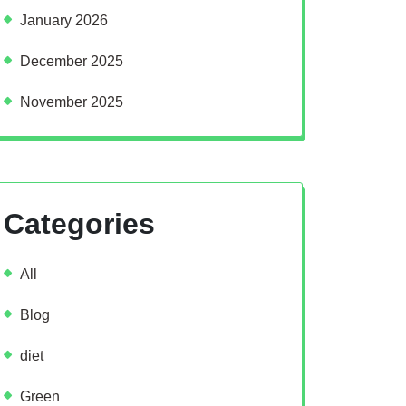
January 2026
December 2025
November 2025
Categories
All
Blog
diet
Green