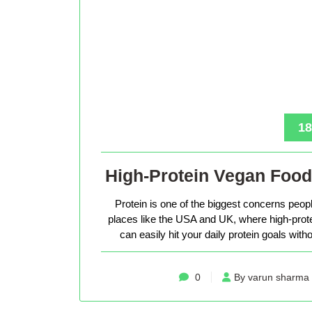
18
High-Protein Vegan Food
Protein is one of the biggest concerns peop
places like the USA and UK, where high-protein 
can easily hit your daily protein goals with
0
By varun sharma