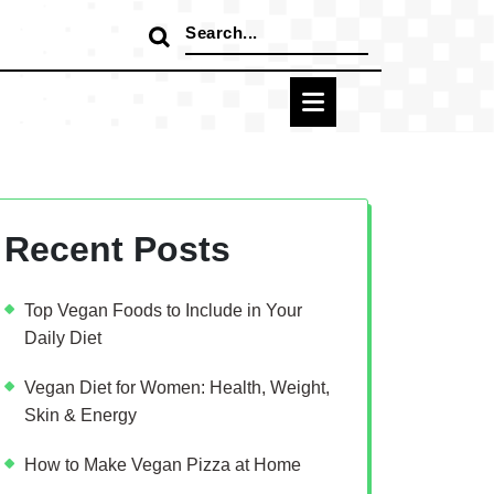
Search
for:
Recent Posts
Top Vegan Foods to Include in Your
Daily Diet
Vegan Diet for Women: Health, Weight,
Skin & Energy
How to Make Vegan Pizza at Home