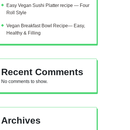
Easy Vegan Sushi Platter recipe — Four
Roll Style
Vegan Breakfast Bowl Recipe— Easy,
Healthy & Filling
Recent Comments
No comments to show.
Archives