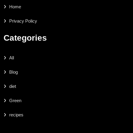
Home
Privacy Policy
Categories
All
Blog
diet
Green
recipes