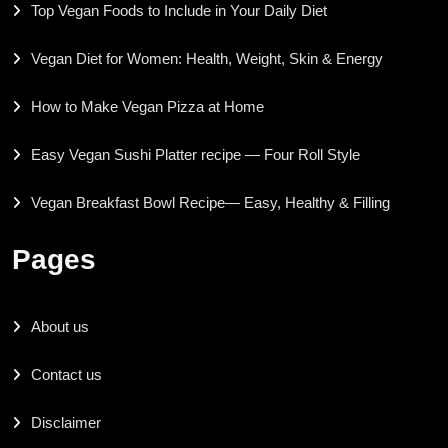
Top Vegan Foods to Include in Your Daily Diet
Vegan Diet for Women: Health, Weight, Skin & Energy
How to Make Vegan Pizza at Home
Easy Vegan Sushi Platter recipe — Four Roll Style
Vegan Breakfast Bowl Recipe— Easy, Healthy & Filling
Pages
About us
Contact us
Disclaimer