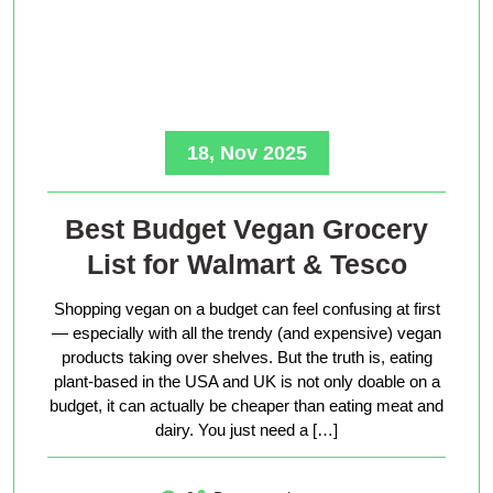
18, Nov 2025
Best Budget Vegan Grocery
List for Walmart & Tesco
Shopping vegan on a budget can feel confusing at first
— especially with all the trendy (and expensive) vegan
products taking over shelves. But the truth is, eating
plant-based in the USA and UK is not only doable on a
budget, it can actually be cheaper than eating meat and
dairy. You just need a […]