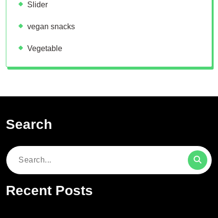
Slider
vegan snacks
Vegetable
Search
Search
for:
Recent Posts