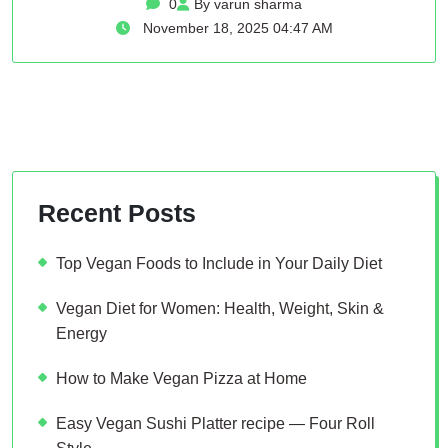
0
By varun sharma
November 18, 2025 04:47 AM
Recent Posts
Top Vegan Foods to Include in Your Daily Diet
Vegan Diet for Women: Health, Weight, Skin &
Energy
How to Make Vegan Pizza at Home
Easy Vegan Sushi Platter recipe — Four Roll