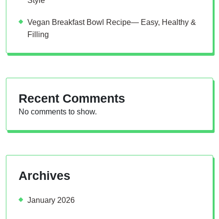
Style
Vegan Breakfast Bowl Recipe— Easy, Healthy &
Filling
Recent Comments
No comments to show.
Archives
January 2026