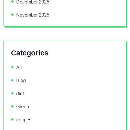
December 2025
November 2025
Categories
All
Blog
diet
Green
recipes