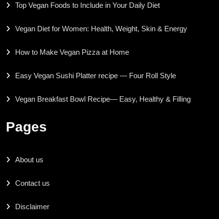
Top Vegan Foods to Include in Your Daily Diet
Vegan Diet for Women: Health, Weight, Skin & Energy
How to Make Vegan Pizza at Home
Easy Vegan Sushi Platter recipe — Four Roll Style
Vegan Breakfast Bowl Recipe— Easy, Healthy & Filling
Pages
About us
Contact us
Disclaimer