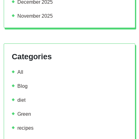
December 2025
November 2025
Categories
All
Blog
diet
Green
recipes