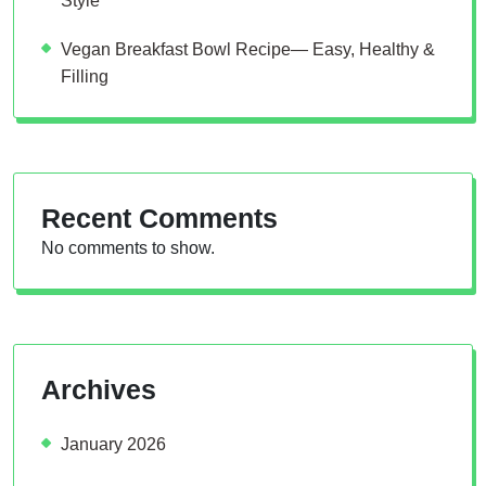
Style
Vegan Breakfast Bowl Recipe— Easy, Healthy &
Filling
Recent Comments
No comments to show.
Archives
January 2026