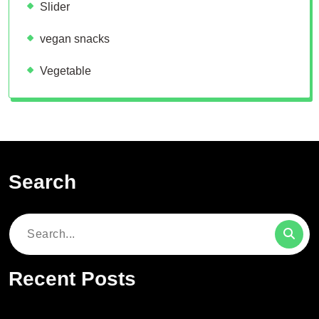
Slider
vegan snacks
Vegetable
Search
Search
for:
Recent Posts