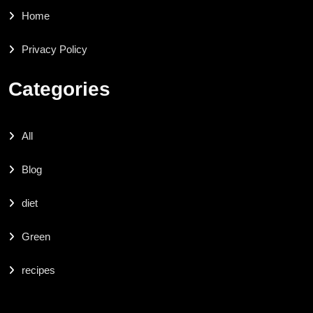
Home
Privacy Policy
Categories
All
Blog
diet
Green
recipes