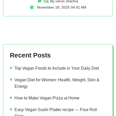
0
By varun sharma
November 18, 2025 04:41 AM
Recent Posts
Top Vegan Foods to Include in Your Daily Diet
Vegan Diet for Women: Health, Weight, Skin &
Energy
How to Make Vegan Pizza at Home
Easy Vegan Sushi Platter recipe — Four Roll