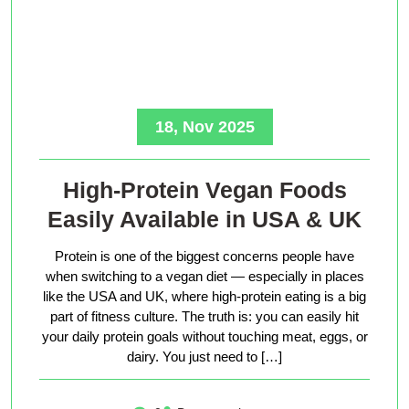
18, Nov 2025
High-Protein Vegan Foods
Easily Available in USA & UK
Protein is one of the biggest concerns people have
when switching to a vegan diet — especially in places
like the USA and UK, where high-protein eating is a big
part of fitness culture. The truth is: you can easily hit
your daily protein goals without touching meat, eggs, or
dairy. You just need to […]