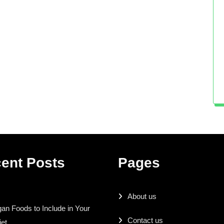
ent Posts
Pages
About us
an Foods to Include in Your
Contact us
iet