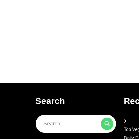
Search
Rec
Search
Top Veg
for:
Daily D