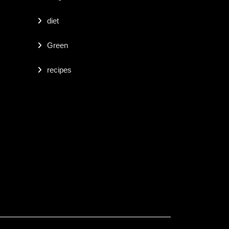
diet
Green
recipes