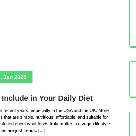
, Jan 2026
Include in Your Daily Diet
in recent years, especially in the USA and the UK. More
that are simple, nutritious, affordable, and suitable for
nfused about what foods truly matter in a vegan lifestyle
es are just trends. […]