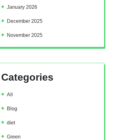
January 2026
December 2025
November 2025
Categories
All
Blog
diet
Green