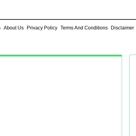
s
About Us
Privacy Policy
Terms And Conditions
Disclaimer