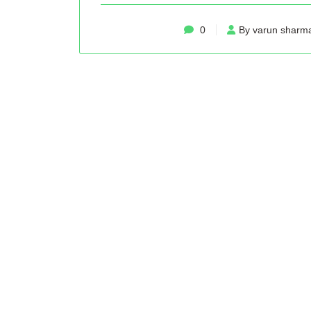
0
By varun sharm