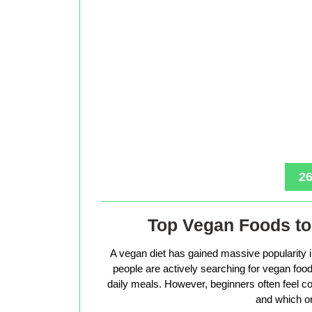
26
Top Vegan Foods to 
A vegan diet has gained massive popularity 
people are actively searching for vegan foods 
daily meals. However, beginners often feel co
and which on