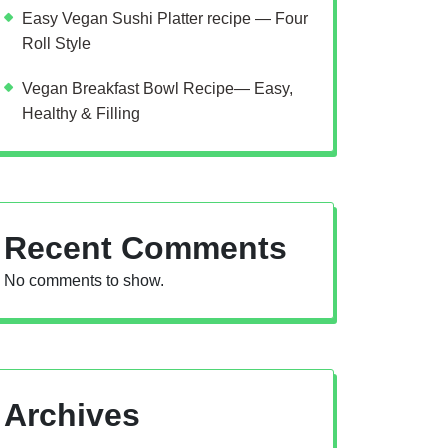
Easy Vegan Sushi Platter recipe — Four
Roll Style
Vegan Breakfast Bowl Recipe— Easy,
Healthy & Filling
Recent Comments
No comments to show.
Archives