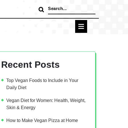
Search
for:
Recent Posts
Top Vegan Foods to Include in Your
Daily Diet
Vegan Diet for Women: Health, Weight,
Skin & Energy
How to Make Vegan Pizza at Home