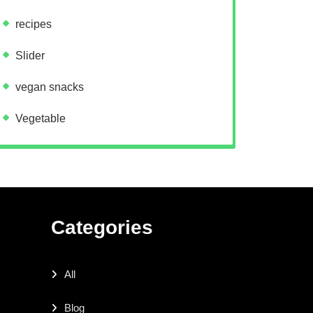
recipes
Slider
vegan snacks
Vegetable
Categories
All
Blog