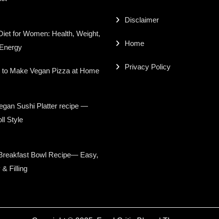
Disclaimer
iet for Women: Health, Weight,
Home
 Energy
Privacy Policy
 to Make Vegan Pizza at Home
gan Sushi Platter recipe —
ll Style
Breakfast Bowl Recipe— Easy,
 & Filling