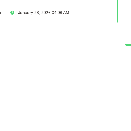
a
January 26, 2026 04:06 AM