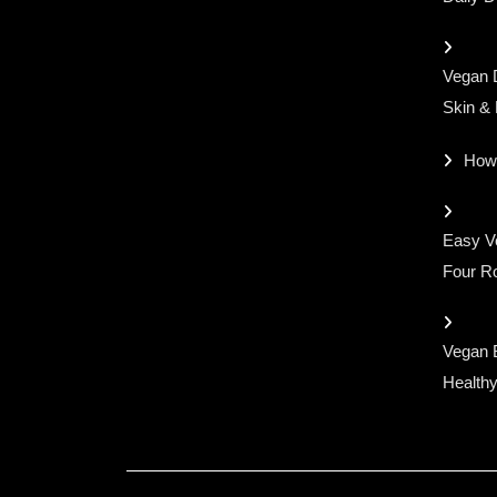
Vegan D
Skin &
How
Easy Ve
Four Ro
Vegan 
Healthy