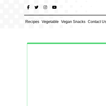
Skip
to
content
Recipes
Vegetable
Vegan Snacks
Contact U