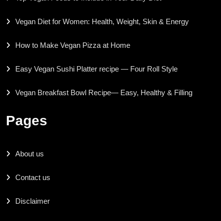
Vegan Diet for Women: Health, Weight, Skin & Energy
How to Make Vegan Pizza at Home
Easy Vegan Sushi Platter recipe — Four Roll Style
Vegan Breakfast Bowl Recipe— Easy, Healthy & Filling
Pages
About us
Contact us
Disclaimer