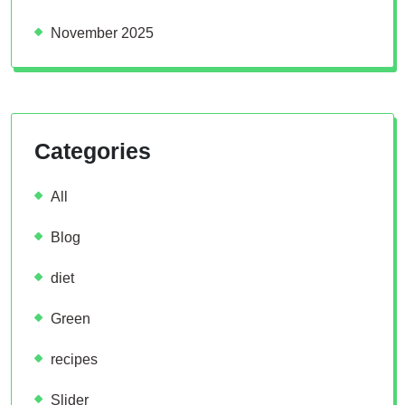
November 2025
Categories
All
Blog
diet
Green
recipes
Slider