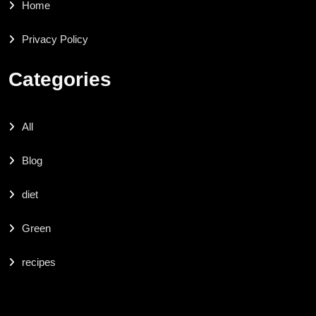
Home
Privacy Policy
Categories
All
Blog
diet
Green
recipes