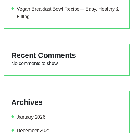
Vegan Breakfast Bowl Recipe— Easy, Healthy &
Filling
Recent Comments
No comments to show.
Archives
January 2026
December 2025