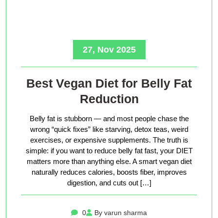
27, Nov 2025
Best Vegan Diet for Belly Fat
Reduction
Belly fat is stubborn — and most people chase the
wrong “quick fixes” like starving, detox teas, weird
exercises, or expensive supplements. The truth is
simple: if you want to reduce belly fat fast, your DIET
matters more than anything else. A smart vegan diet
naturally reduces calories, boosts fiber, improves
digestion, and cuts out […]
0
By varun sharma