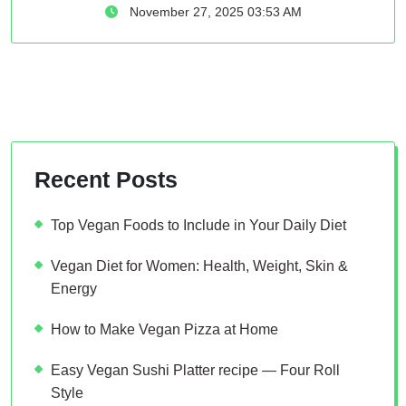
November 27, 2025 03:53 AM
Recent Posts
Top Vegan Foods to Include in Your Daily Diet
Vegan Diet for Women: Health, Weight, Skin &
Energy
How to Make Vegan Pizza at Home
Easy Vegan Sushi Platter recipe — Four Roll
Style