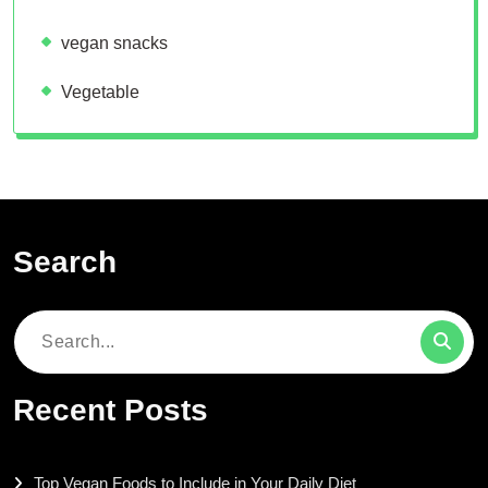
vegan snacks
Vegetable
Search
Search
for:
Recent Posts
Top Vegan Foods to Include in Your Daily Diet