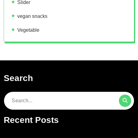
Slider
vegan snacks
Vegetable
Search
Search
for:
Recent Posts