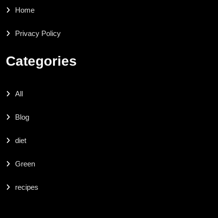
Home
Privacy Policy
Categories
All
Blog
diet
Green
recipes