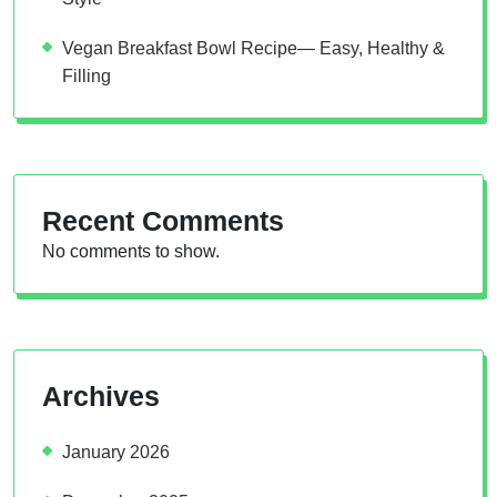
Vegan Breakfast Bowl Recipe— Easy, Healthy &
Filling
Recent Comments
No comments to show.
Archives
January 2026