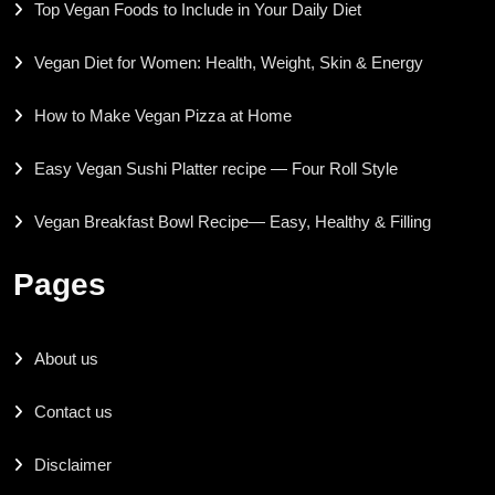
Top Vegan Foods to Include in Your Daily Diet
Vegan Diet for Women: Health, Weight, Skin & Energy
How to Make Vegan Pizza at Home
Easy Vegan Sushi Platter recipe — Four Roll Style
Vegan Breakfast Bowl Recipe— Easy, Healthy & Filling
Pages
About us
Contact us
Disclaimer