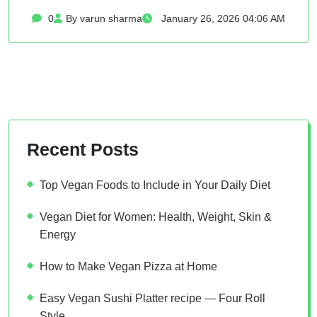
0
By varun sharma
January 26, 2026 04:06 AM
Recent Posts
Top Vegan Foods to Include in Your Daily Diet
Vegan Diet for Women: Health, Weight, Skin &
Energy
How to Make Vegan Pizza at Home
Easy Vegan Sushi Platter recipe — Four Roll
Style