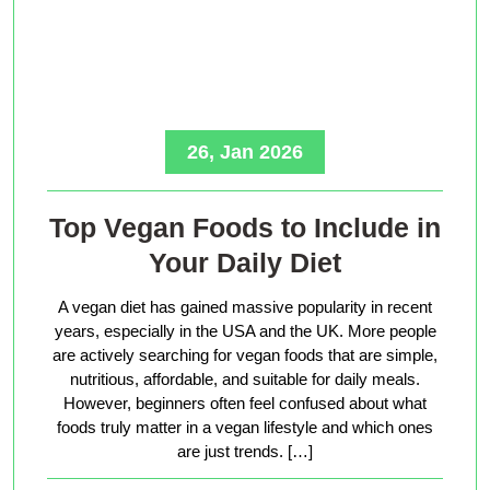
26, Jan 2026
Top Vegan Foods to Include in
Your Daily Diet
A vegan diet has gained massive popularity in recent
years, especially in the USA and the UK. More people
are actively searching for vegan foods that are simple,
nutritious, affordable, and suitable for daily meals.
However, beginners often feel confused about what
foods truly matter in a vegan lifestyle and which ones
are just trends. […]