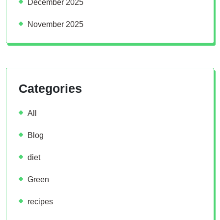
December 2025
November 2025
Categories
All
Blog
diet
Green
recipes