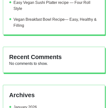
Easy Vegan Sushi Platter recipe — Four Roll
Style
Vegan Breakfast Bowl Recipe— Easy, Healthy &
Filling
Recent Comments
No comments to show.
Archives
January 2026