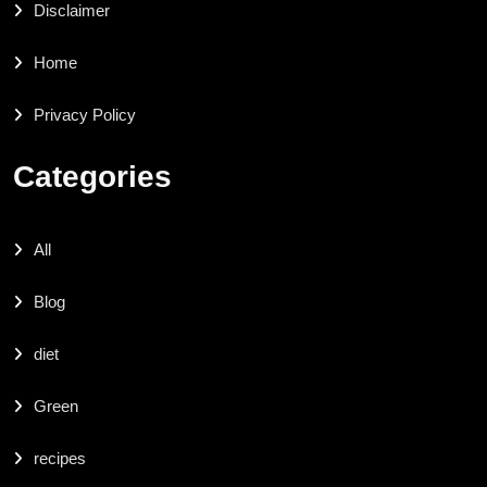
Disclaimer
Home
Privacy Policy
Categories
All
Blog
diet
Green
recipes