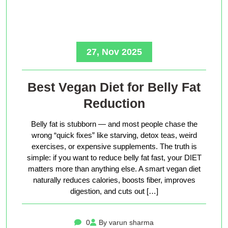
27, Nov 2025
Best Vegan Diet for Belly Fat
Reduction
Belly fat is stubborn — and most people chase the
wrong “quick fixes” like starving, detox teas, weird
exercises, or expensive supplements. The truth is
simple: if you want to reduce belly fat fast, your DIET
matters more than anything else. A smart vegan diet
naturally reduces calories, boosts fiber, improves
digestion, and cuts out […]
0
By varun sharma