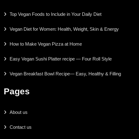
Top Vegan Foods to Include in Your Daily Diet
Vegan Diet for Women: Health, Weight, Skin & Energy
How to Make Vegan Pizza at Home
Easy Vegan Sushi Platter recipe — Four Roll Style
Vegan Breakfast Bowl Recipe— Easy, Healthy & Filling
Pages
About us
Contact us