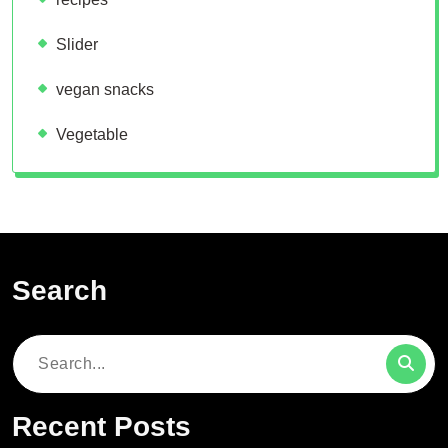
Slider
vegan snacks
Vegetable
Search
Search
for:
Recent Posts