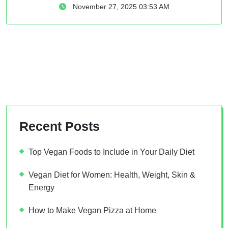
November 27, 2025 03:53 AM
Recent Posts
Top Vegan Foods to Include in Your Daily Diet
Vegan Diet for Women: Health, Weight, Skin &
Energy
How to Make Vegan Pizza at Home