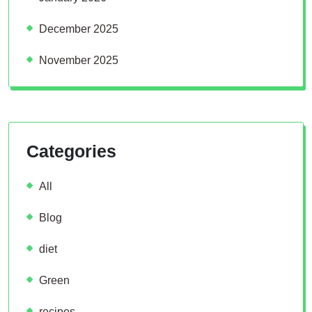
December 2025
November 2025
Categories
All
Blog
diet
Green
recipes