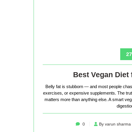
27
Best Vegan Diet 
Belly fat is stubborn — and most people chase
exercises, or expensive supplements. The truth 
matters more than anything else. A smart vega
digestio
0
By varun sharma