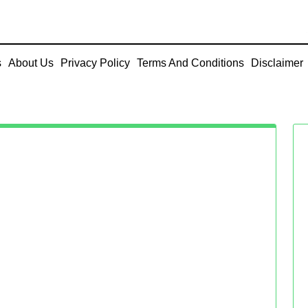
s
About Us
Privacy Policy
Terms And Conditions
Disclaimer