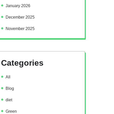
January 2026
December 2025
November 2025
Categories
All
Blog
diet
Green