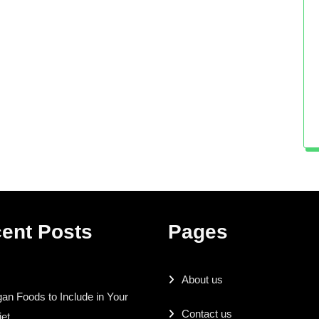
ent Posts
Pages
About us
an Foods to Include in Your
Contact us
iet