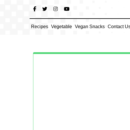
Skip
to
content
Recipes
Vegetable
Vegan Snacks
Contact U