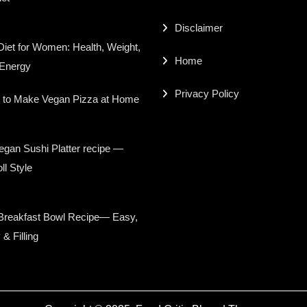
Disclaimer
iet for Women: Health, Weight,
Home
 Energy
Privacy Policy
 to Make Vegan Pizza at Home
gan Sushi Platter recipe —
ll Style
Breakfast Bowl Recipe— Easy,
 & Filling