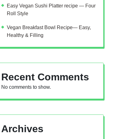
Easy Vegan Sushi Platter recipe — Four
Roll Style
Vegan Breakfast Bowl Recipe— Easy,
Healthy & Filling
Recent Comments
No comments to show.
Archives