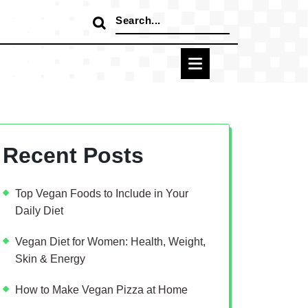
Search
for:
Recent Posts
Top Vegan Foods to Include in Your
Daily Diet
Vegan Diet for Women: Health, Weight,
Skin & Energy
How to Make Vegan Pizza at Home