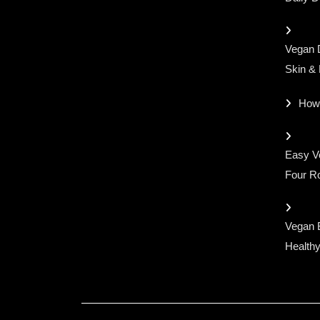
Vegan D
Skin &
How
Easy Ve
Four Ro
Vegan 
Healthy