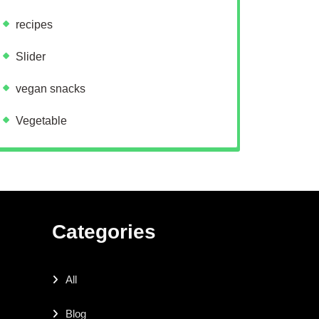
recipes
Slider
vegan snacks
Vegetable
Categories
All
Blog