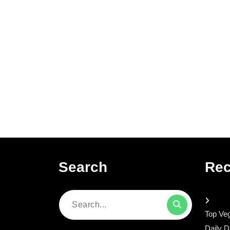
Search
Rec
Search
Top Veg
for:
Daily D