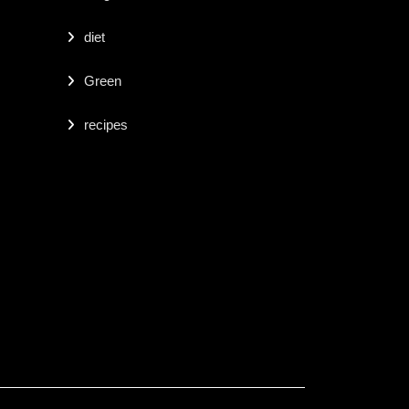
diet
Green
recipes