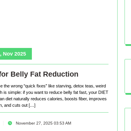
, Nov 2025
for Belly Fat Reduction
 the wrong “quick fixes” like starving, detox teas, weird
is simple: if you want to reduce belly fat fast, your DIET
n diet naturally reduces calories, boosts fiber, improves
n, and cuts out […]
November 27, 2025 03:53 AM