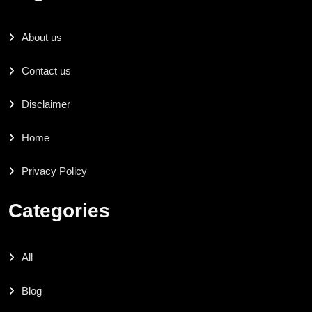
About us
Contact us
Disclaimer
Home
Privacy Policy
Categories
All
Blog