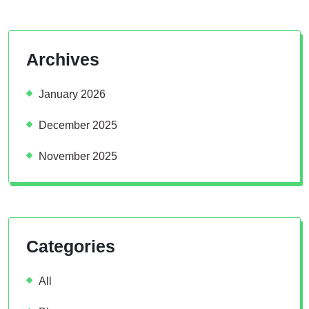
Archives
January 2026
December 2025
November 2025
Categories
All