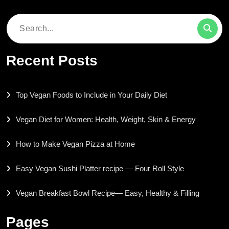
Search
for:
Recent Posts
Top Vegan Foods to Include in Your Daily Diet
Vegan Diet for Women: Health, Weight, Skin & Energy
How to Make Vegan Pizza at Home
Easy Vegan Sushi Platter recipe — Four Roll Style
Vegan Breakfast Bowl Recipe— Easy, Healthy & Filling
Pages