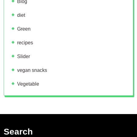
Blog
diet
Green
recipes
Slider
vegan snacks
Vegetable
Search