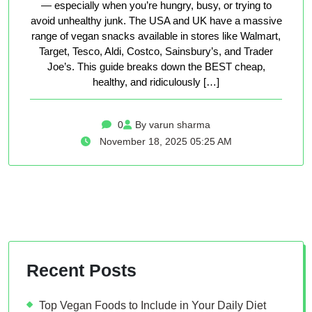
— especially when you’re hungry, busy, or trying to
avoid unhealthy junk. The USA and UK have a massive
range of vegan snacks available in stores like Walmart,
Target, Tesco, Aldi, Costco, Sainsbury’s, and Trader
Joe’s. This guide breaks down the BEST cheap,
healthy, and ridiculously […]
0
By varun sharma
November 18, 2025 05:25 AM
Recent Posts
Top Vegan Foods to Include in Your Daily Diet