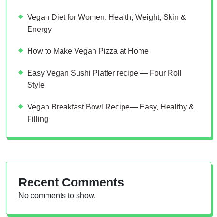
Vegan Diet for Women: Health, Weight, Skin &
Energy
How to Make Vegan Pizza at Home
Easy Vegan Sushi Platter recipe — Four Roll
Style
Vegan Breakfast Bowl Recipe— Easy, Healthy &
Filling
Recent Comments
No comments to show.