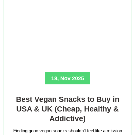
18, Nov 2025
Best Vegan Snacks to Buy in
USA & UK (Cheap, Healthy &
Addictive)
Finding good vegan snacks shouldn’t feel like a mission