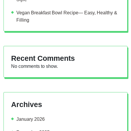
Vegan Breakfast Bowl Recipe— Easy, Healthy &
Filling
Recent Comments
No comments to show.
Archives
January 2026