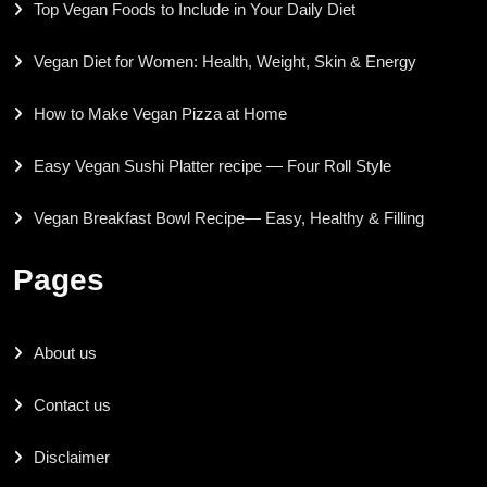
Top Vegan Foods to Include in Your Daily Diet
Vegan Diet for Women: Health, Weight, Skin & Energy
How to Make Vegan Pizza at Home
Easy Vegan Sushi Platter recipe — Four Roll Style
Vegan Breakfast Bowl Recipe— Easy, Healthy & Filling
Pages
About us
Contact us
Disclaimer