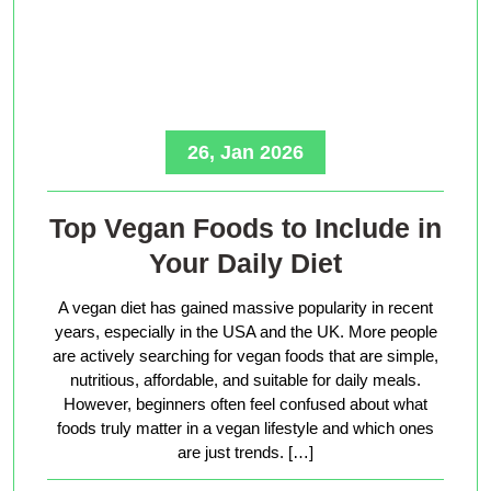
26, Jan 2026
Top Vegan Foods to Include in
Your Daily Diet
A vegan diet has gained massive popularity in recent
years, especially in the USA and the UK. More people
are actively searching for vegan foods that are simple,
nutritious, affordable, and suitable for daily meals.
However, beginners often feel confused about what
foods truly matter in a vegan lifestyle and which ones
are just trends. […]