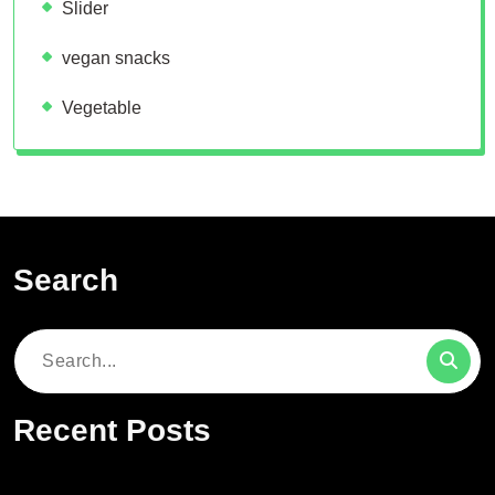
Slider
vegan snacks
Vegetable
Search
Search
for:
Recent Posts