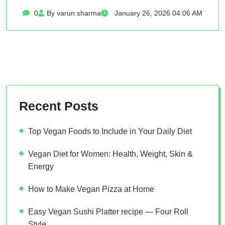
0
By varun sharma
January 26, 2026 04:06 AM
Recent Posts
Top Vegan Foods to Include in Your Daily Diet
Vegan Diet for Women: Health, Weight, Skin &
Energy
How to Make Vegan Pizza at Home
Easy Vegan Sushi Platter recipe — Four Roll
Style