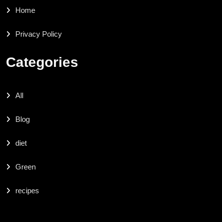
Home
Privacy Policy
Categories
All
Blog
diet
Green
recipes