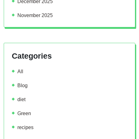
December 2025
November 2025
Categories
All
Blog
diet
Green
recipes