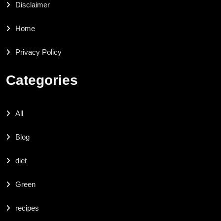
Disclaimer
Home
Privacy Policy
Categories
All
Blog
diet
Green
recipes