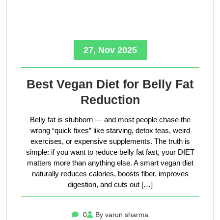
27, Nov 2025
Best Vegan Diet for Belly Fat
Reduction
Belly fat is stubborn — and most people chase the
wrong “quick fixes” like starving, detox teas, weird
exercises, or expensive supplements. The truth is
simple: if you want to reduce belly fat fast, your DIET
matters more than anything else. A smart vegan diet
naturally reduces calories, boosts fiber, improves
digestion, and cuts out […]
0
By varun sharma