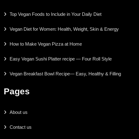
Top Vegan Foods to Include in Your Daily Diet
Vegan Diet for Women: Health, Weight, Skin & Energy
How to Make Vegan Pizza at Home
Easy Vegan Sushi Platter recipe — Four Roll Style
Vegan Breakfast Bowl Recipe— Easy, Healthy & Filling
Pages
About us
Contact us