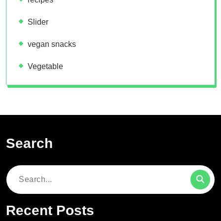
Slider
vegan snacks
Vegetable
Search
Search
for:
Recent Posts