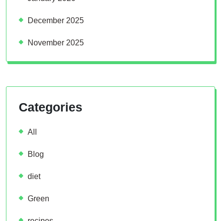
December 2025
November 2025
Categories
All
Blog
diet
Green
recipes