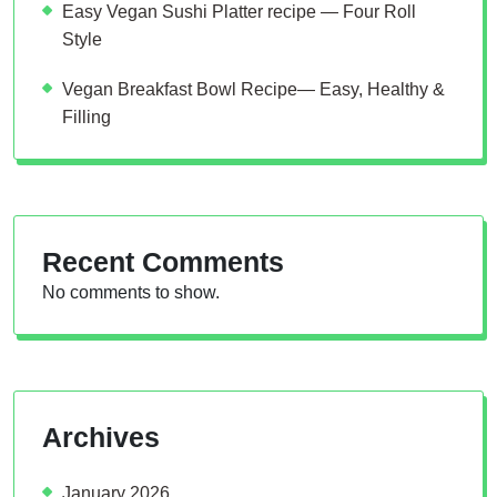
Easy Vegan Sushi Platter recipe — Four Roll
Style
Vegan Breakfast Bowl Recipe— Easy, Healthy &
Filling
Recent Comments
No comments to show.
Archives
January 2026