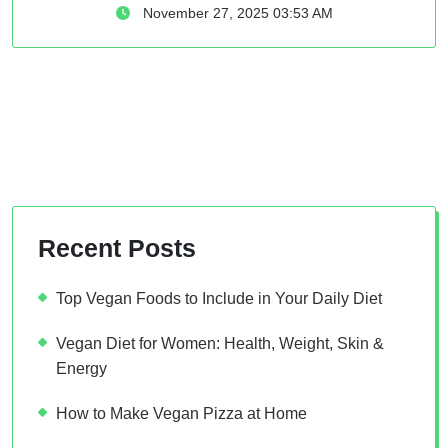
November 27, 2025 03:53 AM
Recent Posts
Top Vegan Foods to Include in Your Daily Diet
Vegan Diet for Women: Health, Weight, Skin &
Energy
How to Make Vegan Pizza at Home