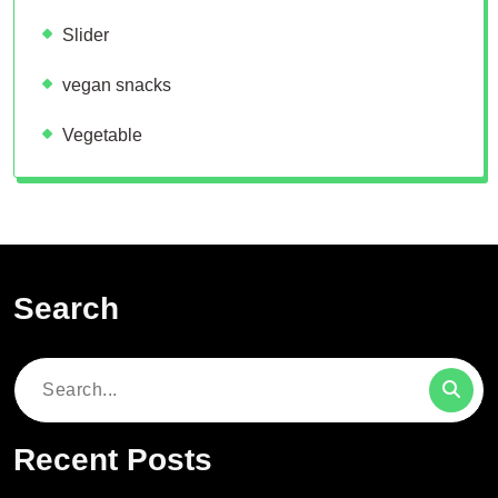
Slider
vegan snacks
Vegetable
Search
Search
for:
Recent Posts