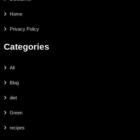
Home
Privacy Policy
Categories
All
Blog
diet
Green
recipes