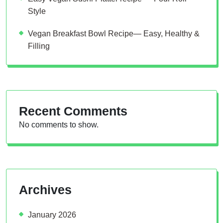
Style
Vegan Breakfast Bowl Recipe— Easy, Healthy &
Filling
Recent Comments
No comments to show.
Archives
January 2026