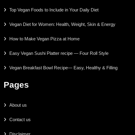
Top Vegan Foods to Include in Your Daily Diet
Vegan Diet for Women: Health, Weight, Skin & Energy
How to Make Vegan Pizza at Home
Easy Vegan Sushi Platter recipe — Four Roll Style
Vegan Breakfast Bowl Recipe— Easy, Healthy & Filling
Pages
About us
Contact us
Disclaimer