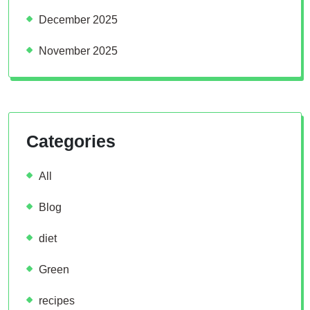
December 2025
November 2025
Categories
All
Blog
diet
Green
recipes