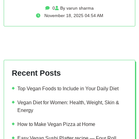
0
By varun sharma
November 18, 2025 04:54 AM
Recent Posts
Top Vegan Foods to Include in Your Daily Diet
Vegan Diet for Women: Health, Weight, Skin &
Energy
How to Make Vegan Pizza at Home
Easy Vegan Sushi Platter recipe — Four Roll