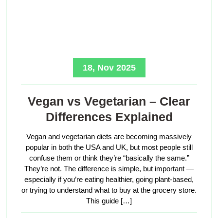
18, Nov 2025
Vegan vs Vegetarian – Clear
Differences Explained
Vegan and vegetarian diets are becoming massively
popular in both the USA and UK, but most people still
confuse them or think they’re “basically the same.”
They’re not. The difference is simple, but important —
especially if you’re eating healthier, going plant-based,
or trying to understand what to buy at the grocery store.
This guide […]