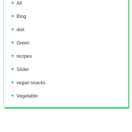
All
Blog
diet
Green
recipes
Slider
vegan snacks
Vegetable