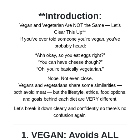
**Introduction:
Vegan and Vegetarian Are NOT the Same — Let’s
Clear This Up**
If you’ve ever told someone you’re vegan, you’ve
probably heard:
“Ahh okay, so you eat eggs right?”
“You can have cheese though?”
“Oh, you’re basically vegetarian.”
Nope. Not even close.
Vegans and vegetarians share some similarities —
both avoid meat — but the lifestyle, ethics, food options,
and goals behind each diet are VERY different.
Let’s break it down clearly and confidently so there’s no
confusion again.
1. VEGAN: Avoids ALL