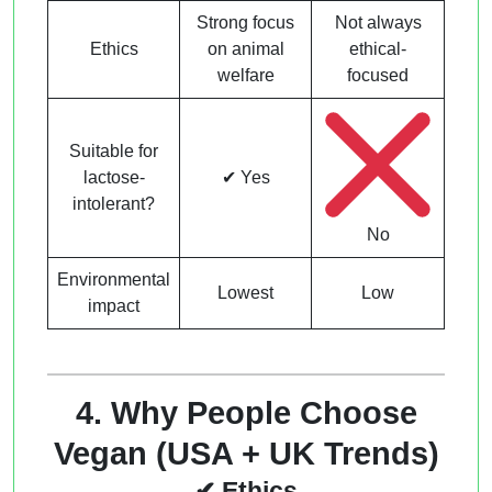
Strong focus
Not always
Ethics
on animal
ethical-
welfare
focused
Suitable for
lactose-
✔ Yes
intolerant?
No
Environmental
Lowest
Low
impact
4. Why People Choose
Vegan (USA + UK Trends)
✔ Ethics