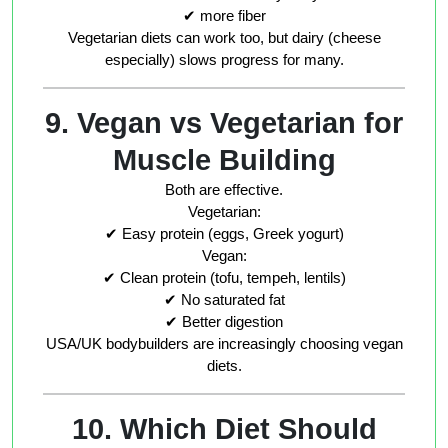
✔ more fiber
Vegetarian diets can work too, but dairy (cheese
especially) slows progress for many.
9. Vegan vs Vegetarian for
Muscle Building
Both are effective.
Vegetarian:
✔ Easy protein (eggs, Greek yogurt)
Vegan:
✔ Clean protein (tofu, tempeh, lentils)
✔ No saturated fat
✔ Better digestion
USA/UK bodybuilders are increasingly choosing vegan
diets.
10. Which Diet Should