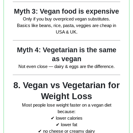
Myth 3: Vegan food is expensive
Only if you buy overpriced vegan substitutes.
Basics like beans, rice, pasta, veggies are cheap in
USA & UK.
Myth 4: Vegetarian is the same
as vegan
Not even close — dairy & eggs are the difference.
8. Vegan vs Vegetarian for
Weight Loss
Most people lose weight faster on a vegan diet
because:
✔ lower calories
✔ lower fat
✔ no cheese or creamy dairy