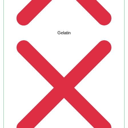
Gelatin