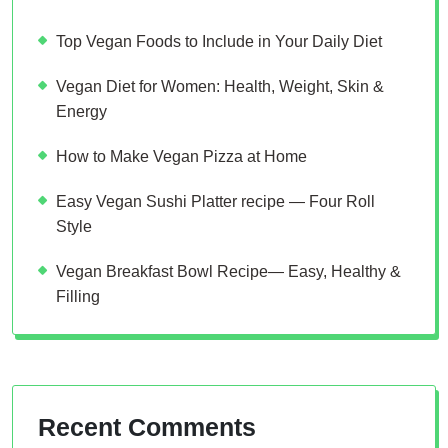
Top Vegan Foods to Include in Your Daily Diet
Vegan Diet for Women: Health, Weight, Skin &
Energy
How to Make Vegan Pizza at Home
Easy Vegan Sushi Platter recipe — Four Roll
Style
Vegan Breakfast Bowl Recipe— Easy, Healthy &
Filling
Recent Comments