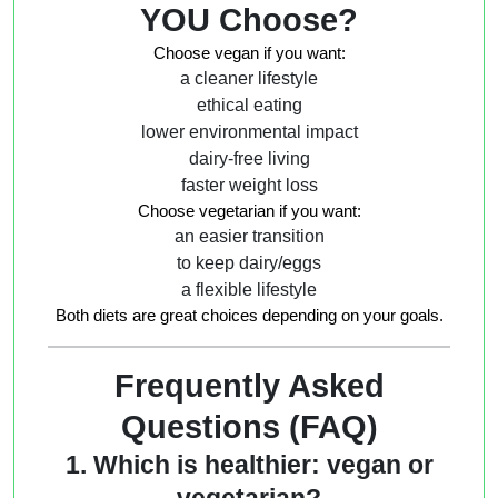
YOU Choose?
Choose
vegan
if you want:
a cleaner lifestyle
ethical eating
lower environmental impact
dairy-free living
faster weight loss
Choose
vegetarian
if you want:
an easier transition
to keep dairy/eggs
a flexible lifestyle
Both diets are great choices depending on your goals.
Frequently Asked
Questions (FAQ)
1. Which is healthier: vegan or