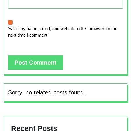
Save my name, email, and website in this browser for the
next time I comment.
Sorry, no related posts found.
Recent Posts