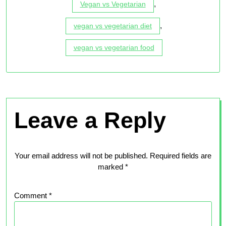
,
Vegan vs Vegetarian
,
vegan vs vegetarian diet
vegan vs vegetarian food
Leave a Reply
Your email address will not be published.
Required fields are
marked
*
Comment
*