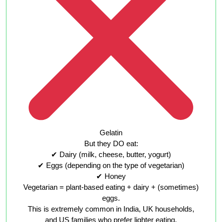
Gelatin
But they DO eat:
✔ Dairy (milk, cheese, butter, yogurt)
✔ Eggs (depending on the type of vegetarian)
✔ Honey
Vegetarian = plant-based eating + dairy + (sometimes)
eggs.
This is extremely common in India, UK households,
and US families who prefer lighter eating.