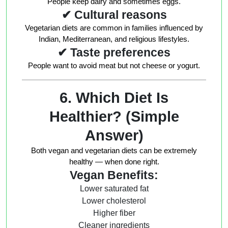
People keep dairy and sometimes eggs.
✔ Cultural reasons
Vegetarian diets are common in families influenced by
Indian, Mediterranean, and religious lifestyles.
✔ Taste preferences
People want to avoid meat but not cheese or yogurt.
6. Which Diet Is
Healthier? (Simple
Answer)
Both vegan and vegetarian diets can be extremely
healthy — when done right.
Vegan Benefits:
Lower saturated fat
Lower cholesterol
Higher fiber
Cleaner ingredients