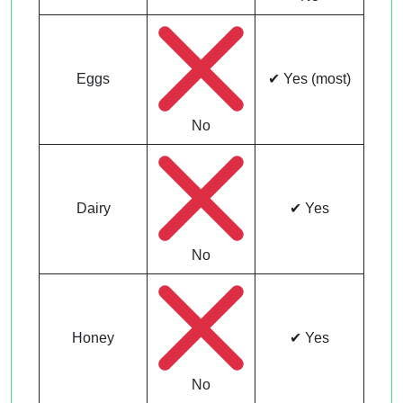
Eggs
✔ Yes (most)
No
Dairy
✔ Yes
No
Honey
✔ Yes
No