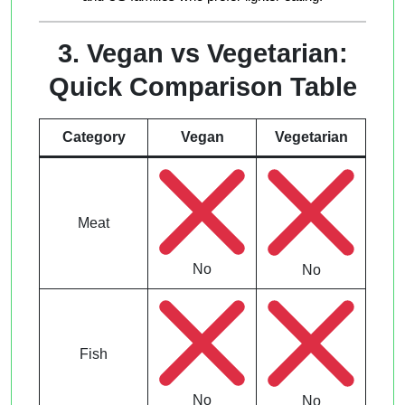
3. Vegan vs Vegetarian:
Quick Comparison Table
Category
Vegan
Vegetarian
Meat
No
No
Fish
No
No