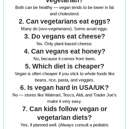
vegetarian?
Both can be healthy — vegan tends to be lower in fat
and cholesterol.
2. Can vegetarians eat eggs?
Many do (ovo-vegetarians). Some avoid eggs.
3. Do vegans eat cheese?
No. Only plant-based cheese.
4. Can vegans eat honey?
No, because it comes from bees.
5. Which diet is cheaper?
Vegan is often cheaper if you stick to whole foods like
beans, rice, pasta, and veggies.
6. Is vegan hard in USA/UK?
No — stores like Walmart, Tesco, Aldi, and Trader Joe’s
make it very easy.
7. Can kids follow vegan or
vegetarian diets?
Yes, if planned well. (Always consult a pediatric