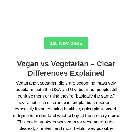
18, Nov 2025
Vegan vs Vegetarian – Clear
Differences Explained
Vegan and vegetarian diets are becoming massively
popular in both the USA and UK, but most people still
confuse them or think they’re “basically the same.”
They’re not. The difference is simple, but important —
especially if you’re eating healthier, going plant-based,
or trying to understand what to buy at the grocery store.
This guide breaks down vegan vs vegetarian in the
clearest, simplest, and most helpful way possible.