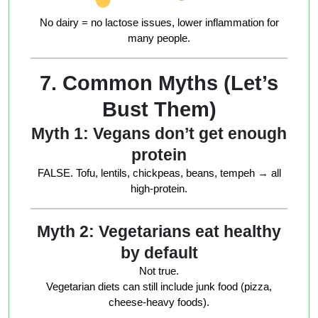
No dairy = no lactose issues, lower inflammation for
many people
.
7. Common Myths (Let’s
Bust Them)
Myth 1: Vegans don’t get enough
protein
FALSE. Tofu, lentils, chickpeas, beans, tempeh → all
high-protein.
Myth 2: Vegetarians eat healthy
by default
Not true.
Vegetarian diets can still include junk food (pizza,
cheese-heavy foods).