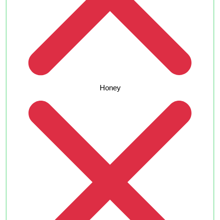
Honey