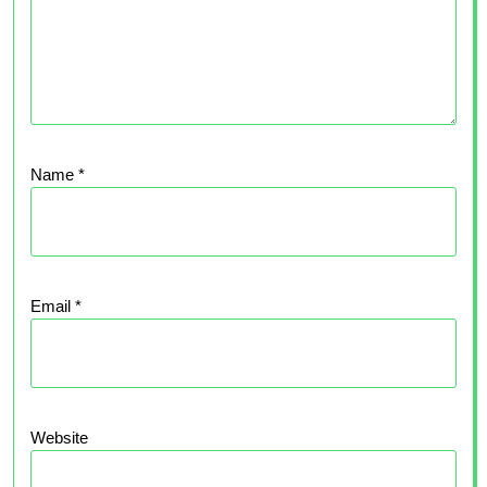
Name
*
Email
*
Website