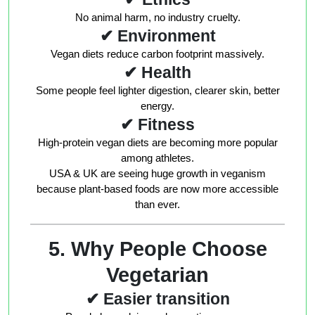
No animal harm, no industry cruelty.
✔ Environment
Vegan diets reduce carbon footprint massively.
✔ Health
Some people feel lighter digestion, clearer skin, better
energy.
✔ Fitness
High-protein vegan diets are becoming more popular
among athletes.
USA & UK are seeing huge growth in veganism
because plant-based foods are now more accessible
than ever.
5. Why People Choose
Vegetarian
✔ Easier transition