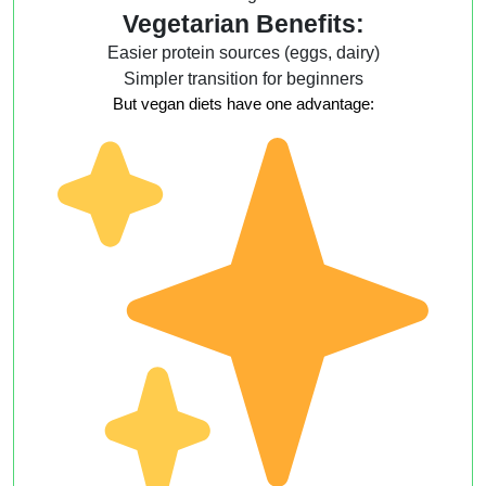
Vegetarian Benefits:
Easier protein sources (eggs, dairy)
Simpler transition for beginners
But vegan diets have one advantage: