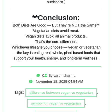
nutritionist.)
**Conclusion:
Both Diets Are Good — But They’re NOT the Same**
Vegetarian diets avoid meat.
Vegan diets avoid
all
animal products.
That’s the core difference.
Whichever lifestyle you choose — vegan or vegetarian
— the key is eating real, whole, plant-based foods that
support your health, energy, and long-term wellness.
0
By varun sharma
November 18, 2025 04:54 AM
Tags:
,
difference between vegan vs vegetarian
,
symbol for vegan vs vegetarian