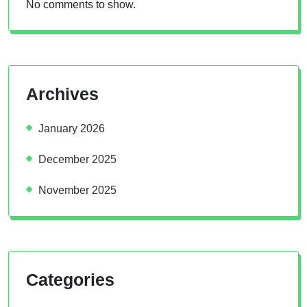
No comments to show.
Archives
January 2026
December 2025
November 2025
Categories