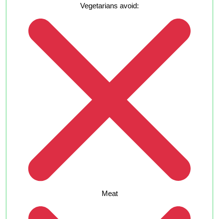
Vegetarians avoid:
Meat