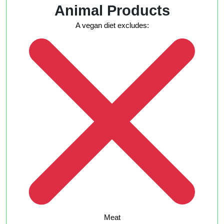
Animal Products
A vegan diet excludes:
Meat