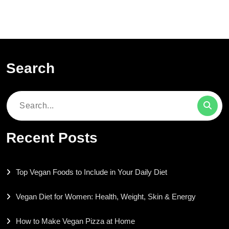
Search
Search
for:
Recent Posts
Top Vegan Foods to Include in Your Daily Diet
Vegan Diet for Women: Health, Weight, Skin & Energy
How to Make Vegan Pizza at Home