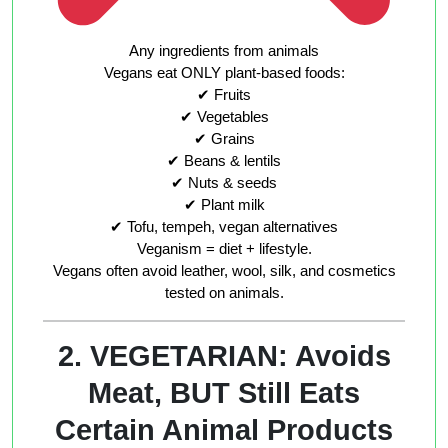
Any ingredients from animals
Vegans eat ONLY plant-based foods:
✔ Fruits
✔ Vegetables
✔ Grains
✔ Beans & lentils
✔ Nuts & seeds
✔ Plant milk
✔ Tofu, tempeh, vegan alternatives
Veganism = diet + lifestyle.
Vegans often avoid leather, wool, silk, and cosmetics
tested on animals.
2. VEGETARIAN: Avoids
Meat, BUT Still Eats
Certain Animal Products