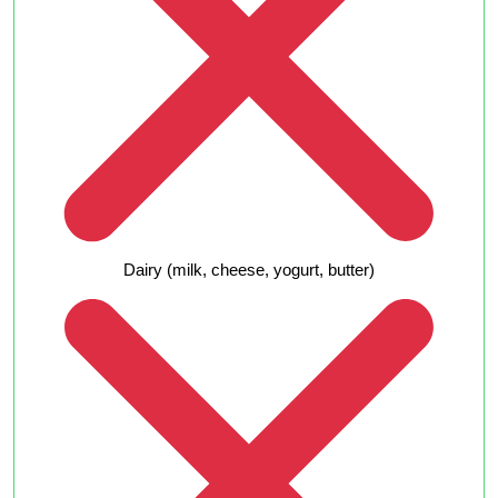
Dairy (milk, cheese, yogurt, butter)