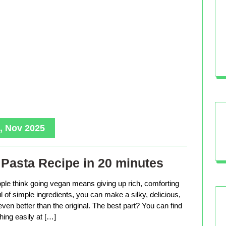
, Nov 2025
Pasta Recipe in 20 minutes
le think going vegan means giving up rich, comforting
ful of simple ingredients, you can make a silky, delicious,
even better than the original. The best part? You can find
hing easily at […]