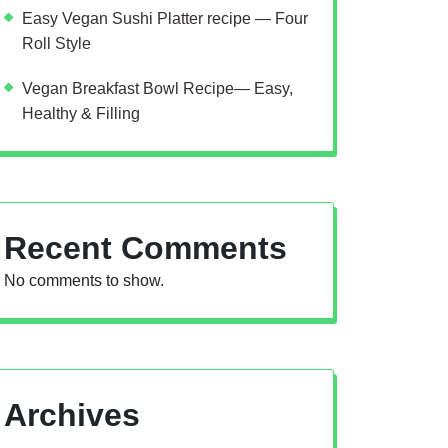
Easy Vegan Sushi Platter recipe — Four
Roll Style
Vegan Breakfast Bowl Recipe— Easy,
Healthy & Filling
Recent Comments
No comments to show.
Archives