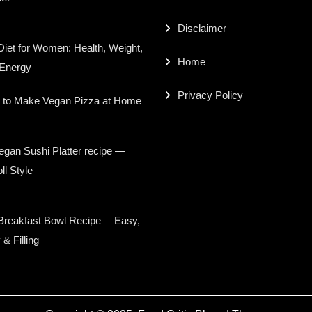
Disclaimer
iet for Women: Health, Weight,
Home
 Energy
Privacy Policy
 to Make Vegan Pizza at Home
gan Sushi Platter recipe —
ll Style
Breakfast Bowl Recipe— Easy,
 & Filling