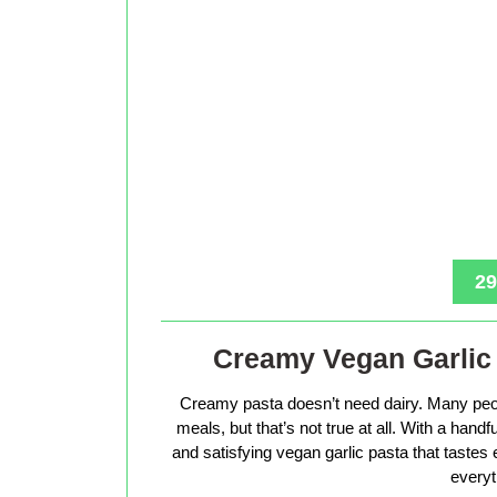
29
Creamy Vegan Garlic 
Creamy pasta doesn’t need dairy. Many peop
meals, but that’s not true at all. With a hand
and satisfying vegan garlic pasta that tastes 
everyt