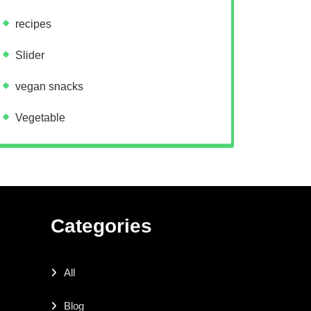
recipes
Slider
vegan snacks
Vegetable
Categories
All
Blog