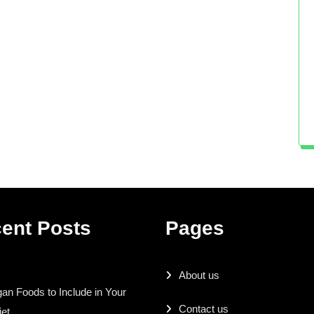
ent Posts
Pages
About us
an Foods to Include in Your
Contact us
iet