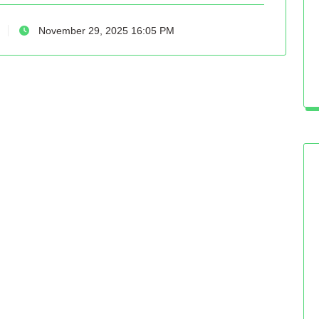
November 29, 2025 16:05 PM