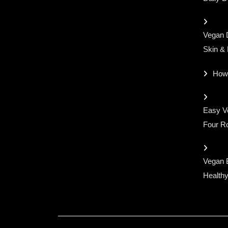
Vegan D
Skin &
How
Easy Ve
Four Ro
Vegan 
Healthy