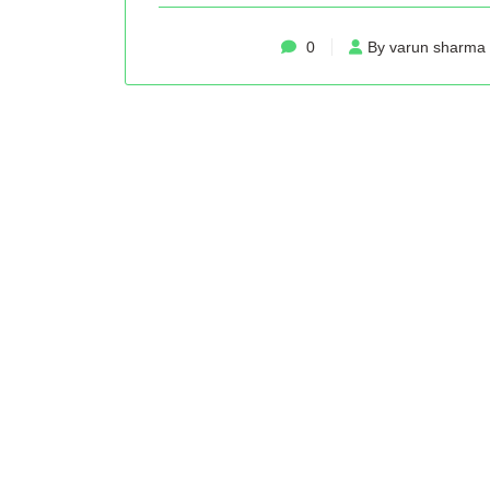
0
By varun sharma