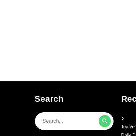
Search
Rec
Search
Top Veg
for:
Daily D