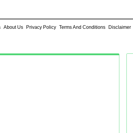
s
About Us
Privacy Policy
Terms And Conditions
Disclaimer