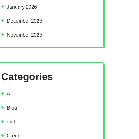
January 2026
December 2025
November 2025
Categories
All
Blog
diet
Green