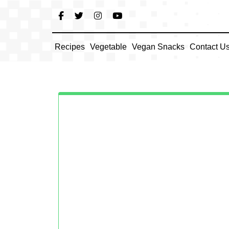
Skip
to
content
Recipes
Vegetable
Vegan Snacks
Contact U