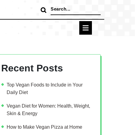
Search
for:
Recent Posts
Top Vegan Foods to Include in Your
Daily Diet
Vegan Diet for Women: Health, Weight,
Skin & Energy
How to Make Vegan Pizza at Home