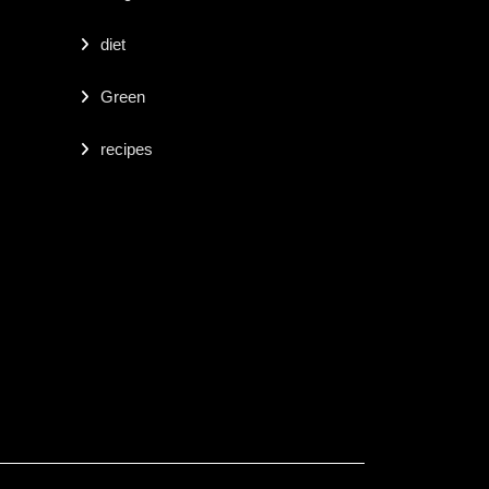
diet
Green
recipes