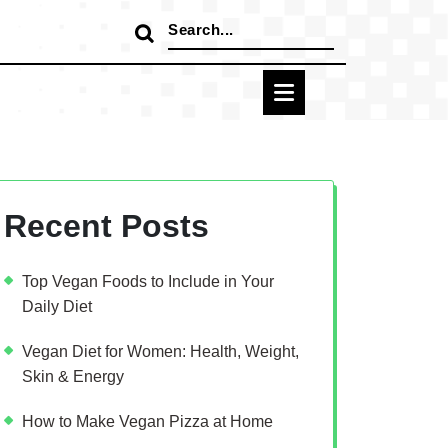
Search
for:
Recent Posts
Top Vegan Foods to Include in Your
Daily Diet
Vegan Diet for Women: Health, Weight,
Skin & Energy
How to Make Vegan Pizza at Home