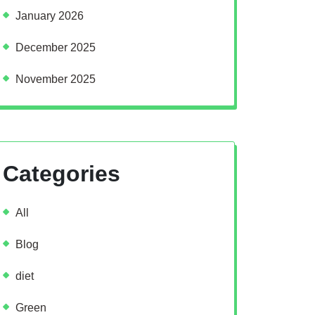
January 2026
December 2025
November 2025
Categories
All
Blog
diet
Green