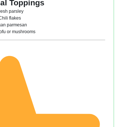
al Toppings
resh parsley
Chili flakes
an parmesan
 tofu or mushrooms