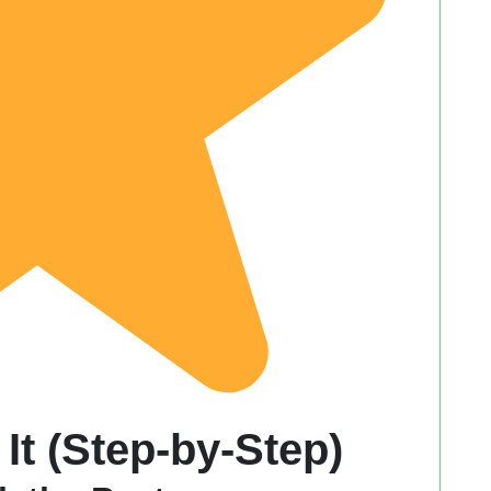
It (Step-by-Step)