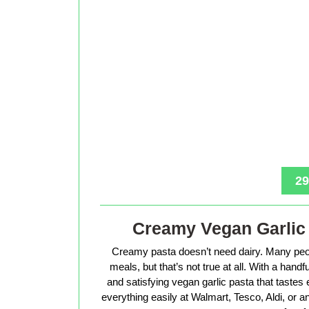
29
Creamy Vegan Garlic 
Creamy pasta doesn’t need dairy. Many peop
meals, but that’s not true at all. With a hand
and satisfying vegan garlic pasta that tastes 
everything easily at Walmart, Tesco, Aldi, or a