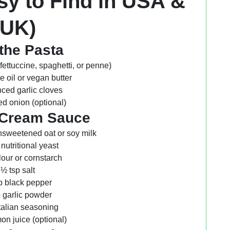
sy to Find in USA &
UK)
the Pasta
(fettuccine, spaghetti, or penne)
ve oil or vegan butter
ced garlic cloves
d onion (optional)
 Cream Sauce
nsweetened oat or soy milk
 nutritional yeast
flour or cornstarch
½ tsp salt
p black pepper
p garlic powder
Italian seasoning
on juice (optional)