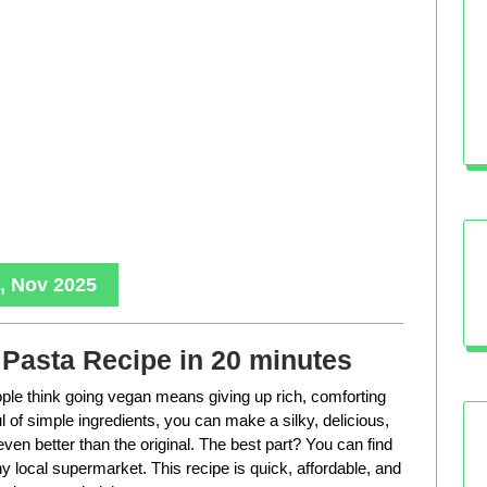
, Nov 2025
Pasta Recipe in 20 minutes
le think going vegan means giving up rich, comforting
ful of simple ingredients, you can make a silky, delicious,
even better than the original. The best part? You can find
ny local supermarket. This recipe is quick, affordable, and