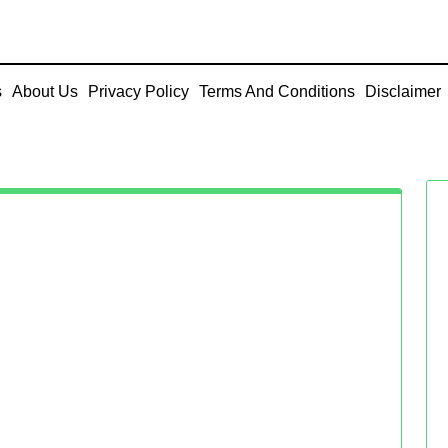
s
About Us
Privacy Policy
Terms And Conditions
Disclaimer