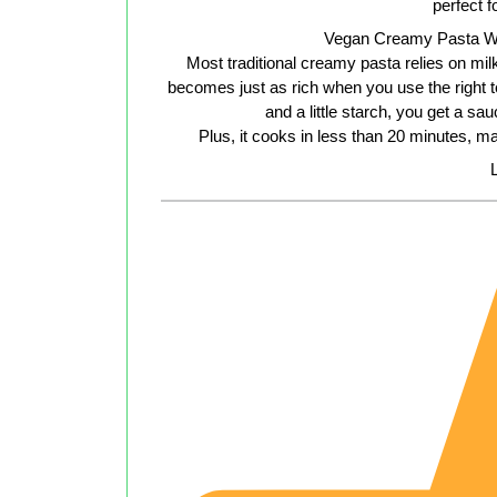
perfect 
Vegan Creamy Pasta W
Most traditional creamy pasta relies on mi
becomes just as rich when you use the right te
and a little starch, you get a sa
Plus, it cooks in less than 20 minutes, m
L