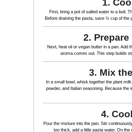
1. Coo
First, bring a pot of salted water to a boil.
Before draining the pasta, save
½ cup of the 
2. Prepare
Next, heat oil or vegan butter in a pan. Add t
aroma comes out. This step builds stro
3. Mix t
In a small bowl, whisk together the plant milk, 
powder, and Italian seasoning. Because the in
4. Coo
Pour the mixture into the pan. Stir continuous
too thick, add a little pasta water. On the o