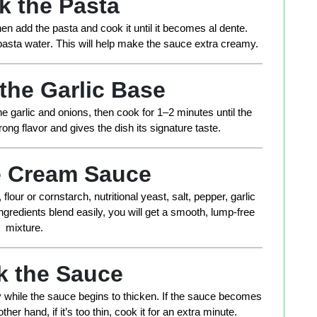
k the Pasta
 Then add the pasta and cook it until it becomes al dente.
pasta water
. This will help make the sauce extra creamy.
 the Garlic Base
he garlic and onions, then cook for 1–2 minutes until the
ng flavor and gives the dish its signature taste.
he Cream Sauce
flour or cornstarch, nutritional yeast, salt, pepper, garlic
gredients blend easily, you will get a smooth, lump-free
mixture.
k the Sauce
ly while the sauce begins to thicken. If the sauce becomes
ther hand, if it’s too thin, cook it for an extra minute.