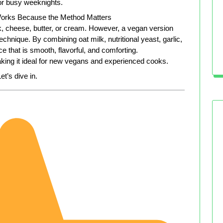
for busy weeknights.
orks Because the Method Matters
lk, cheese, butter, or cream. However, a vegan version
chnique. By combining oat milk, nutritional yeast, garlic,
uce that is smooth, flavorful, and comforting.
aking it ideal for new vegans and experienced cooks.
et’s dive in.