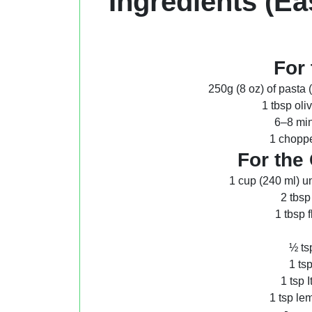
Ingredients (Ea
For 
250g (8 oz) of pasta 
1 tbsp oli
6–8 min
1 choppe
For the
1 cup (240 ml) u
2 tbsp
1 tbsp 
½ ts
1 ts
1 tsp 
1 tsp lem