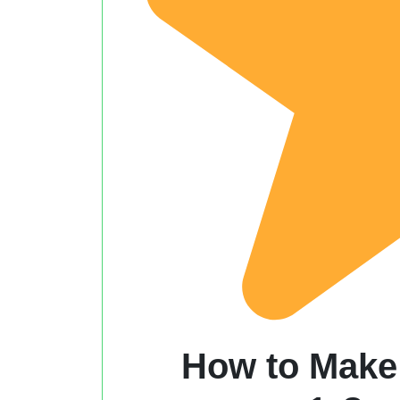
How to Make 