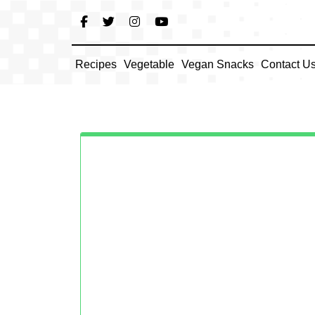
Skip
to
content
Recipes
Vegetable
Vegan Snacks
Contact U