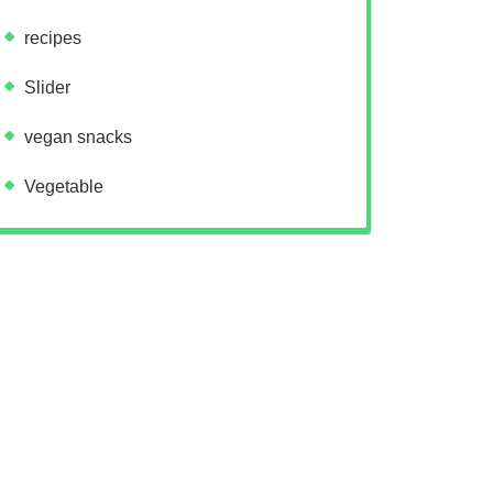
recipes
Slider
vegan snacks
Vegetable