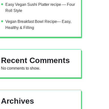
Easy Vegan Sushi Platter recipe — Four
Roll Style
Vegan Breakfast Bowl Recipe— Easy,
Healthy & Filling
Recent Comments
No comments to show.
Archives