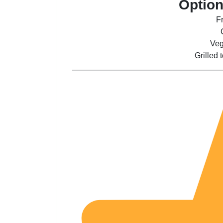
Option
F
Veg
Grilled