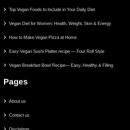
Top Vegan Foods to Include in Your Daily Diet
Vegan Diet for Women: Health, Weight, Skin & Energy
How to Make Vegan Pizza at Home
Easy Vegan Sushi Platter recipe — Four Roll Style
Vegan Breakfast Bowl Recipe— Easy, Healthy & Filling
Pages
About us
Contact us
Disclaimer