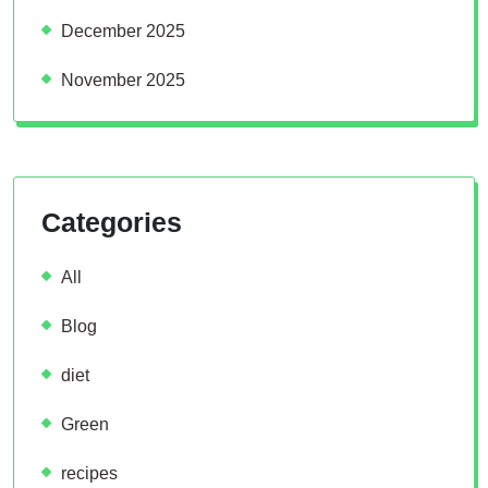
December 2025
November 2025
Categories
All
Blog
diet
Green
recipes