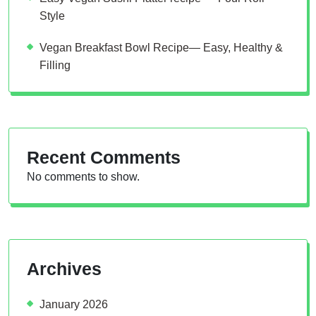
Style
Vegan Breakfast Bowl Recipe— Easy, Healthy &
Filling
Recent Comments
No comments to show.
Archives
January 2026