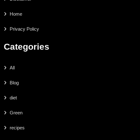
Home
Privacy Policy
Categories
All
Blog
diet
Green
recipes