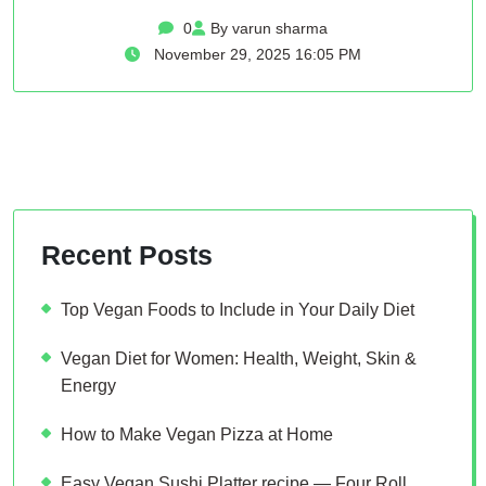
0
By varun sharma
November 29, 2025 16:05 PM
Recent Posts
Top Vegan Foods to Include in Your Daily Diet
Vegan Diet for Women: Health, Weight, Skin &
Energy
How to Make Vegan Pizza at Home
Easy Vegan Sushi Platter recipe — Four Roll