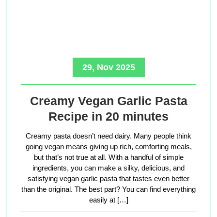
29, Nov 2025
Creamy Vegan Garlic Pasta
Recipe in 20 minutes
Creamy pasta doesn’t need dairy. Many people think
going vegan means giving up rich, comforting meals,
but that’s not true at all. With a handful of simple
ingredients, you can make a silky, delicious, and
satisfying vegan garlic pasta that tastes even better
than the original. The best part? You can find everything
easily at […]