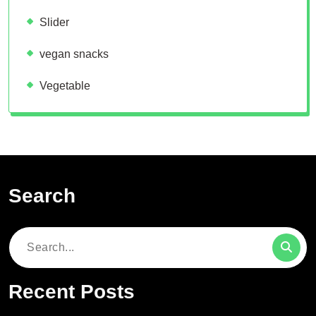
Slider
vegan snacks
Vegetable
Search
Search
for:
Recent Posts