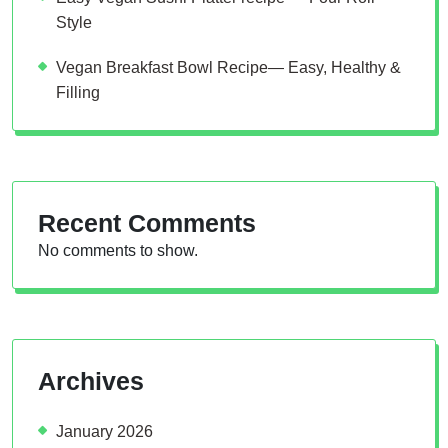
Style
Vegan Breakfast Bowl Recipe— Easy, Healthy &
Filling
Recent Comments
No comments to show.
Archives
January 2026