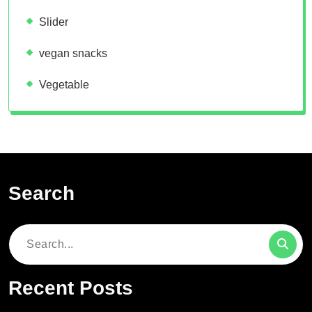
Slider
vegan snacks
Vegetable
Search
Search
for:
Recent Posts