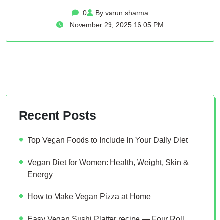
0
By varun sharma
November 29, 2025 16:05 PM
Recent Posts
Top Vegan Foods to Include in Your Daily Diet
Vegan Diet for Women: Health, Weight, Skin &
Energy
How to Make Vegan Pizza at Home
Easy Vegan Sushi Platter recipe — Four Roll