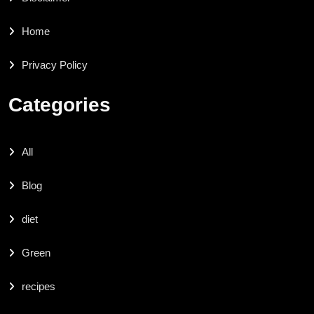
Home
Privacy Policy
Categories
All
Blog
diet
Green
recipes