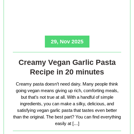
29, Nov 2025
Creamy Vegan Garlic Pasta
Recipe in 20 minutes
Creamy pasta doesn’t need dairy. Many people think
going vegan means giving up rich, comforting meals,
but that’s not true at all. With a handful of simple
ingredients, you can make a silky, delicious, and
satisfying vegan garlic pasta that tastes even better
than the original. The best part? You can find everything
easily at […]