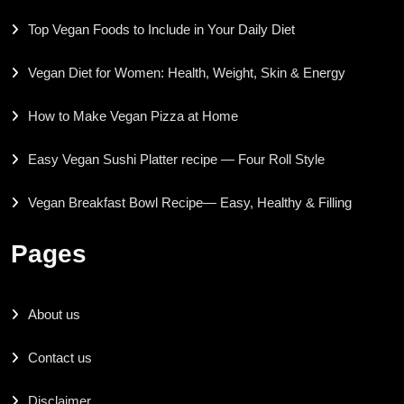
Top Vegan Foods to Include in Your Daily Diet
Vegan Diet for Women: Health, Weight, Skin & Energy
How to Make Vegan Pizza at Home
Easy Vegan Sushi Platter recipe — Four Roll Style
Vegan Breakfast Bowl Recipe— Easy, Healthy & Filling
Pages
About us
Contact us
Disclaimer