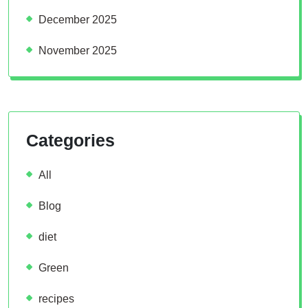
December 2025
November 2025
Categories
All
Blog
diet
Green
recipes