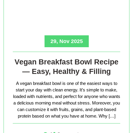
29, Nov 2025
Vegan Breakfast Bowl Recipe
— Easy, Healthy & Filling
A vegan breakfast bowl is one of the easiest ways to
start your day with clean energy. It’s simple to make,
loaded with nutrients, and perfect for anyone who wants
a delicious morning meal without stress. Moreover, you
can customize it with fruits, grains, and plant-based
protein based on what you have at home. Why […]