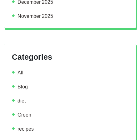
December 2025
November 2025
Categories
All
Blog
diet
Green
recipes