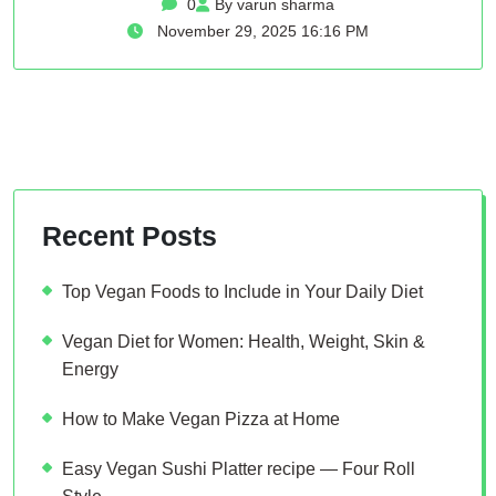
0
By varun sharma
November 29, 2025 16:16 PM
Recent Posts
Top Vegan Foods to Include in Your Daily Diet
Vegan Diet for Women: Health, Weight, Skin &
Energy
How to Make Vegan Pizza at Home
Easy Vegan Sushi Platter recipe — Four Roll