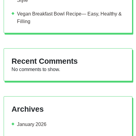
Style
Vegan Breakfast Bowl Recipe— Easy, Healthy &
Filling
Recent Comments
No comments to show.
Archives
January 2026