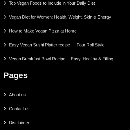
Top Vegan Foods to Include in Your Daily Diet
Vegan Diet for Women: Health, Weight, Skin & Energy
How to Make Vegan Pizza at Home
Easy Vegan Sushi Platter recipe — Four Roll Style
Vegan Breakfast Bowl Recipe— Easy, Healthy & Filling
Pages
About us
Contact us
Disclaimer