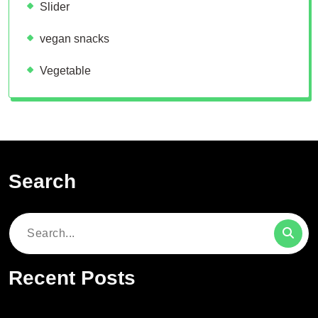
Slider
vegan snacks
Vegetable
Search
Search
for:
Recent Posts