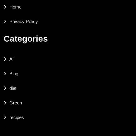
Home
Privacy Policy
Categories
All
Blog
diet
Green
recipes