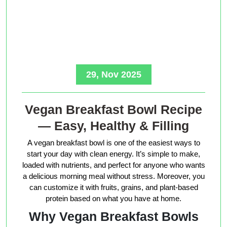
29, Nov 2025
Vegan Breakfast Bowl Recipe
— Easy, Healthy & Filling
A vegan breakfast bowl is one of the easiest ways to
start your day with clean energy. It’s simple to make,
loaded with nutrients, and perfect for anyone who wants
a delicious morning meal without stress. Moreover, you
can customize it with fruits, grains, and plant-based
protein based on what you have at home.
Why Vegan Breakfast Bowls