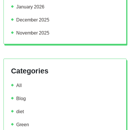
January 2026
December 2025
November 2025
Categories
All
Blog
diet
Green