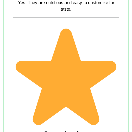
Yes. They are nutritious and easy to customize for
taste.