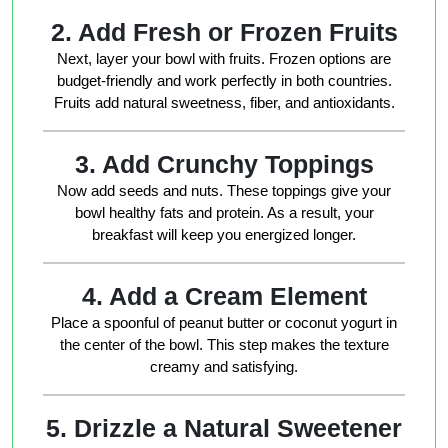
2. Add Fresh or Frozen Fruits
Next, layer your bowl with fruits. Frozen options are
budget-friendly and work perfectly in both countries.
Fruits add natural sweetness, fiber, and antioxidants.
3. Add Crunchy Toppings
Now add seeds and nuts. These toppings give your
bowl healthy fats and protein. As a result, your
breakfast will keep you energized longer.
4. Add a Cream Element
Place a spoonful of peanut butter or coconut yogurt in
the center of the bowl. This step makes the texture
creamy and satisfying.
5. Drizzle a Natural Sweetener