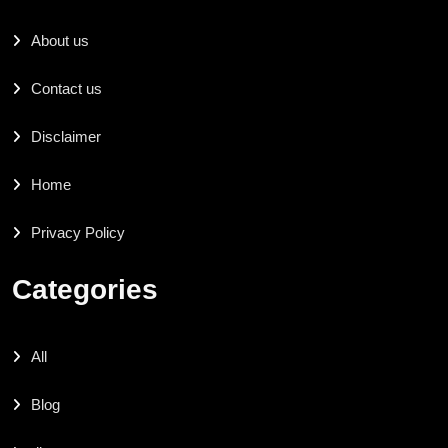
About us
Contact us
Disclaimer
Home
Privacy Policy
Categories
All
Blog