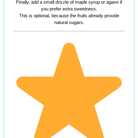
Finally, add a small drizzle of maple syrup or agave if
you prefer extra sweetness.
This is optional, because the fruits already provide
natural sugars.