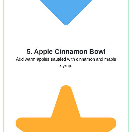
5. Apple Cinnamon Bowl
Add warm apples sautéed with cinnamon and maple
syrup.