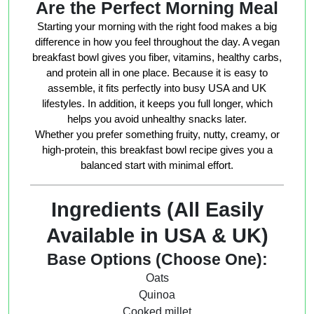
Are the Perfect Morning Meal
Starting your morning with the right food makes a big
difference in how you feel throughout the day. A vegan
breakfast bowl gives you fiber, vitamins, healthy carbs,
and protein all in one place. Because it is easy to
assemble, it fits perfectly into busy USA and UK
lifestyles. In addition, it keeps you full longer, which
helps you avoid unhealthy snacks later.
Whether you prefer something fruity, nutty, creamy, or
high-protein, this breakfast bowl recipe gives you a
balanced start with minimal effort.
Ingredients (All Easily
Available in USA & UK)
Base Options (Choose One):
Oats
Quinoa
Cooked millet