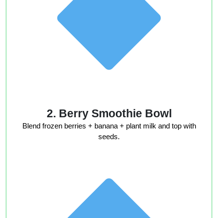
2. Berry Smoothie Bowl
Blend frozen berries + banana + plant milk and top with
seeds.