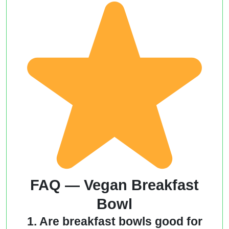
FAQ — Vegan Breakfast
Bowl
1. Are breakfast bowls good for