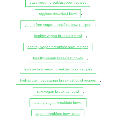
,
easy vegan breakfast bowl recipes
,
eggless breakfast bowl
,
gluten free vegan breakfast bowl recipes
,
healthy vegan breakfast bowl
,
healthy vegan breakfast bowl recipes
,
healthy vegan breakfast bowls
,
high protein vegan breakfast bowl recipes
,
high protein vegetarian breakfast bowl recipes
,
raw vegan breakfast bowl
,
savory vegan breakfast bowls
,
vegan breakfast bowl ideas