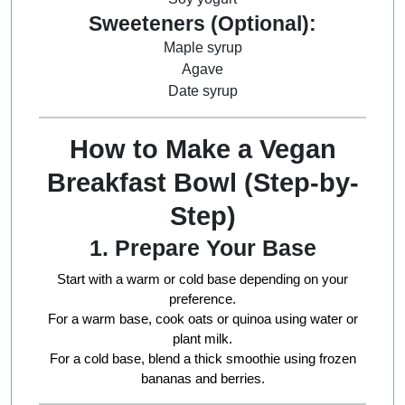
Sweeteners (Optional):
Maple syrup
Agave
Date syrup
How to Make a Vegan
Breakfast Bowl (Step-by-
Step)
1. Prepare Your Base
Start with a warm or cold base depending on your
preference.
For a warm base, cook oats or quinoa using water or
plant milk.
For a cold base, blend a thick smoothie using frozen
bananas and berries.