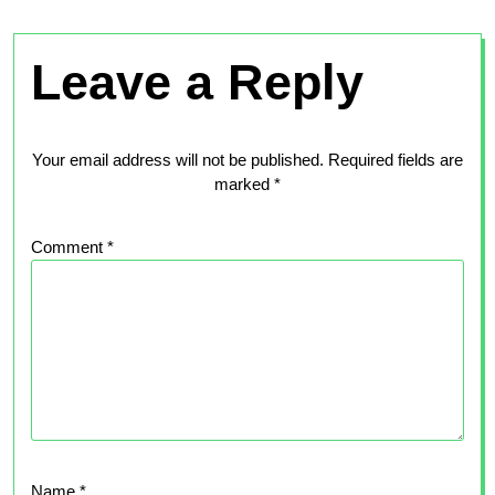
Leave a Reply
Your email address will not be published.
Required fields are
marked
*
Comment
*
Name
*