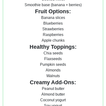
Smoothie base (banana + berries)
Fruit Options:
Banana slices
Blueberries
Strawberries
Raspberries
Apple chunks
Healthy Toppings:
Chia seeds
Flaxseeds
Pumpkin seeds
Almonds
Walnuts
Creamy Add-Ons:
Peanut butter
Almond butter
Coconut yogurt
Soy yogurt