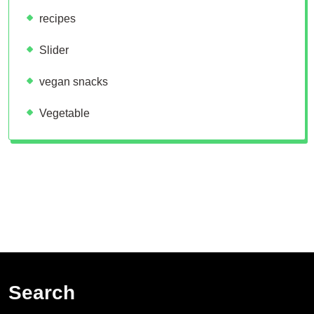
recipes
Slider
vegan snacks
Vegetable
Search