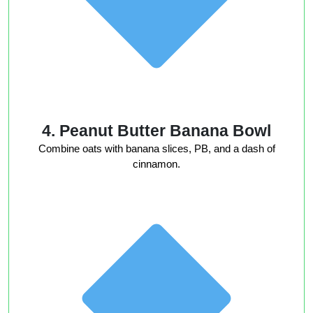
4. Peanut Butter Banana Bowl
Combine oats with banana slices, PB, and a dash of
cinnamon.