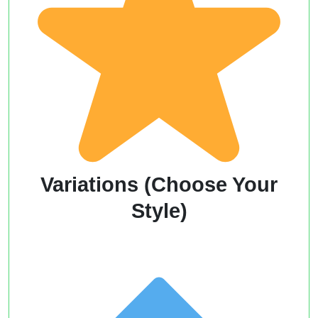
Variations (Choose Your
Style)