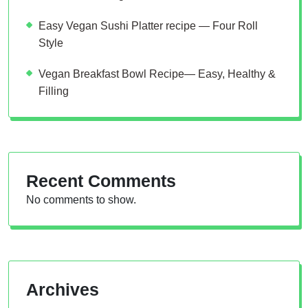
Easy Vegan Sushi Platter recipe — Four Roll
Style
Vegan Breakfast Bowl Recipe— Easy, Healthy &
Filling
Recent Comments
No comments to show.
Archives