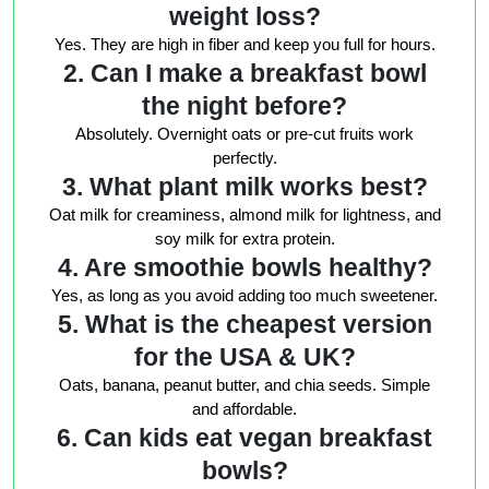
weight loss?
Yes. They are high in fiber and keep you full for hours.
2. Can I make a breakfast bowl
the night before?
Absolutely. Overnight oats or pre-cut fruits work
perfectly.
3. What plant milk works best?
Oat milk for creaminess, almond milk for lightness, and
soy milk for extra protein.
4. Are smoothie bowls healthy?
Yes, as long as you avoid adding too much sweetener.
5. What is the cheapest version
for the USA & UK?
Oats, banana, peanut butter, and chia seeds. Simple
and affordable.
6. Can kids eat vegan breakfast
bowls?