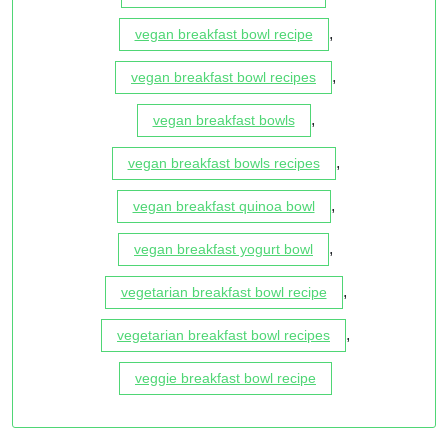
,
vegan breakfast bowl recipe
,
vegan breakfast bowl recipes
,
vegan breakfast bowls
,
vegan breakfast bowls recipes
,
vegan breakfast quinoa bowl
,
vegan breakfast yogurt bowl
,
vegetarian breakfast bowl recipe
,
vegetarian breakfast bowl recipes
veggie breakfast bowl recipe