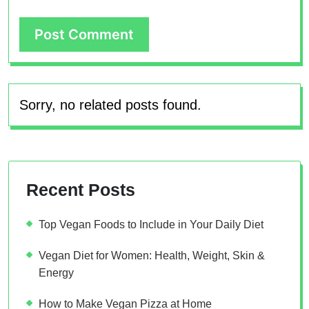
Sorry, no related posts found.
Recent Posts
Top Vegan Foods to Include in Your Daily Diet
Vegan Diet for Women: Health, Weight, Skin &
Energy
How to Make Vegan Pizza at Home