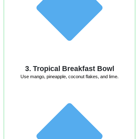
3. Tropical Breakfast Bowl
Use mango, pineapple, coconut flakes, and lime.