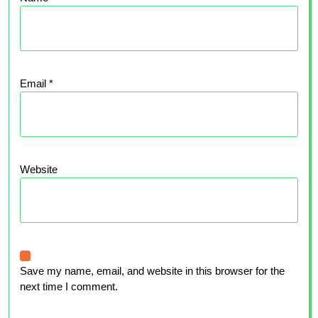
Email
*
Website
Save my name, email, and website in this browser for the
next time I comment.