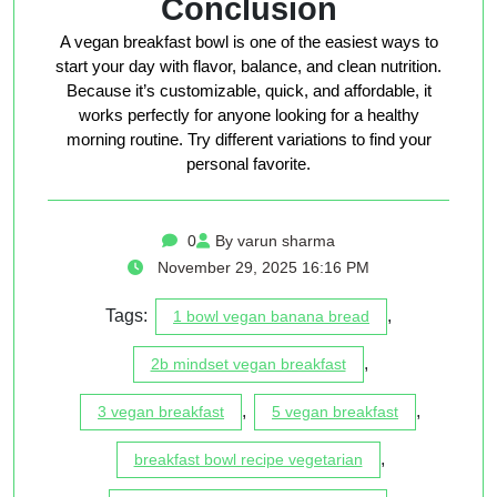
Conclusion
A vegan breakfast bowl is one of the easiest ways to
start your day with flavor, balance, and clean nutrition.
Because it’s customizable, quick, and affordable, it
works perfectly for anyone looking for a healthy
morning routine. Try different variations to find your
personal favorite.
0
By varun sharma
November 29, 2025 16:16 PM
Tags:
,
1 bowl vegan banana bread
,
2b mindset vegan breakfast
,
,
3 vegan breakfast
5 vegan breakfast
,
breakfast bowl recipe vegetarian