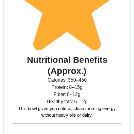
Nutritional Benefits
(Approx.)
Calories: 350–450
Protein: 8–15g
Fiber: 8–12g
Healthy fats: 6–12g
This bowl gives you natural, clean morning energy
without heavy oils or dairy.