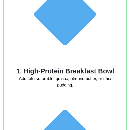
1. High-Protein Breakfast Bowl
Add tofu scramble, quinoa, almond butter, or chia
pudding.