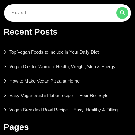
Search
for:
Recent Posts
Top Vegan Foods to Include in Your Daily Diet
Vegan Diet for Women: Health, Weight, Skin & Energy
How to Make Vegan Pizza at Home
Easy Vegan Sushi Platter recipe — Four Roll Style
Vegan Breakfast Bowl Recipe— Easy, Healthy & Filling
Pages