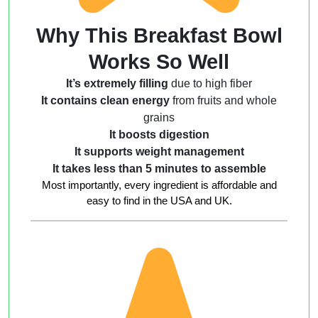
Why This Breakfast Bowl
Works So Well
It’s extremely filling
due to high fiber
It contains clean energy
from fruits and whole
grains
It boosts digestion
It supports weight management
It takes less than 5 minutes to assemble
Most importantly, every ingredient is affordable and
easy to find in the USA and UK.