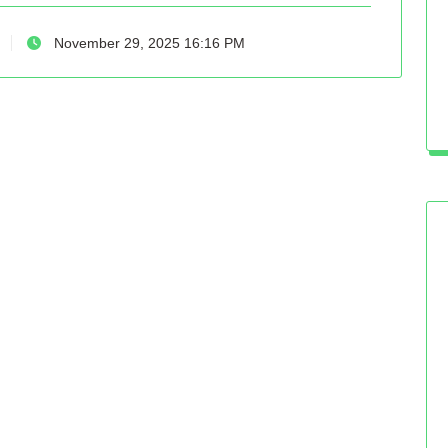
November 29, 2025 16:16 PM