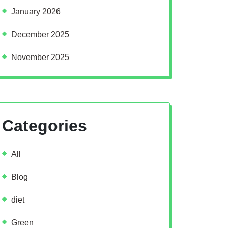
January 2026
December 2025
November 2025
Categories
All
Blog
diet
Green