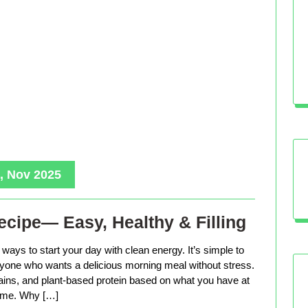
, Nov 2025
cipe— Easy, Healthy & Filling
ways to start your day with clean energy. It’s simple to
anyone who wants a delicious morning meal without stress.
rains, and plant-based protein based on what you have at
me. Why […]