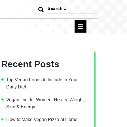
Search
for:
Recent Posts
Top Vegan Foods to Include in Your
Daily Diet
Vegan Diet for Women: Health, Weight,
Skin & Energy
How to Make Vegan Pizza at Home