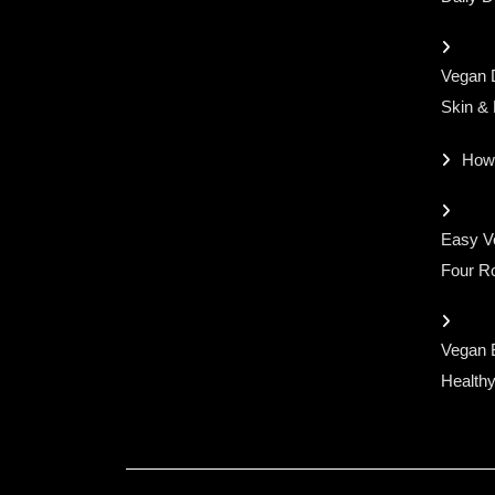
Vegan D
Skin &
How
Easy Ve
Four Ro
Vegan 
Healthy