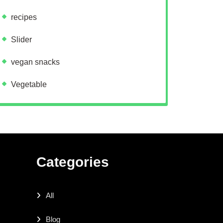
recipes
Slider
vegan snacks
Vegetable
Categories
All
Blog