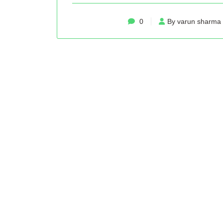
0
By varun sharma