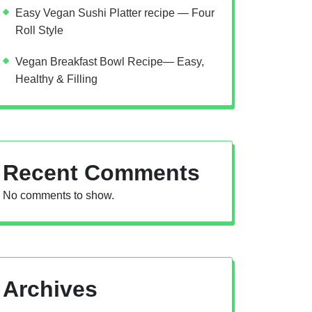
Easy Vegan Sushi Platter recipe — Four
Roll Style
Vegan Breakfast Bowl Recipe— Easy,
Healthy & Filling
Recent Comments
No comments to show.
Archives