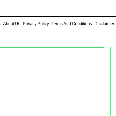
s
About Us
Privacy Policy
Terms And Conditions
Disclaimer