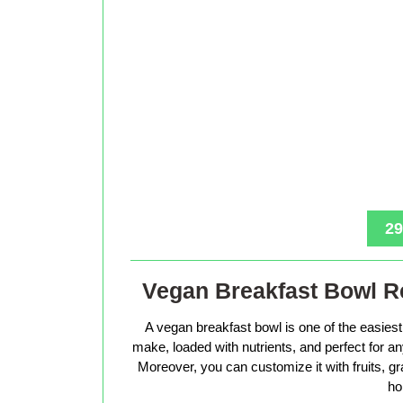
29
Vegan Breakfast Bowl Re
A vegan breakfast bowl is one of the easiest 
make, loaded with nutrients, and perfect for 
Moreover, you can customize it with fruits, g
ho