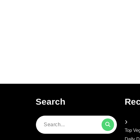
Search
Rec
Search
Top Veg
for:
Daily D