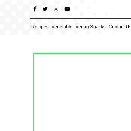
Skip
to
content
Recipes
Vegetable
Vegan Snacks
Contact U