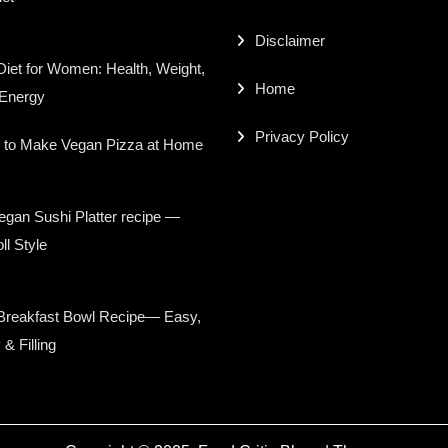
Disclaimer
iet for Women: Health, Weight,
Home
 Energy
Privacy Policy
 to Make Vegan Pizza at Home
gan Sushi Platter recipe —
ll Style
Breakfast Bowl Recipe— Easy,
 & Filling