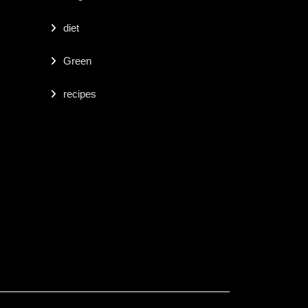
diet
Green
recipes