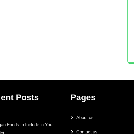
ent Posts
Pages
About us
an Foods to Include in Your
Contact us
iet