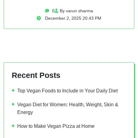
0
By varun sharma
December 2, 2025 20:43 PM
Recent Posts
Top Vegan Foods to Include in Your Daily Diet
Vegan Diet for Women: Health, Weight, Skin &
Energy
How to Make Vegan Pizza at Home