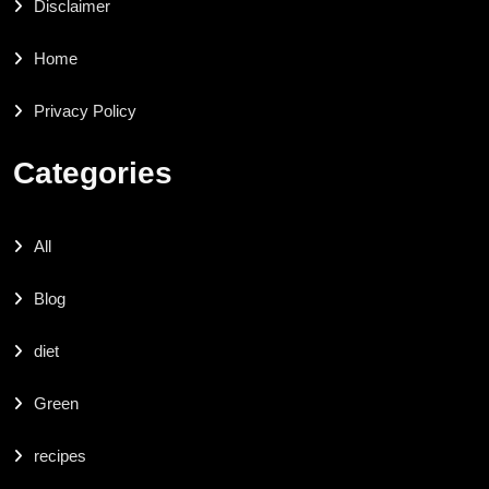
Disclaimer
Home
Privacy Policy
Categories
All
Blog
diet
Green
recipes