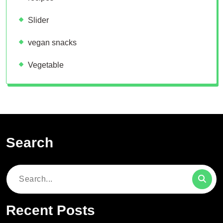
Slider
vegan snacks
Vegetable
Search
Search
for:
Recent Posts