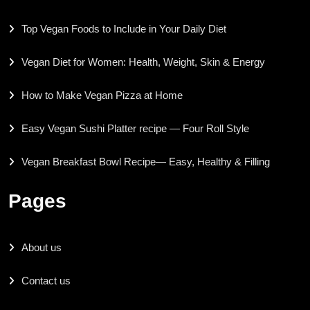
Top Vegan Foods to Include in Your Daily Diet
Vegan Diet for Women: Health, Weight, Skin & Energy
How to Make Vegan Pizza at Home
Easy Vegan Sushi Platter recipe — Four Roll Style
Vegan Breakfast Bowl Recipe— Easy, Healthy & Filling
Pages
About us
Contact us