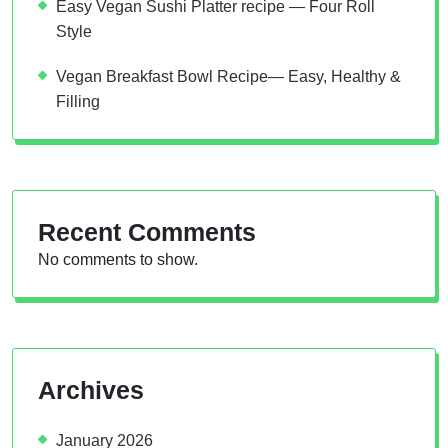
Easy Vegan Sushi Platter recipe — Four Roll
Style
Vegan Breakfast Bowl Recipe— Easy, Healthy &
Filling
Recent Comments
No comments to show.
Archives
January 2026