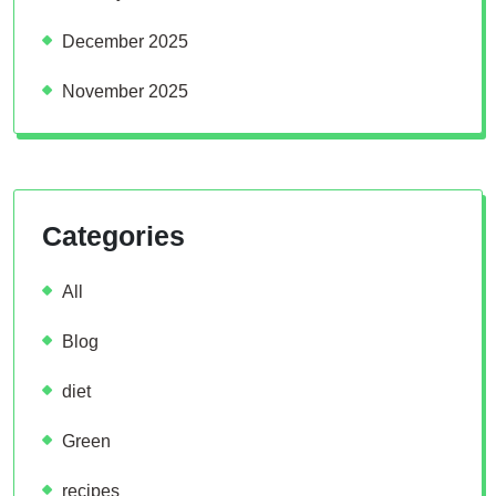
December 2025
November 2025
Categories
All
Blog
diet
Green
recipes