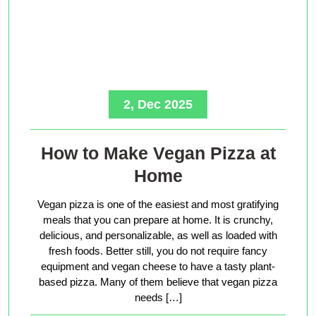
2, Dec 2025
How to Make Vegan Pizza at
Home
Vegan pizza is one of the easiest and most gratifying
meals that you can prepare at home. It is crunchy,
delicious, and personalizable, as well as loaded with
fresh foods. Better still, you do not require fancy
equipment and vegan cheese to have a tasty plant-
based pizza. Many of them believe that vegan pizza
needs […]