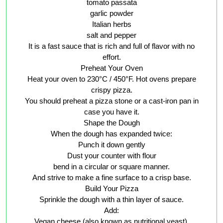
tomato passata
garlic powder
Italian herbs
salt and pepper
It is a fast sauce that is rich and full of flavor with no
effort.
Preheat Your Oven
Heat your oven to 230°C / 450°F. Hot ovens prepare
crispy pizza.
You should preheat a pizza stone or a cast-iron pan in
case you have it.
Shape the Dough
When the dough has expanded twice:
Punch it down gently
Dust your counter with flour
bend in a circular or square manner.
And strive to make a fine surface to a crisp base.
Build Your Pizza
Sprinkle the dough with a thin layer of sauce.
Add:
Vegan cheese (also known as nutritional yeast).