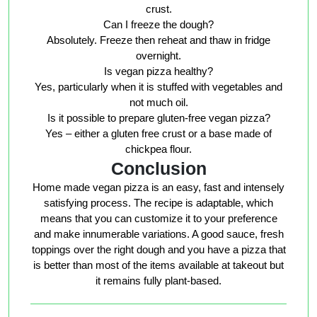
crust.
Can I freeze the dough?
Absolutely. Freeze then reheat and thaw in fridge
overnight.
Is vegan pizza healthy?
Yes, particularly when it is stuffed with vegetables and
not much oil.
Is it possible to prepare gluten-free vegan pizza?
Yes – either a gluten free crust or a base made of
chickpea flour.
Conclusion
Home made vegan pizza is an easy, fast and intensely
satisfying process. The recipe is adaptable, which
means that you can customize it to your preference
and make innumerable variations. A good sauce, fresh
toppings over the right dough and you have a pizza that
is better than most of the items available at takeout but
it remains fully plant-based.