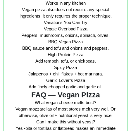
Works in any kitchen
Vegan pizza also does not require any special
ingredients, it only requires the proper technique.
Variations You Can Try
Veggie Overload Pizza
Peppers, mushrooms, onions, spinach, olives.
BBQ Vegan Pizza
BBQ sauce and tofu and onions and peppers.
High-Protein Pizza
Add tempeh, tofu, or chickpeas.
Spicy Pizza
Jalapenos + chili flakes + hot marinara.
Garlic Lover’s Pizza
Add finely chopped garlic and garlic oil.
FAQ — Vegan Pizza
What vegan cheese melts best?
Vegan mozzarellas of most stores melt very well. Or
otherwise, olive oil + nutritional yeast is very nice.
Can I make this without yeast?
Yes -pita or tortillas or flatbread makes an immediate