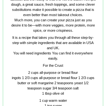
dough, a great sauce, fresh toppings, and some clever
substitutions make it possible to create a pizza that is
even better than most takeout choices.
Much more, you can create your pizza just as you
desire it to be—with more veggies, more protein, more
spice, or more crispiness.
It is a recipe that takes you through all these step-by-
step with simple ingredients that are available in USA
and UK.
You will need ingredients You can find it everywhere
easily.
For the Crust
2 cups all-purpose or bread flour
ingots 1 2/3 cups all-purpose or bread flour 1 2/3 cups
butter or soft margarine 2 teaspoons yeast 1/2
teaspoon sugar 3/4 teaspoon salt
1 tbsp olive oil
1 cup warm water
1 tsp sugar