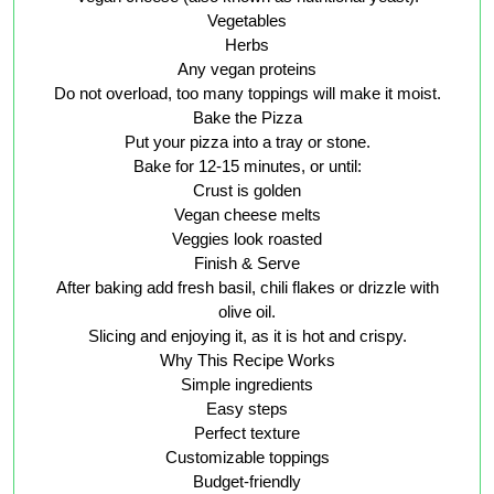
Vegetables
Herbs
Any vegan proteins
Do not overload, too many toppings will make it moist.
Bake the Pizza
Put your pizza into a tray or stone.
Bake for 12-15 minutes, or until:
Crust is golden
Vegan cheese melts
Veggies look roasted
Finish & Serve
After baking add fresh basil, chili flakes or drizzle with
olive oil.
Slicing and enjoying it, as it is hot and crispy.
Why This Recipe Works
Simple ingredients
Easy steps
Perfect texture
Customizable toppings
Budget-friendly