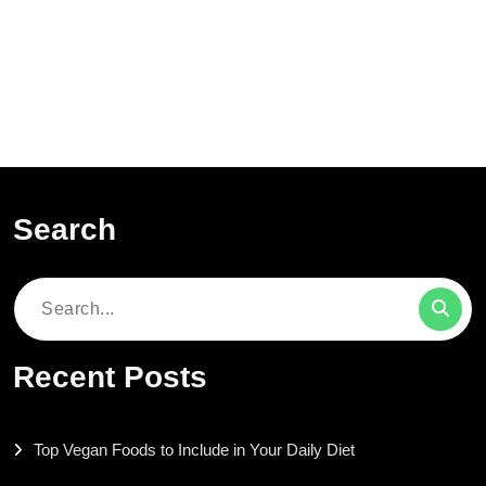
Search
Search
for:
Recent Posts
Top Vegan Foods to Include in Your Daily Diet