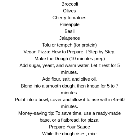
Broccoli
Olives
Cherry tomatoes
Pineapple
Basil
Jalapenos
Tofu or tempeh (for protein)
Vegan Pizza: How to Prepare It Step by Step.
Make the Dough (10 minutes prep)
Add sugar, yeast, and warm water. Let it rest for 5
minutes.
Add flour, salt, and olive oil.
Blend into a smooth dough, then knead for 5 to 7
minutes.
Put it into a bowl, cover and allow it to rise within 45-60
minutes.
Money-saving tip: To save time, use a ready-made
base, or a flatbread, for pizza.
Prepare Your Sauce
While the dough rises, mix: