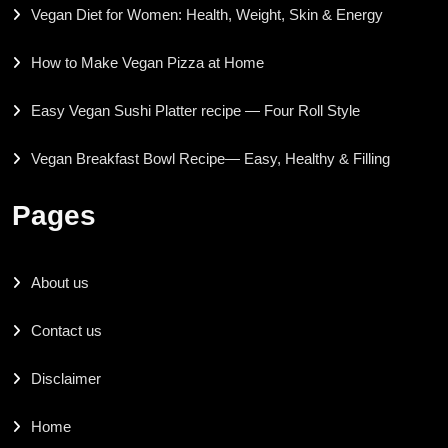
Vegan Diet for Women: Health, Weight, Skin & Energy
How to Make Vegan Pizza at Home
Easy Vegan Sushi Platter recipe — Four Roll Style
Vegan Breakfast Bowl Recipe— Easy, Healthy & Filling
Pages
About us
Contact us
Disclaimer
Home