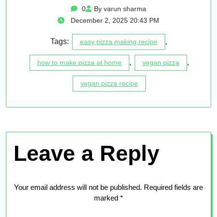
0
By varun sharma
December 2, 2025 20:43 PM
Tags:
,
easy pizza making recipe
,
,
how to make pizza at home
vegan pizza
vegan pizza recipe
Leave a Reply
Your email address will not be published.
Required fields are
marked
*