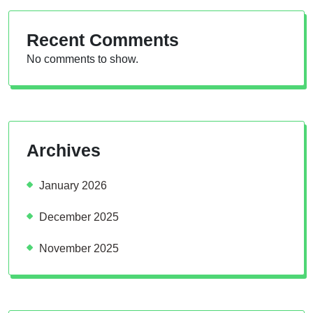
Recent Comments
No comments to show.
Archives
January 2026
December 2025
November 2025