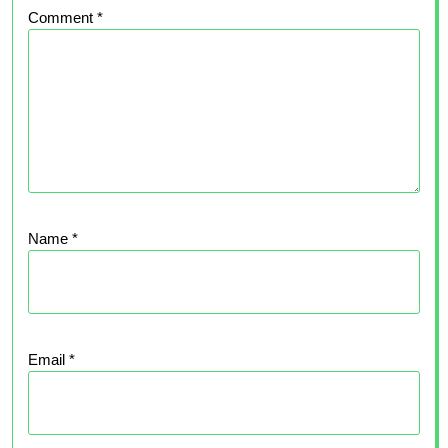
Comment
*
Name
*
Email
*