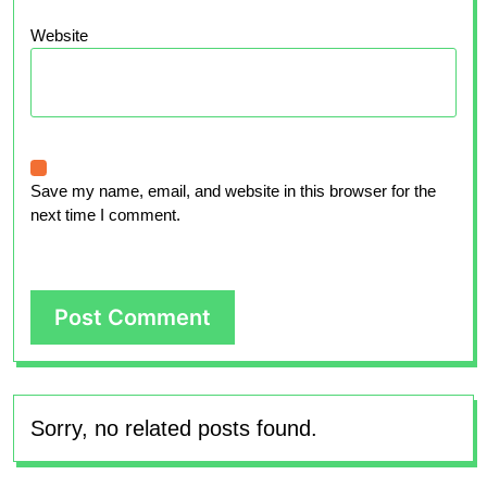
Website
Save my name, email, and website in this browser for the
next time I comment.
Sorry, no related posts found.