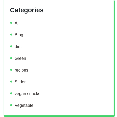
Categories
All
Blog
diet
Green
recipes
Slider
vegan snacks
Vegetable