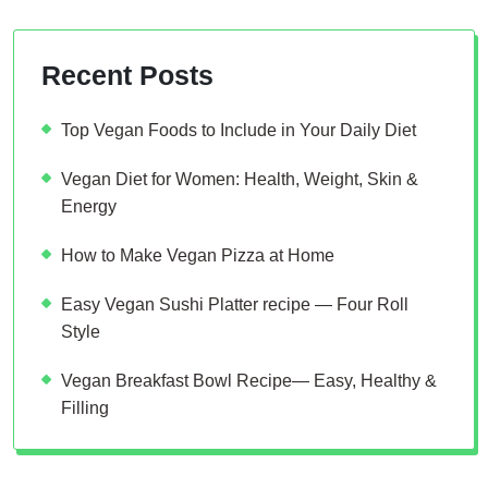
Recent Posts
Top Vegan Foods to Include in Your Daily Diet
Vegan Diet for Women: Health, Weight, Skin &
Energy
How to Make Vegan Pizza at Home
Easy Vegan Sushi Platter recipe — Four Roll
Style
Vegan Breakfast Bowl Recipe— Easy, Healthy &
Filling