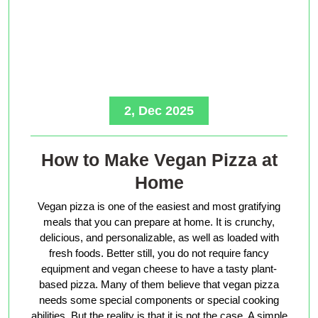
2, Dec 2025
How to Make Vegan Pizza at
Home
Vegan pizza is one of the easiest and most gratifying
meals that you can prepare at home. It is crunchy,
delicious, and personalizable, as well as loaded with
fresh foods. Better still, you do not require fancy
equipment and vegan cheese to have a tasty plant-
based pizza. Many of them believe that vegan pizza
needs some special components or special cooking
abilities. But the reality is that it is not the case. A simple