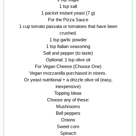
1 tsp salt
1 packet instant yeast (7 g)
For the Pizza Sauce
1 cup tomato passata or tomatoes that have been
crushed.
1 tsp garlic powder
1 tsp Italian seasoning
Salt and pepper (to taste)
Optional: 1 tsp olive oil
For Vegan Cheese (Choose One)
Vegan mozzarella purchased in stores.
Or yeast nutritional + a drizzle olive oil (easy,
inexpensive)
Topping Ideas
Choose any of these:
Mushrooms
Bell peppers
Onions
Sweet corn
Spinach