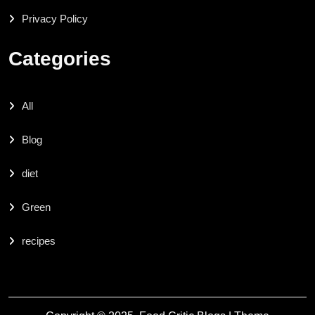
Privacy Policy
Categories
All
Blog
diet
Green
recipes