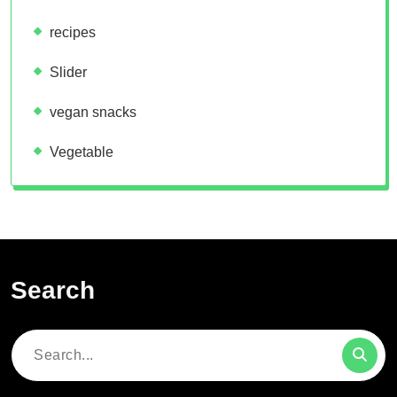
recipes
Slider
vegan snacks
Vegetable
Search
Search
for: