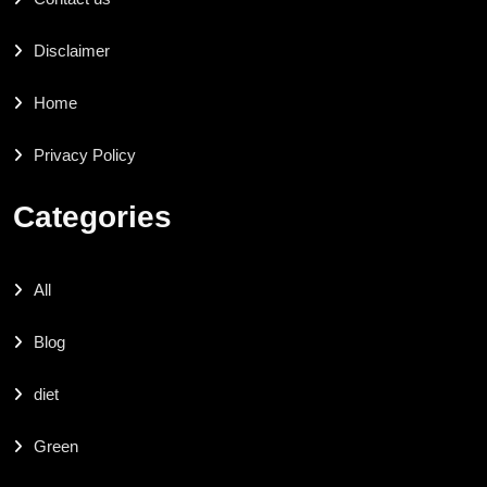
Disclaimer
Home
Privacy Policy
Categories
All
Blog
diet
Green