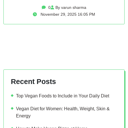
0
By varun sharma
November 29, 2025 16:05 PM
Recent Posts
Top Vegan Foods to Include in Your Daily Diet
Vegan Diet for Women: Health, Weight, Skin &
Energy