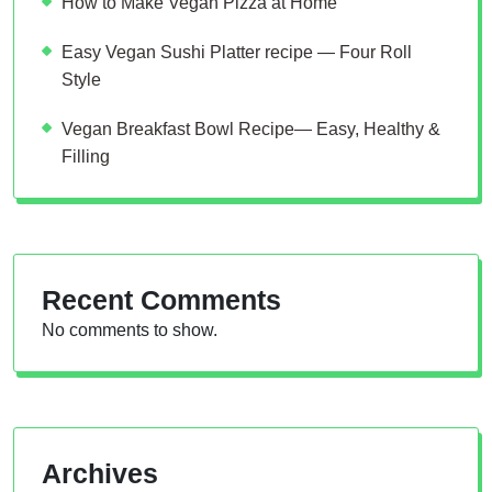
How to Make Vegan Pizza at Home
Easy Vegan Sushi Platter recipe — Four Roll
Style
Vegan Breakfast Bowl Recipe— Easy, Healthy &
Filling
Recent Comments
No comments to show.
Archives