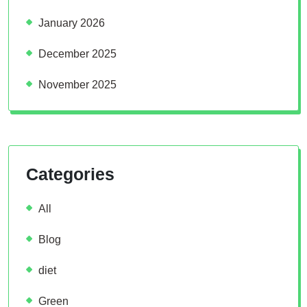
January 2026
December 2025
November 2025
Categories
All
Blog
diet
Green