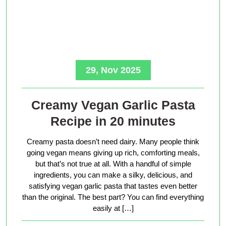
29, Nov 2025
Creamy Vegan Garlic Pasta
Recipe in 20 minutes
Creamy pasta doesn’t need dairy. Many people think
going vegan means giving up rich, comforting meals,
but that’s not true at all. With a handful of simple
ingredients, you can make a silky, delicious, and
satisfying vegan garlic pasta that tastes even better
than the original. The best part? You can find everything
easily at […]