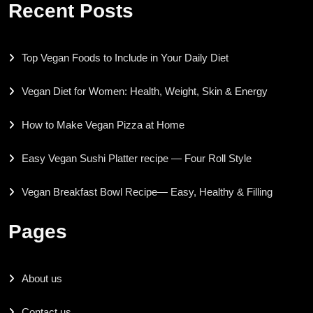
Recent Posts
Top Vegan Foods to Include in Your Daily Diet
Vegan Diet for Women: Health, Weight, Skin & Energy
How to Make Vegan Pizza at Home
Easy Vegan Sushi Platter recipe — Four Roll Style
Vegan Breakfast Bowl Recipe— Easy, Healthy & Filling
Pages
About us
Contact us