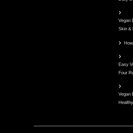
Vegan D
Skin &
How
Easy Ve
Four Ro
Vegan 
Healthy