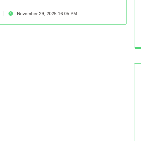
November 29, 2025 16:05 PM