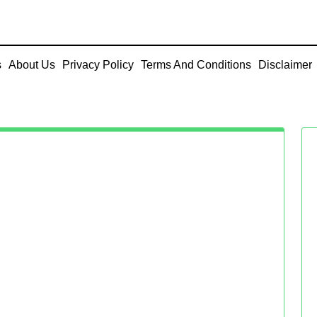
s
About Us
Privacy Policy
Terms And Conditions
Disclaimer