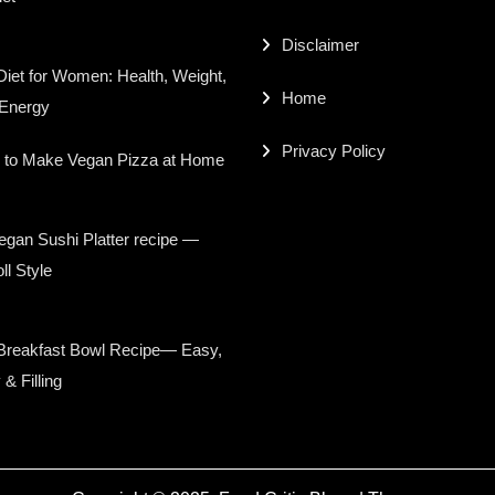
Disclaimer
iet for Women: Health, Weight,
Home
 Energy
Privacy Policy
 to Make Vegan Pizza at Home
gan Sushi Platter recipe —
ll Style
Breakfast Bowl Recipe— Easy,
 & Filling