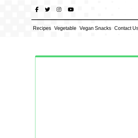
Skip
to
content
Recipes
Vegetable
Vegan Snacks
Contact U