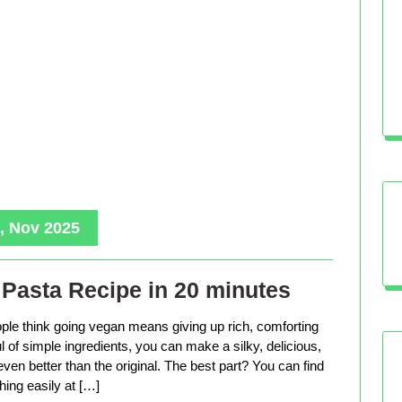
, Nov 2025
Pasta Recipe in 20 minutes
le think going vegan means giving up rich, comforting
ful of simple ingredients, you can make a silky, delicious,
even better than the original. The best part? You can find
hing easily at […]