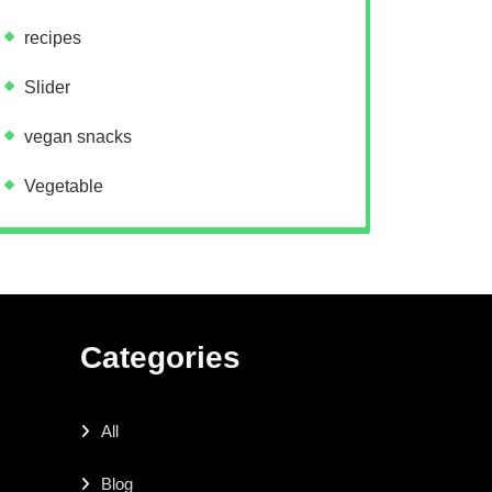
recipes
Slider
vegan snacks
Vegetable
Categories
All
Blog