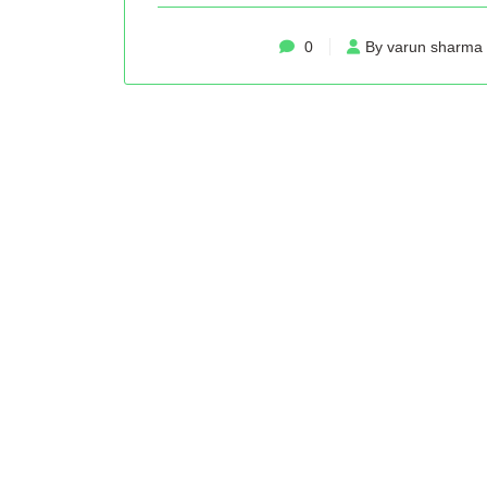
0
By varun sharma