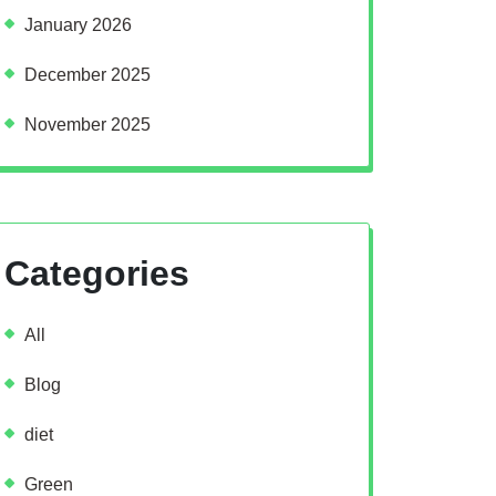
January 2026
December 2025
November 2025
Categories
All
Blog
diet
Green