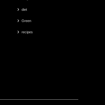
diet
Green
recipes