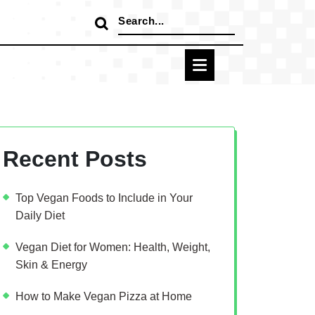
Search
for:
Recent Posts
Top Vegan Foods to Include in Your
Daily Diet
Vegan Diet for Women: Health, Weight,
Skin & Energy
How to Make Vegan Pizza at Home