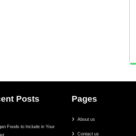
ent Posts
Pages
About us
an Foods to Include in Your
Contact us
iet