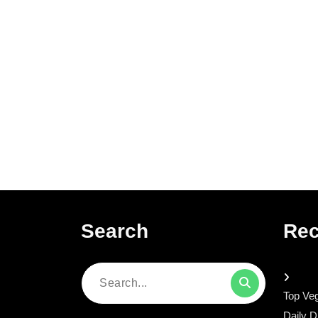
Search
Rec
Search
Top Veg
for:
Daily D