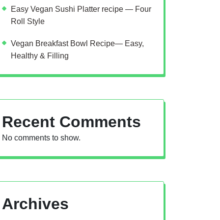
Easy Vegan Sushi Platter recipe — Four
Roll Style
Vegan Breakfast Bowl Recipe— Easy,
Healthy & Filling
Recent Comments
No comments to show.
Archives