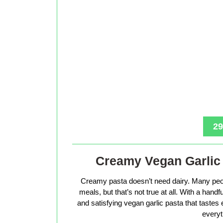
29
Creamy Vegan Garlic 
Creamy pasta doesn’t need dairy. Many peop
meals, but that’s not true at all. With a hand
and satisfying vegan garlic pasta that tastes 
everyt