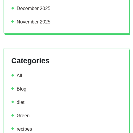
December 2025
November 2025
Categories
All
Blog
diet
Green
recipes