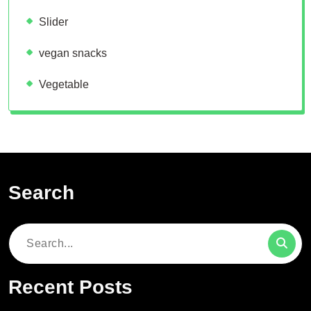
Slider
vegan snacks
Vegetable
Search
Search
for:
Recent Posts