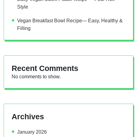
Style
Vegan Breakfast Bowl Recipe— Easy, Healthy &
Filling
Recent Comments
No comments to show.
Archives
January 2026