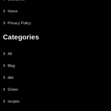
Home
Privacy Policy
Categories
All
Blog
diet
Green
recipes