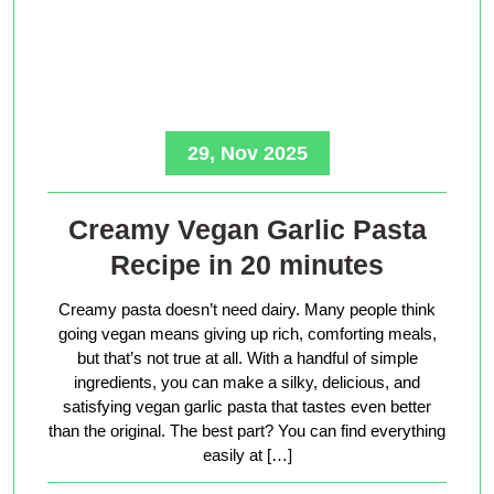
29, Nov 2025
Creamy Vegan Garlic Pasta
Recipe in 20 minutes
Creamy pasta doesn’t need dairy. Many people think
going vegan means giving up rich, comforting meals,
but that’s not true at all. With a handful of simple
ingredients, you can make a silky, delicious, and
satisfying vegan garlic pasta that tastes even better
than the original. The best part? You can find everything
easily at […]