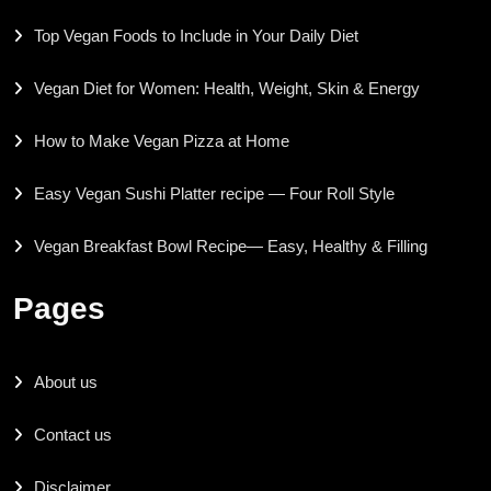
Top Vegan Foods to Include in Your Daily Diet
Vegan Diet for Women: Health, Weight, Skin & Energy
How to Make Vegan Pizza at Home
Easy Vegan Sushi Platter recipe — Four Roll Style
Vegan Breakfast Bowl Recipe— Easy, Healthy & Filling
Pages
About us
Contact us
Disclaimer