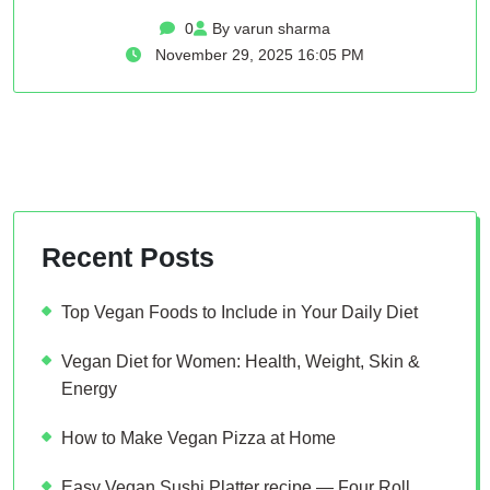
0
By varun sharma
November 29, 2025 16:05 PM
Recent Posts
Top Vegan Foods to Include in Your Daily Diet
Vegan Diet for Women: Health, Weight, Skin &
Energy
How to Make Vegan Pizza at Home
Easy Vegan Sushi Platter recipe — Four Roll