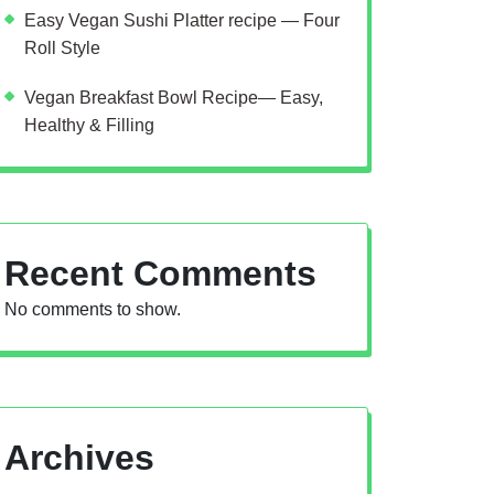
Easy Vegan Sushi Platter recipe — Four
Roll Style
Vegan Breakfast Bowl Recipe— Easy,
Healthy & Filling
Recent Comments
No comments to show.
Archives