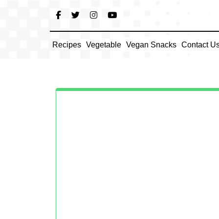
Skip
to
content
Recipes
Vegetable
Vegan Snacks
Contact U