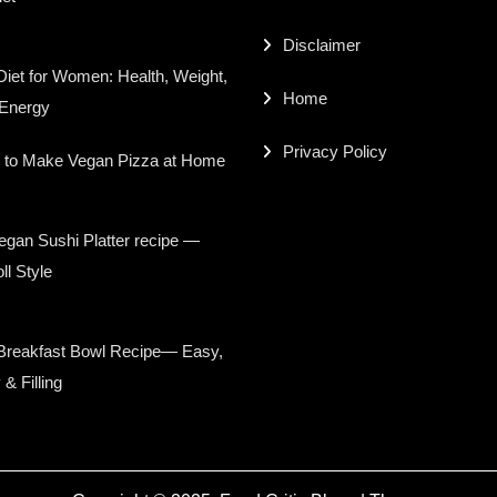
Disclaimer
iet for Women: Health, Weight,
Home
 Energy
Privacy Policy
 to Make Vegan Pizza at Home
gan Sushi Platter recipe —
ll Style
Breakfast Bowl Recipe— Easy,
 & Filling