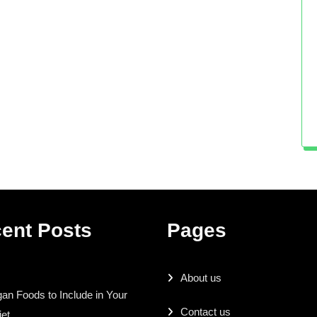
ent Posts
Pages
About us
an Foods to Include in Your
Contact us
iet