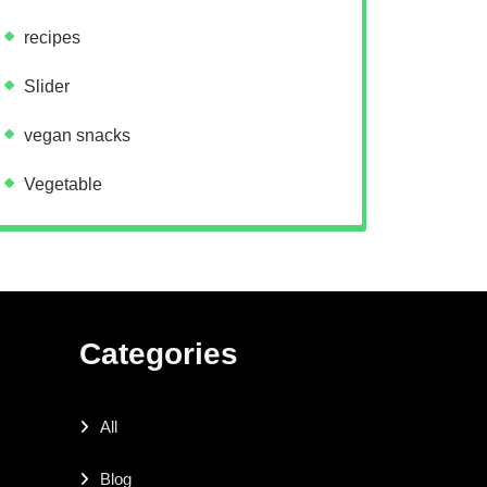
recipes
Slider
vegan snacks
Vegetable
Categories
All
Blog