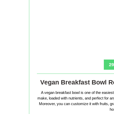
29
Vegan Breakfast Bowl Re
A vegan breakfast bowl is one of the easiest 
make, loaded with nutrients, and perfect for 
Moreover, you can customize it with fruits, g
ho