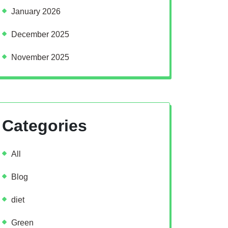
January 2026
December 2025
November 2025
Categories
All
Blog
diet
Green