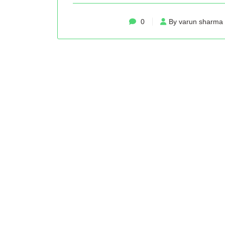
0
By varun sharma