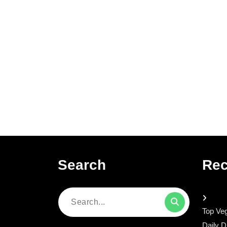
Search
Rec
Search
Top Veg
for:
Daily D