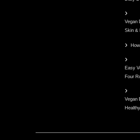
Vegan D
Skin &
How
Easy Ve
Four Ro
Vegan 
Healthy