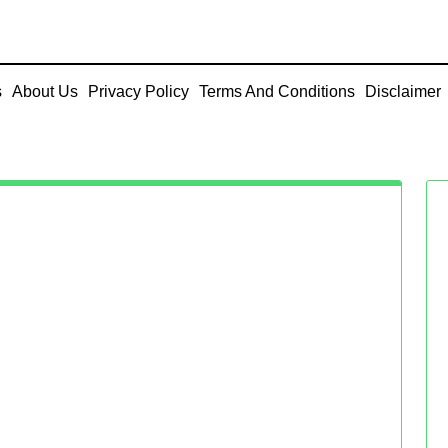
s
About Us
Privacy Policy
Terms And Conditions
Disclaimer