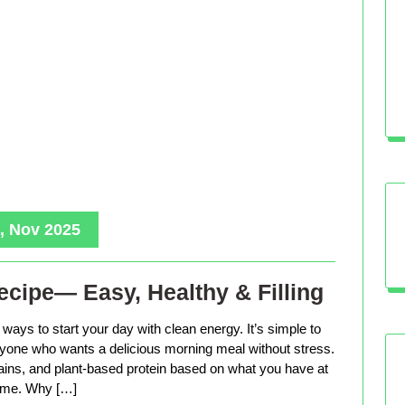
, Nov 2025
cipe— Easy, Healthy & Filling
ways to start your day with clean energy. It’s simple to
anyone who wants a delicious morning meal without stress.
rains, and plant-based protein based on what you have at
me. Why […]