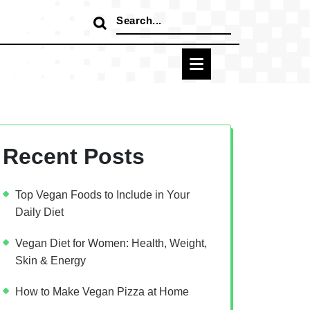
Search
for:
Recent Posts
Top Vegan Foods to Include in Your
Daily Diet
Vegan Diet for Women: Health, Weight,
Skin & Energy
How to Make Vegan Pizza at Home