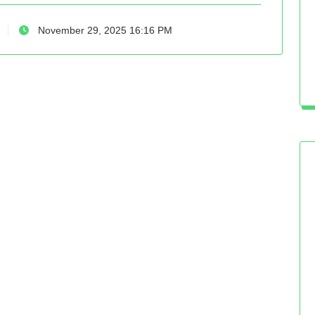
November 29, 2025 16:16 PM