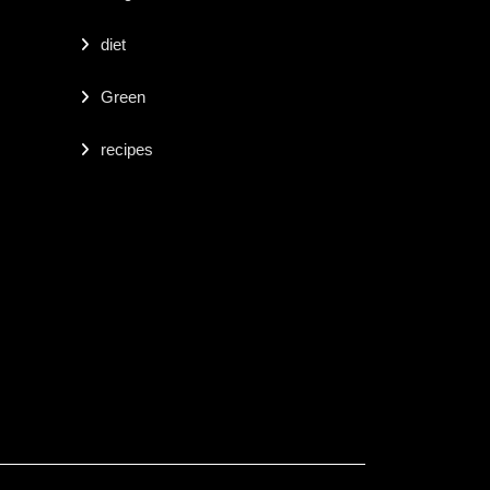
diet
Green
recipes