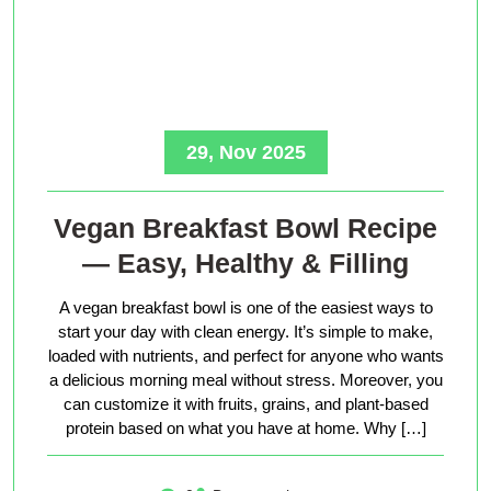
29, Nov 2025
Vegan Breakfast Bowl Recipe
— Easy, Healthy & Filling
A vegan breakfast bowl is one of the easiest ways to
start your day with clean energy. It’s simple to make,
loaded with nutrients, and perfect for anyone who wants
a delicious morning meal without stress. Moreover, you
can customize it with fruits, grains, and plant-based
protein based on what you have at home. Why […]