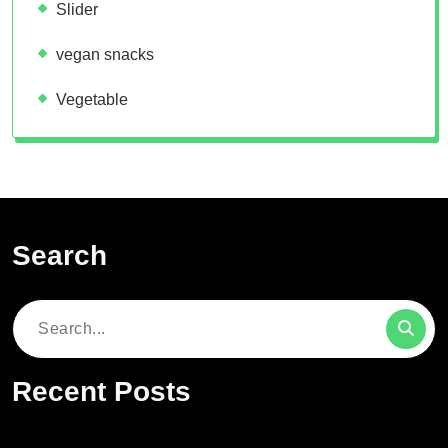
Slider
vegan snacks
Vegetable
Search
Search
for:
Recent Posts