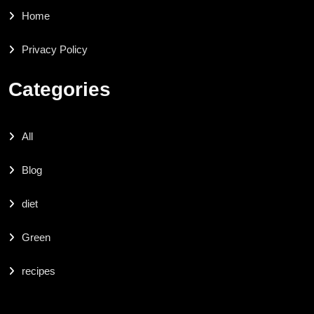
Home
Privacy Policy
Categories
All
Blog
diet
Green
recipes