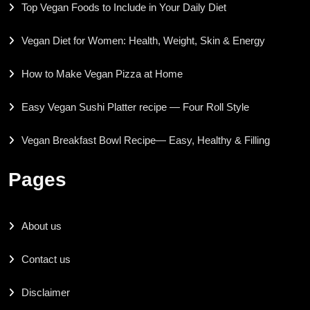
Top Vegan Foods to Include in Your Daily Diet
Vegan Diet for Women: Health, Weight, Skin & Energy
How to Make Vegan Pizza at Home
Easy Vegan Sushi Platter recipe — Four Roll Style
Vegan Breakfast Bowl Recipe— Easy, Healthy & Filling
Pages
About us
Contact us
Disclaimer