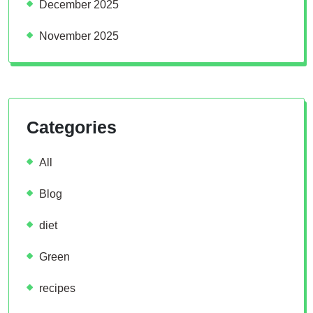
December 2025
November 2025
Categories
All
Blog
diet
Green
recipes