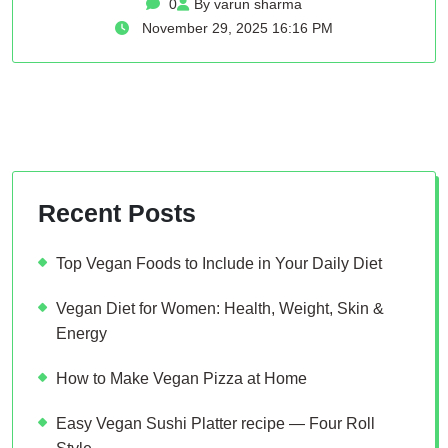
0
By varun sharma
November 29, 2025 16:16 PM
Recent Posts
Top Vegan Foods to Include in Your Daily Diet
Vegan Diet for Women: Health, Weight, Skin &
Energy
How to Make Vegan Pizza at Home
Easy Vegan Sushi Platter recipe — Four Roll