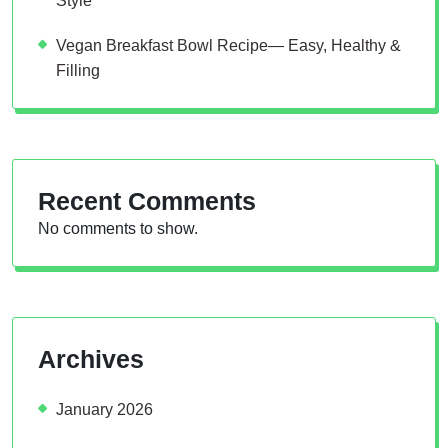
Style
Vegan Breakfast Bowl Recipe— Easy, Healthy &
Filling
Recent Comments
No comments to show.
Archives
January 2026