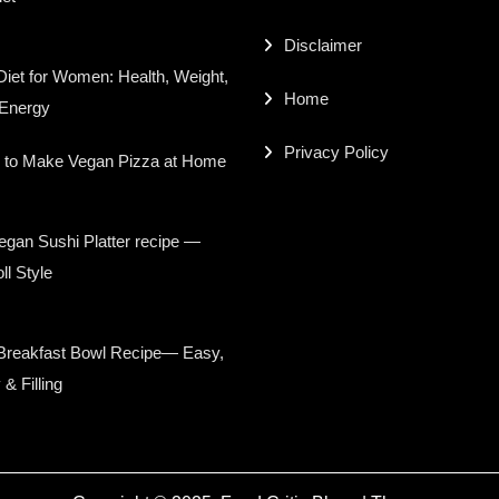
Disclaimer
iet for Women: Health, Weight,
Home
 Energy
Privacy Policy
 to Make Vegan Pizza at Home
gan Sushi Platter recipe —
ll Style
Breakfast Bowl Recipe— Easy,
 & Filling