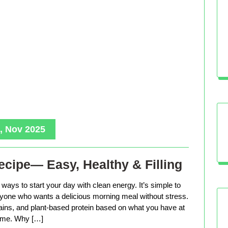
, Nov 2025
cipe— Easy, Healthy & Filling
ways to start your day with clean energy. It’s simple to
anyone who wants a delicious morning meal without stress.
rains, and plant-based protein based on what you have at
me. Why […]