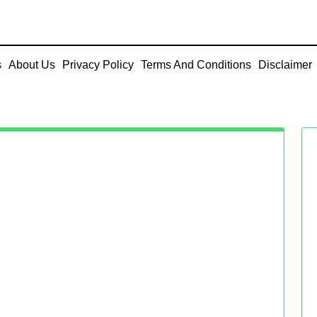
s
About Us
Privacy Policy
Terms And Conditions
Disclaimer