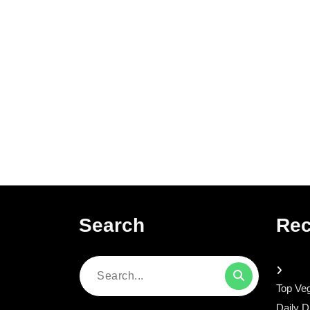
Search
Rec
Search
Top Veg
for:
Daily D