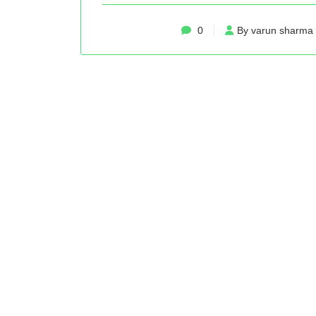
0
By varun sharma