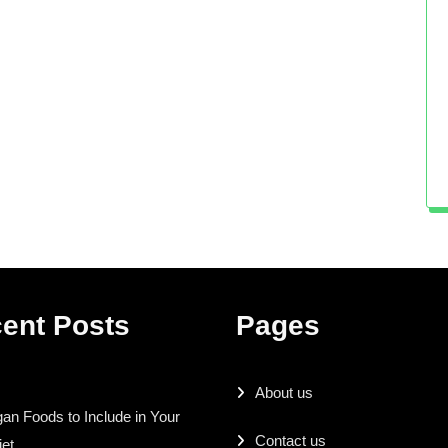
ent Posts
Pages
About us
an Foods to Include in Your
Contact us
iet