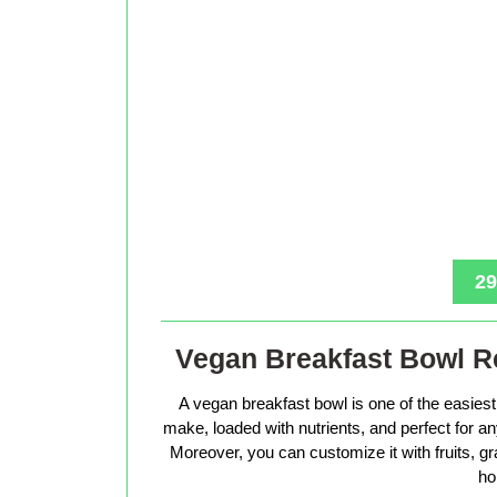
29
Vegan Breakfast Bowl Re
A vegan breakfast bowl is one of the easiest 
make, loaded with nutrients, and perfect for 
Moreover, you can customize it with fruits, g
ho