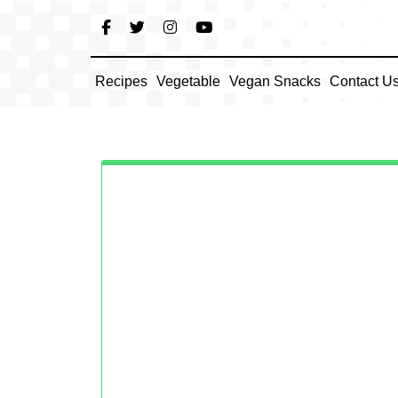
Skip
to
content
Recipes
Vegetable
Vegan Snacks
Contact U