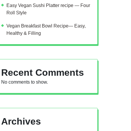
Easy Vegan Sushi Platter recipe — Four
Roll Style
Vegan Breakfast Bowl Recipe— Easy,
Healthy & Filling
Recent Comments
No comments to show.
Archives