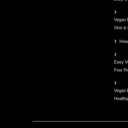
Vegan D
Skin &
How
Easy Ve
Four Ro
Vegan 
Healthy