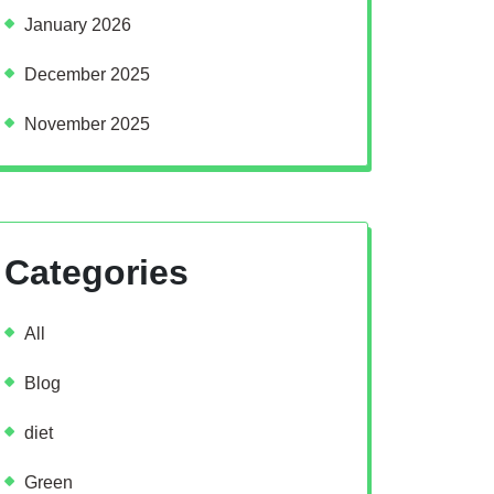
January 2026
December 2025
November 2025
Categories
All
Blog
diet
Green