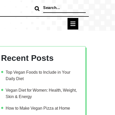
Search
for:
Recent Posts
Top Vegan Foods to Include in Your
Daily Diet
Vegan Diet for Women: Health, Weight,
Skin & Energy
How to Make Vegan Pizza at Home