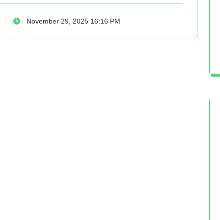
November 29, 2025 16:16 PM