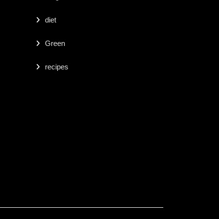
diet
Green
recipes