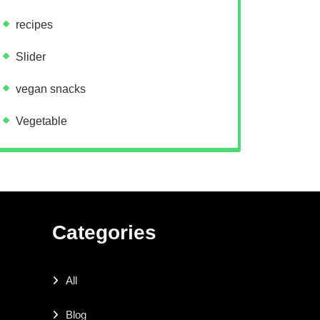
recipes
Slider
vegan snacks
Vegetable
Categories
All
Blog