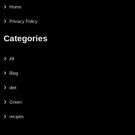
Home
Privacy Policy
Categories
All
Blog
diet
Green
recipes