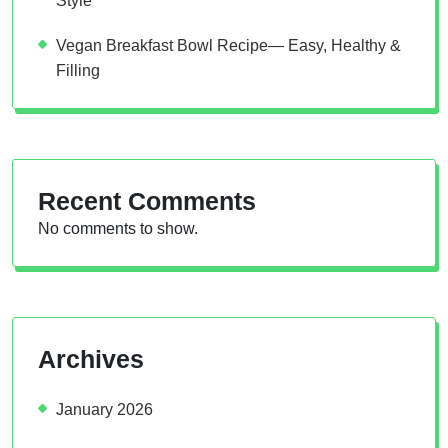
Style
Vegan Breakfast Bowl Recipe— Easy, Healthy &
Filling
Recent Comments
No comments to show.
Archives
January 2026