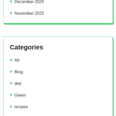
December 2025
November 2025
Categories
All
Blog
diet
Green
recipes