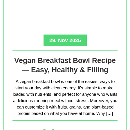
29, Nov 2025
Vegan Breakfast Bowl Recipe
— Easy, Healthy & Filling
A vegan breakfast bowl is one of the easiest ways to
start your day with clean energy. It’s simple to make,
loaded with nutrients, and perfect for anyone who wants
a delicious morning meal without stress. Moreover, you
can customize it with fruits, grains, and plant-based
protein based on what you have at home. Why […]