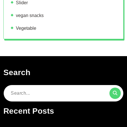
Slider
vegan snacks
Vegetable
Search
Search
for:
Recent Posts