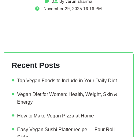
0
By varun sharma
November 29, 2025 16:16 PM
Recent Posts
Top Vegan Foods to Include in Your Daily Diet
Vegan Diet for Women: Health, Weight, Skin &
Energy
How to Make Vegan Pizza at Home
Easy Vegan Sushi Platter recipe — Four Roll