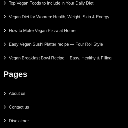
Top Vegan Foods to Include in Your Daily Diet
Vegan Diet for Women: Health, Weight, Skin & Energy
How to Make Vegan Pizza at Home
Easy Vegan Sushi Platter recipe — Four Roll Style
Vegan Breakfast Bowl Recipe— Easy, Healthy & Filling
Pages
About us
Contact us
Disclaimer