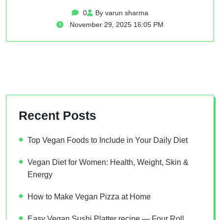
0
By varun sharma
November 29, 2025 16:05 PM
Recent Posts
Top Vegan Foods to Include in Your Daily Diet
Vegan Diet for Women: Health, Weight, Skin &
Energy
How to Make Vegan Pizza at Home
Easy Vegan Sushi Platter recipe — Four Roll