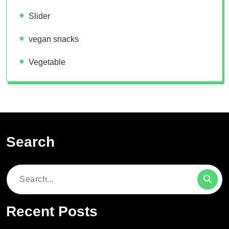
Slider
vegan snacks
Vegetable
Search
Search
for:
Recent Posts