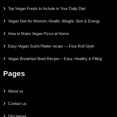
Top Vegan Foods to Include in Your Daily Diet
Vegan Diet for Women: Health, Weight, Skin & Energy
How to Make Vegan Pizza at Home
Easy Vegan Sushi Platter recipe — Four Roll Style
Vegan Breakfast Bowl Recipe— Easy, Healthy & Filling
Pages
About us
Contact us
Disclaimer