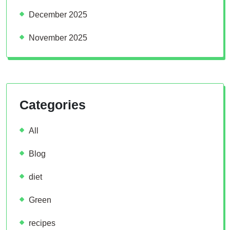
December 2025
November 2025
Categories
All
Blog
diet
Green
recipes