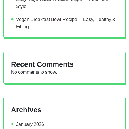
Style
Vegan Breakfast Bowl Recipe— Easy, Healthy &
Filling
Recent Comments
No comments to show.
Archives
January 2026