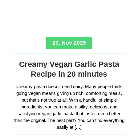
29, Nov 2025
Creamy Vegan Garlic Pasta
Recipe in 20 minutes
Creamy pasta doesn’t need dairy. Many people think
going vegan means giving up rich, comforting meals,
but that’s not true at all. With a handful of simple
ingredients, you can make a silky, delicious, and
satisfying vegan garlic pasta that tastes even better
than the original. The best part? You can find everything
easily at […]