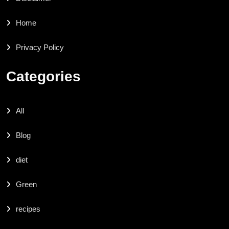
Home
Privacy Policy
Categories
All
Blog
diet
Green
recipes