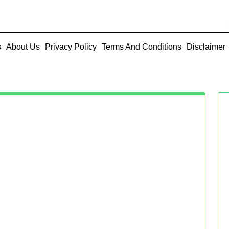
s
About Us
Privacy Policy
Terms And Conditions
Disclaimer