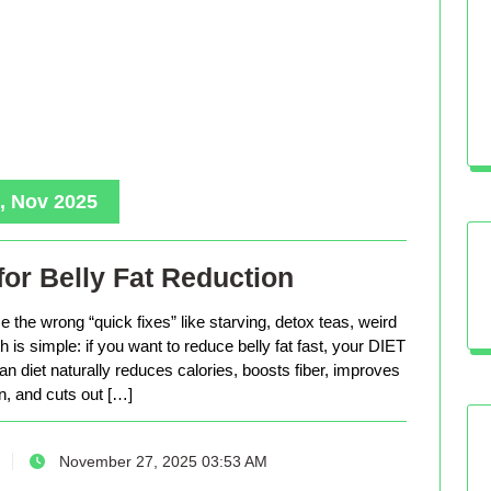
, Nov 2025
for Belly Fat Reduction
 the wrong “quick fixes” like starving, detox teas, weird
is simple: if you want to reduce belly fat fast, your DIET
n diet naturally reduces calories, boosts fiber, improves
n, and cuts out […]
November 27, 2025 03:53 AM