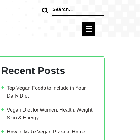
Search
for:
Recent Posts
Top Vegan Foods to Include in Your
Daily Diet
Vegan Diet for Women: Health, Weight,
Skin & Energy
How to Make Vegan Pizza at Home