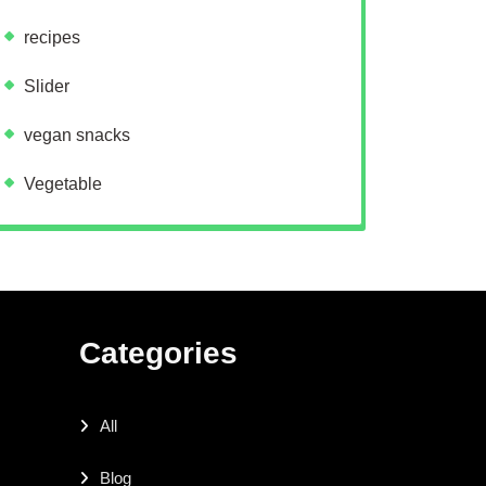
recipes
Slider
vegan snacks
Vegetable
Categories
All
Blog