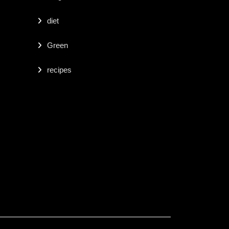
diet
Green
recipes