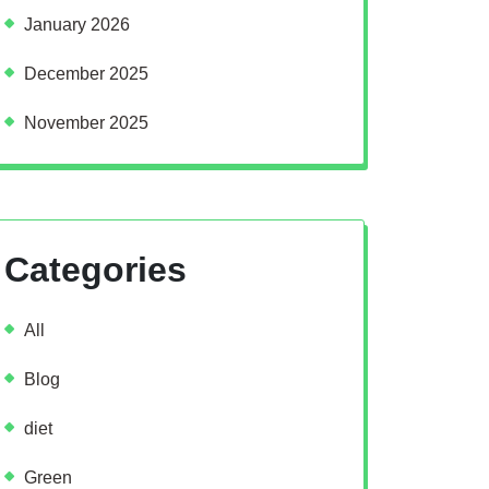
January 2026
December 2025
November 2025
Categories
All
Blog
diet
Green