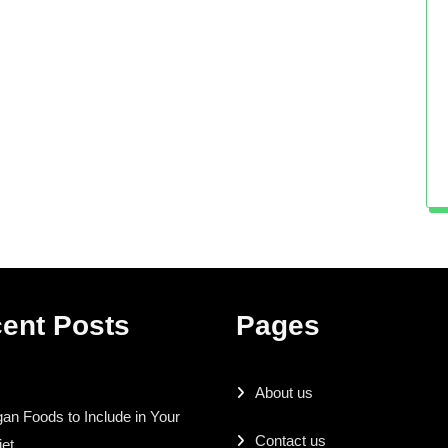
ent Posts
Pages
About us
an Foods to Include in Your
Contact us
iet