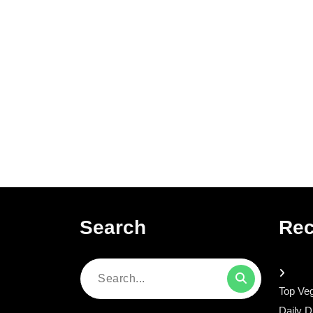
Search
Rec
Search
Top Veg
for:
Daily D