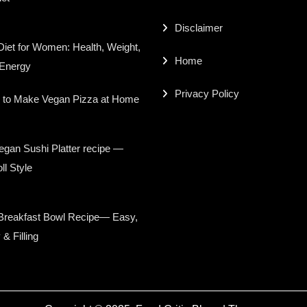
Disclaimer
iet for Women: Health, Weight,
Home
 Energy
Privacy Policy
 to Make Vegan Pizza at Home
gan Sushi Platter recipe —
ll Style
Breakfast Bowl Recipe— Easy,
 & Filling