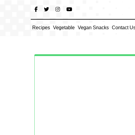
Skip
to
content
Recipes
Vegetable
Vegan Snacks
Contact U