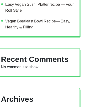
Easy Vegan Sushi Platter recipe — Four
Roll Style
Vegan Breakfast Bowl Recipe— Easy,
Healthy & Filling
Recent Comments
No comments to show.
Archives