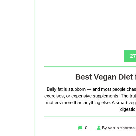
27
Best Vegan Diet 
Belly fat is stubborn — and most people chase
exercises, or expensive supplements. The truth 
matters more than anything else. A smart vega
digestio
0
By varun sharma