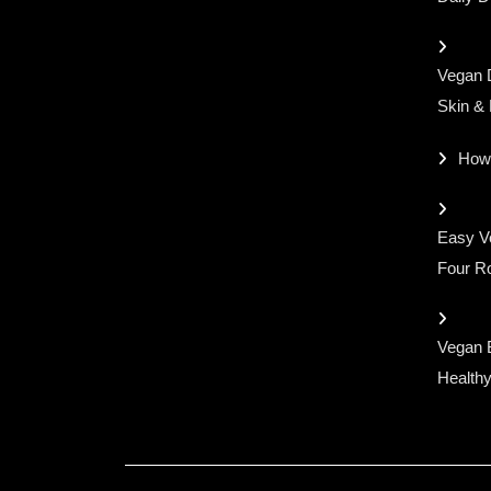
Vegan D
Skin &
How
Easy Ve
Four Ro
Vegan 
Healthy