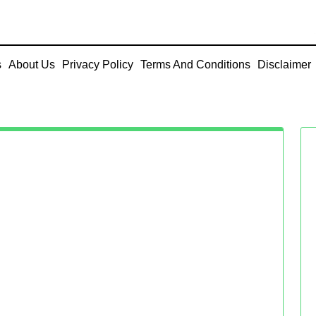
s
About Us
Privacy Policy
Terms And Conditions
Disclaimer