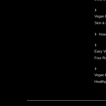
Vegan D
Skin &
How
Easy Ve
Four Ro
Vegan 
Healthy