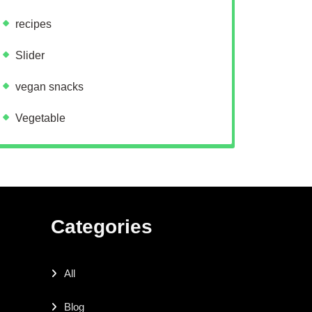
recipes
Slider
vegan snacks
Vegetable
Categories
All
Blog