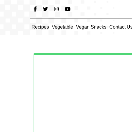
Skip
to
content
Recipes
Vegetable
Vegan Snacks
Contact U