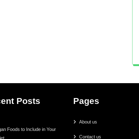
ent Posts
Pages
About us
an Foods to Include in Your
Contact us
iet