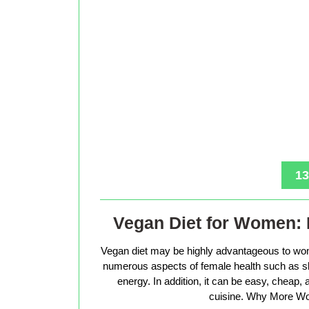
13
Vegan Diet for Women: 
Vegan diet may be highly advantageous to wo
numerous aspects of female health such as sk
energy. In addition, it can be easy, cheap
cuisine. Why More Wo