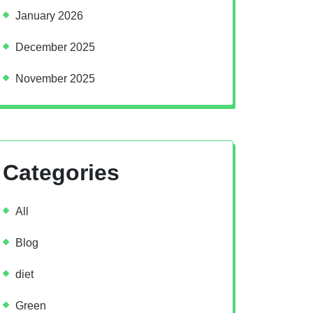
January 2026
December 2025
November 2025
Categories
All
Blog
diet
Green