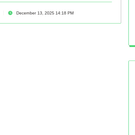
December 13, 2025 14:18 PM