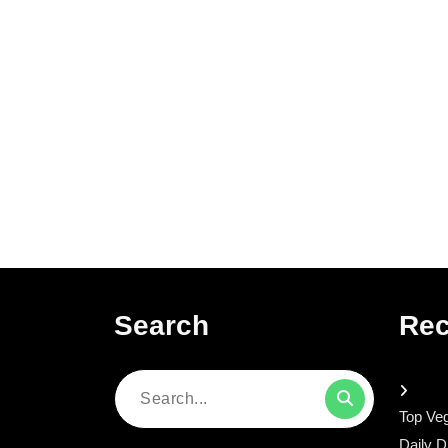
Search
Rec
Search
Top Veg
for:
Daily D