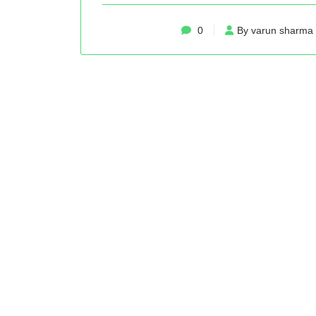
0
By varun sharma