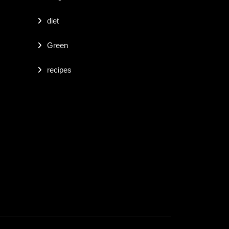
diet
Green
recipes