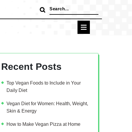
Search
for:
Recent Posts
Top Vegan Foods to Include in Your
Daily Diet
Vegan Diet for Women: Health, Weight,
Skin & Energy
How to Make Vegan Pizza at Home