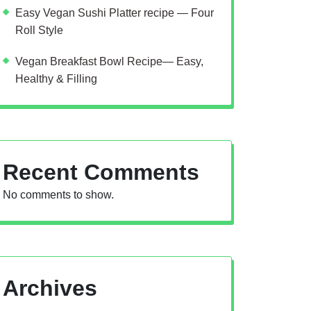
Easy Vegan Sushi Platter recipe — Four
Roll Style
Vegan Breakfast Bowl Recipe— Easy,
Healthy & Filling
Recent Comments
No comments to show.
Archives