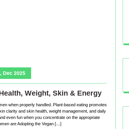
, Dec 2025
Health, Weight, Skin & Energy
men when properly handled. Plant-based eating promotes
in clarity and skin health, weight management, and daily
, and even fun when you concentrate on the appropriate
men are Adopting the Vegan […]