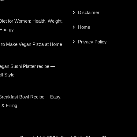
Disclaimer
iet for Women: Health, Weight,
Home
 Energy
Privacy Policy
 to Make Vegan Pizza at Home
gan Sushi Platter recipe —
ll Style
Breakfast Bowl Recipe— Easy,
 & Filling