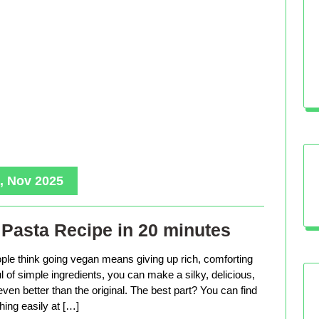
, Nov 2025
Pasta Recipe in 20 minutes
le think going vegan means giving up rich, comforting
ful of simple ingredients, you can make a silky, delicious,
even better than the original. The best part? You can find
hing easily at […]