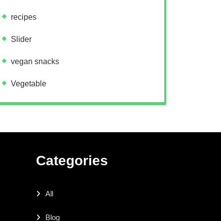
recipes
Slider
vegan snacks
Vegetable
Categories
All
Blog