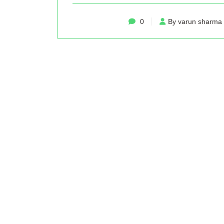
0
By varun sharma