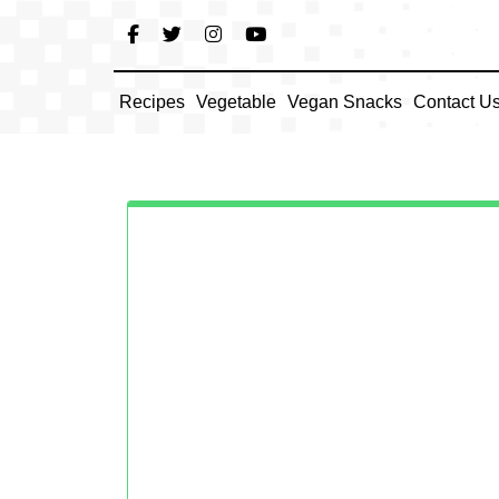
Skip
to
content
Recipes
Vegetable
Vegan Snacks
Contact U