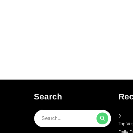
Search
Rec
Search
Top Veg
for:
Daily D