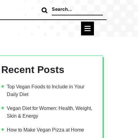
Search
for:
Recent Posts
Top Vegan Foods to Include in Your
Daily Diet
Vegan Diet for Women: Health, Weight,
Skin & Energy
How to Make Vegan Pizza at Home