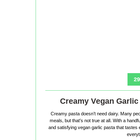
29
Creamy Vegan Garlic 
Creamy pasta doesn’t need dairy. Many peop
meals, but that’s not true at all. With a hand
and satisfying vegan garlic pasta that tastes 
everyt