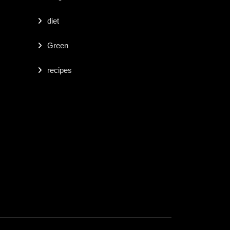
diet
Green
recipes