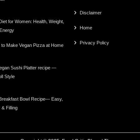
Disclaimer
iet for Women: Health, Weight,
Home
 Energy
Privacy Policy
 to Make Vegan Pizza at Home
gan Sushi Platter recipe —
ll Style
Breakfast Bowl Recipe— Easy,
 & Filling