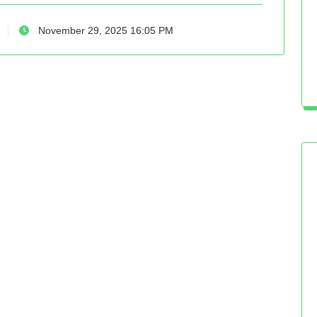
November 29, 2025 16:05 PM