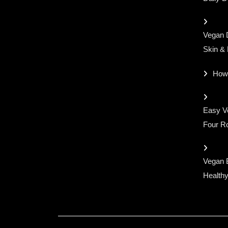
Vegan D
Skin &
How
Easy Ve
Four Ro
Vegan 
Healthy