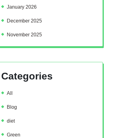
January 2026
December 2025
November 2025
Categories
All
Blog
diet
Green