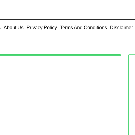
s
About Us
Privacy Policy
Terms And Conditions
Disclaimer