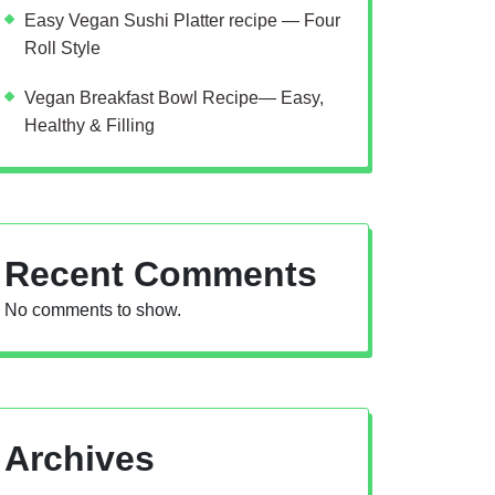
Easy Vegan Sushi Platter recipe — Four
Roll Style
Vegan Breakfast Bowl Recipe— Easy,
Healthy & Filling
Recent Comments
No comments to show.
Archives