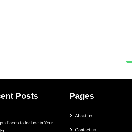
ent Posts
Pages
About us
an Foods to Include in Your
Contact us
iet