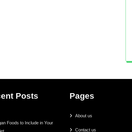
ent Posts
Pages
About us
an Foods to Include in Your
Contact us
iet