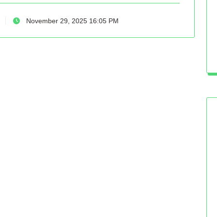
November 29, 2025 16:05 PM