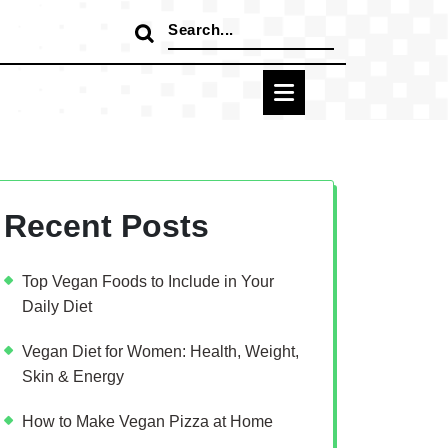
Search
for:
Recent Posts
Top Vegan Foods to Include in Your
Daily Diet
Vegan Diet for Women: Health, Weight,
Skin & Energy
How to Make Vegan Pizza at Home