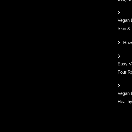
Vegan D
Skin &
How
Easy Ve
Four Ro
Vegan 
Healthy