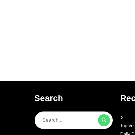
Search
Rec
Search
Top Veg
for:
Daily D