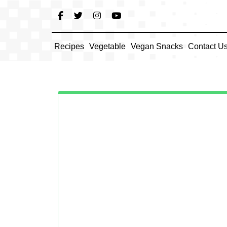
Skip
to
content
Recipes
Vegetable
Vegan Snacks
Contact U