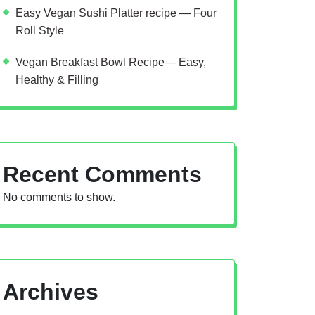
Easy Vegan Sushi Platter recipe — Four
Roll Style
Vegan Breakfast Bowl Recipe— Easy,
Healthy & Filling
Recent Comments
No comments to show.
Archives