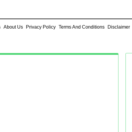
s
About Us
Privacy Policy
Terms And Conditions
Disclaimer