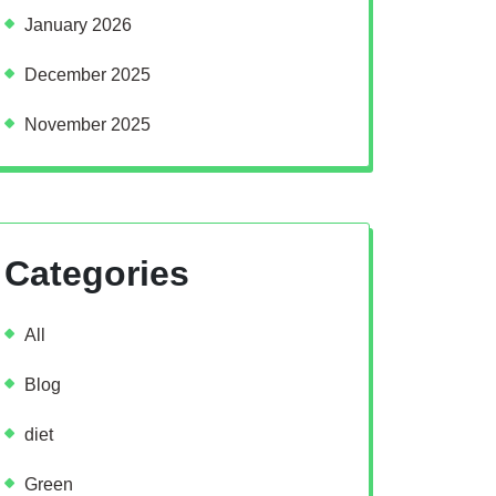
January 2026
December 2025
November 2025
Categories
All
Blog
diet
Green