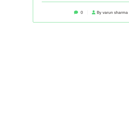
0
By varun sharma