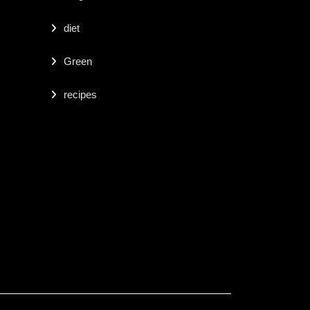
diet
Green
recipes