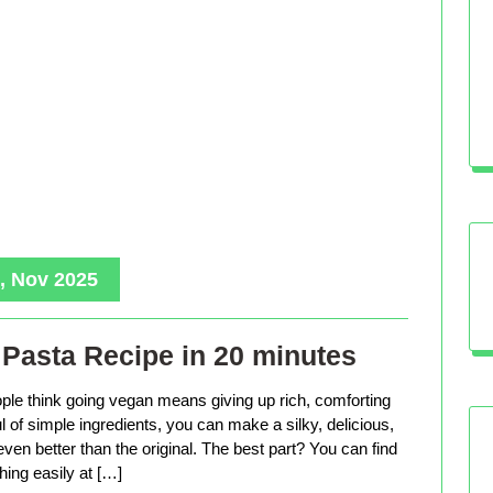
, Nov 2025
Pasta Recipe in 20 minutes
le think going vegan means giving up rich, comforting
ful of simple ingredients, you can make a silky, delicious,
even better than the original. The best part? You can find
hing easily at […]