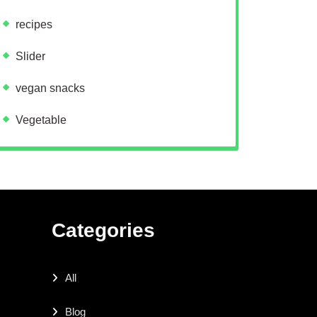
recipes
Slider
vegan snacks
Vegetable
Categories
All
Blog