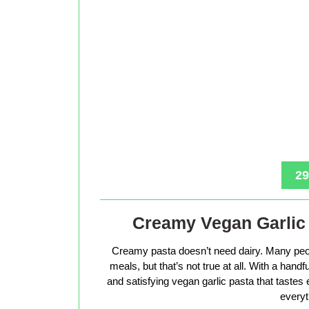
29
Creamy Vegan Garlic 
Creamy pasta doesn’t need dairy. Many peop
meals, but that’s not true at all. With a hand
and satisfying vegan garlic pasta that tastes 
everyt