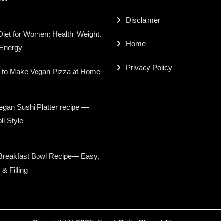
Disclaimer
iet for Women: Health, Weight,
Home
 Energy
Privacy Policy
 to Make Vegan Pizza at Home
gan Sushi Platter recipe —
ll Style
Breakfast Bowl Recipe— Easy,
 & Filling