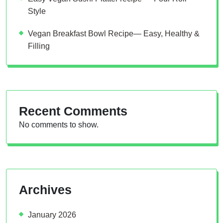
Style
Vegan Breakfast Bowl Recipe— Easy, Healthy &
Filling
Recent Comments
No comments to show.
Archives
January 2026