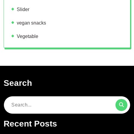
Slider
vegan snacks
Vegetable
Search
Search
for:
Recent Posts