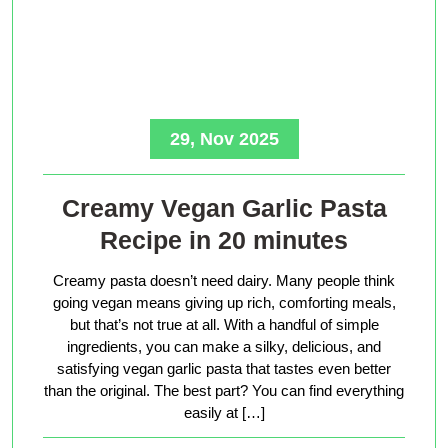
29, Nov 2025
Creamy Vegan Garlic Pasta
Recipe in 20 minutes
Creamy pasta doesn’t need dairy. Many people think
going vegan means giving up rich, comforting meals,
but that’s not true at all. With a handful of simple
ingredients, you can make a silky, delicious, and
satisfying vegan garlic pasta that tastes even better
than the original. The best part? You can find everything
easily at […]