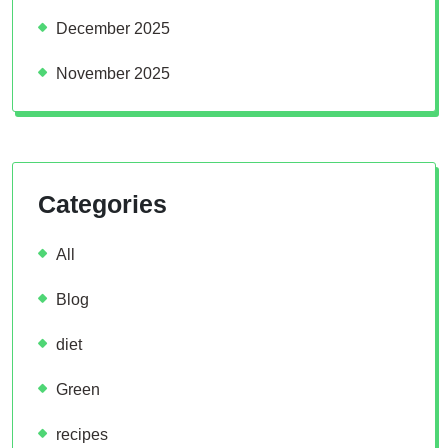
December 2025
November 2025
Categories
All
Blog
diet
Green
recipes