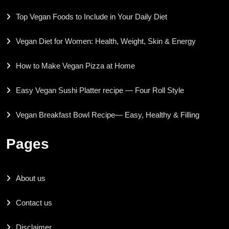
Top Vegan Foods to Include in Your Daily Diet
Vegan Diet for Women: Health, Weight, Skin & Energy
How to Make Vegan Pizza at Home
Easy Vegan Sushi Platter recipe — Four Roll Style
Vegan Breakfast Bowl Recipe— Easy, Healthy & Filling
Pages
About us
Contact us
Disclaimer