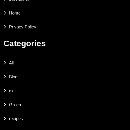
Home
Privacy Policy
Categories
All
Blog
diet
Green
recipes