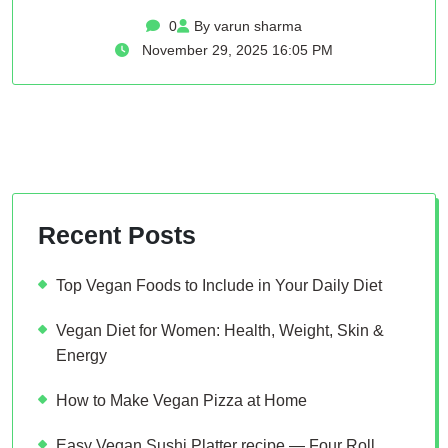
0
By varun sharma
November 29, 2025 16:05 PM
Recent Posts
Top Vegan Foods to Include in Your Daily Diet
Vegan Diet for Women: Health, Weight, Skin &
Energy
How to Make Vegan Pizza at Home
Easy Vegan Sushi Platter recipe — Four Roll