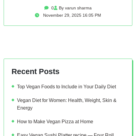
0
By varun sharma
November 29, 2025 16:05 PM
Recent Posts
Top Vegan Foods to Include in Your Daily Diet
Vegan Diet for Women: Health, Weight, Skin &
Energy
How to Make Vegan Pizza at Home
Easy Vegan Sushi Platter recipe — Four Roll