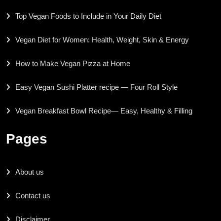
Top Vegan Foods to Include in Your Daily Diet
Vegan Diet for Women: Health, Weight, Skin & Energy
How to Make Vegan Pizza at Home
Easy Vegan Sushi Platter recipe — Four Roll Style
Vegan Breakfast Bowl Recipe— Easy, Healthy & Filling
Pages
About us
Contact us
Disclaimer