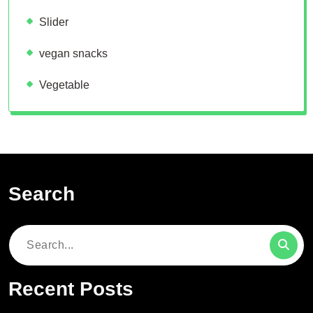
Slider
vegan snacks
Vegetable
Search
Search
for:
Recent Posts