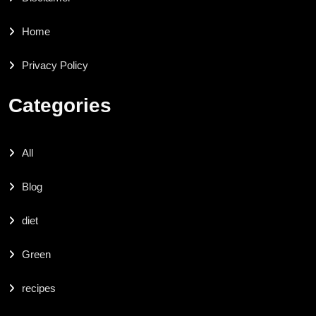
Home
Privacy Policy
Categories
All
Blog
diet
Green
recipes