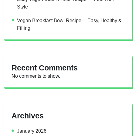
Style
Vegan Breakfast Bowl Recipe— Easy, Healthy &
Filling
Recent Comments
No comments to show.
Archives
January 2026