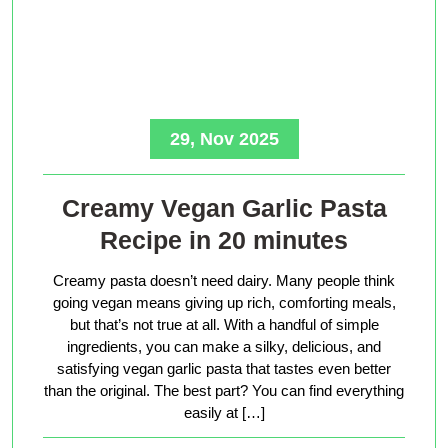
29, Nov 2025
Creamy Vegan Garlic Pasta
Recipe in 20 minutes
Creamy pasta doesn’t need dairy. Many people think
going vegan means giving up rich, comforting meals,
but that’s not true at all. With a handful of simple
ingredients, you can make a silky, delicious, and
satisfying vegan garlic pasta that tastes even better
than the original. The best part? You can find everything
easily at […]