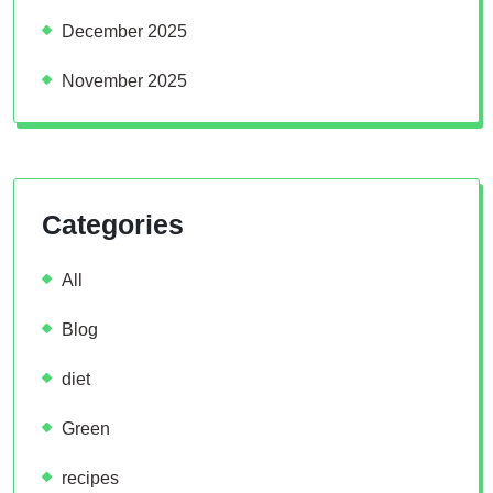
December 2025
November 2025
Categories
All
Blog
diet
Green
recipes